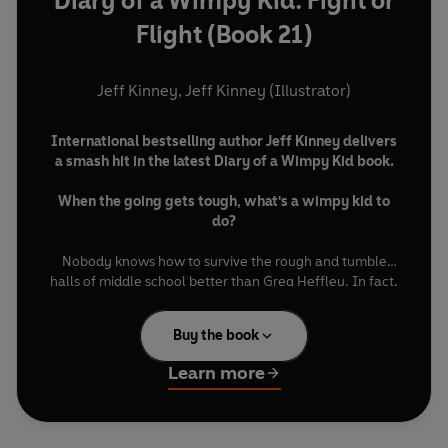
Diary of a Wimpy Kid: Fight or
Flight (Book 21)
Jeff Kinney
,
Jeff Kinney (Illustrator)
International bestselling author Jeff Kinney delivers
a smash hit in the latest Diary of a Wimpy Kid book.
When the going gets tough, what's a wimpy kid to
do?
Nobody knows how to survive the rough and tumble
halls of middle school better than Greg Heffley. In fact,
he's got a three-ring binder chock-full of notes on his
school's biggest bullies—along with his hard-earned
Buy the book
strategies for how to outsmart them.
Learn more
But when Greg's binder falls into the wrong hands, his
world starts to unravel. Now it's a race against time
before the bullies discover the identity of the person
behind it.