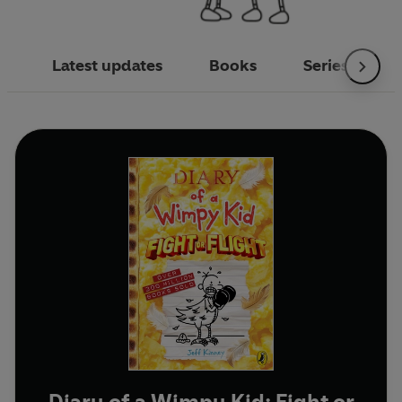
Latest updates
Books
Series