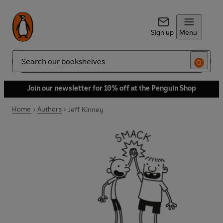
Sign up
Menu
Search
Join our newsletter for 10% off at the Penguin Shop
Home
Authors
Jeff Kinney