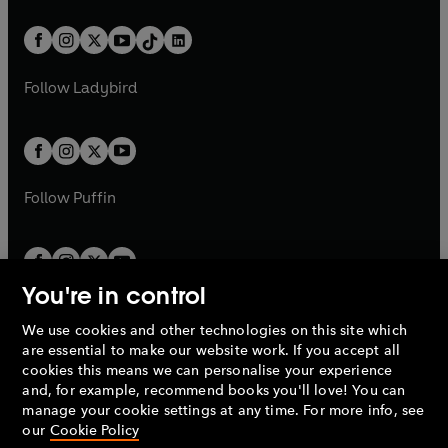
e
i
a
n
a
n
t
a
t
a
w
n
w
n
b
e
b
e
a
n
a
n
t
a
t
a
w
w
b
e
b
e
a
n
a
n
t
t
Follow
Ladybird
w
w
b
e
b
e
a
a
t
t
w
w
b
b
a
a
t
t
b
b
a
a
b
b
Follow
Puffin
You're in control
We use cookies and other technologies on this site which
Penguin Books Limited
are essential to make our website work. If you accept all
A
Penguin Random House
Company.
cookies this means we can personalise your experience
© 1995 –
2026
Penguin Books Ltd. Registered number: 861590
and, for example, recommend books you'll love! You can
England.
Registered office: One Embassy Gardens, 8 Viaduct
manage your cookie settings at any time. For more info, see
Gardens, London, SW11 7BW, UK.
our
Cookie Policy