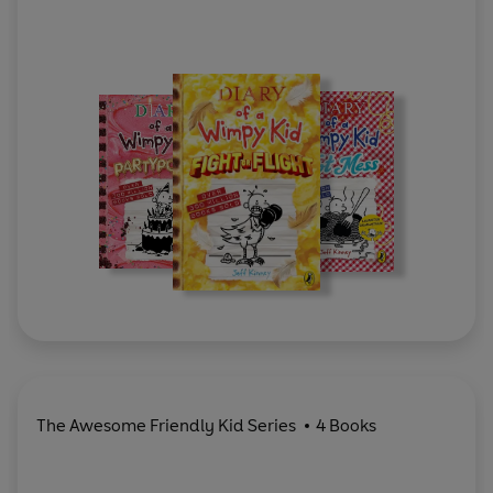
The Awesome Friendly Kid Series
4 Books