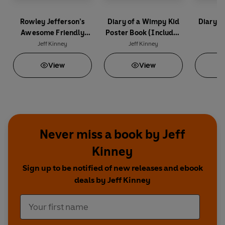
Rowley Jefferson’s
Diary of a Wimpy Kid
Diary o
Awesome Friendly
Poster Book (Includes
(
Spooky Stories 2
40 Pull-Out Posters)
Jeff Kinney
Jeff Kinney
Je
View
View
Never miss a book by Jeff
Kinney
Sign up to be notified of new releases and ebook
deals by Jeff Kinney