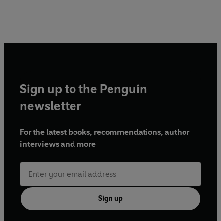
Sign up to the Penguin
newsletter
For the latest books, recommendations, author
interviews and more
Sign up