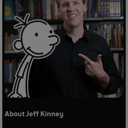
About Jeff Kinney