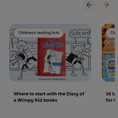
Children's reading lists
Chil
Where to start with the Diary of
16 l
a Wimpy Kid books
for 9