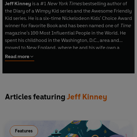
Jeff Kinney
is a #1
New York Times
bestselling author of
the Diary of a Wimpy Kid series and the Awesome Friendly
Kid series. He is a six-time Nickelodeon Kids' Choice Award
winner for Favorite Book and has been named one of
Time
magazine's 100 Most Influential People in the World. He
spent his childhood in the Washington, D.C., area and
moved to New England, where he and his wife own a
bookstore named An Unlikely Story.
Read more
Articles featuring
Jeff Kinney
Features