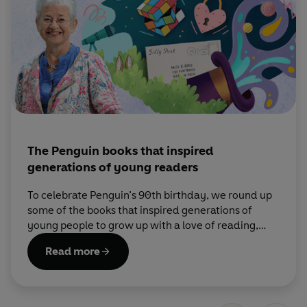
The Penguin books that inspired
generations of young readers
To celebrate Penguin’s 90th birthday, we round up
some of the books that inspired generations of
young people to grow up with a love of reading,
with help from Dame Jacqueline Wilson.
Read more