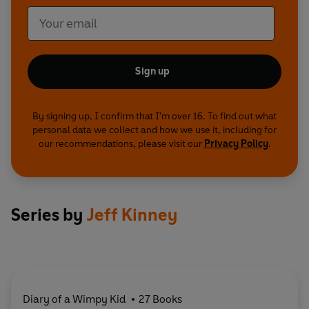
Sign up
By signing up, I confirm that I'm over 16. To find out what
personal data we collect and how we use it, including for
our recommendations, please visit our
Privacy Policy
.
Series by
Jeff Kinney
Diary of a Wimpy Kid
27 Books