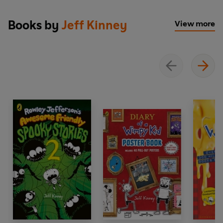
Greg has learned to roll with the punches, but now he's
Books by
Jeff Kinney
View more
backed into a corner with no good options. Will he
throw in the towel, or go down swinging? One thing's for
sure—
Fight or Flight
is a knockout!