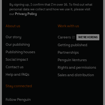
By signing up, I confirm that I'm over 16. To find out what
personal data we collect and how we use it, please visit
our
Privacy Policy
About us
Work with us
Our story
Careers
WE'RE HIRING
O
O
Our publishing
Getting published
p
p
O
O
e
e
Publishing houses
Partnerships
p
p
O
O
n
n
e
e
Social impact
Penguin Ventures
p
p
s
O
s
O
n
n
e
e
Contact us
Rights and permissions
i
p
i
p
s
O
s
O
n
n
n
e
n
e
Help and FAQs
Sales and distribution
i
p
i
p
s
O
s
O
a
n
a
n
n
e
n
e
i
p
i
p
n
s
n
s
Stay connected
a
n
a
n
n
e
n
e
e
i
e
i
n
s
n
s
a
n
a
n
w
n
w
n
e
i
e
i
n
s
Follow
Penguin
n
s
t
a
t
a
w
n
w
n
e
i