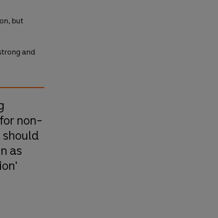
on, but
 strong and
g
for non-
s should
un as
ion'