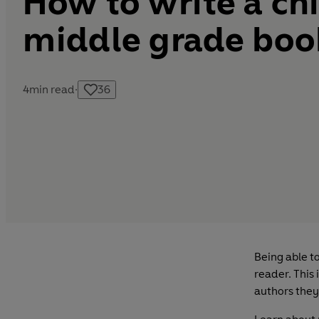
How to write a chi
middle grade boo
4
min read
·
36
Being able t
reader. This 
authors they