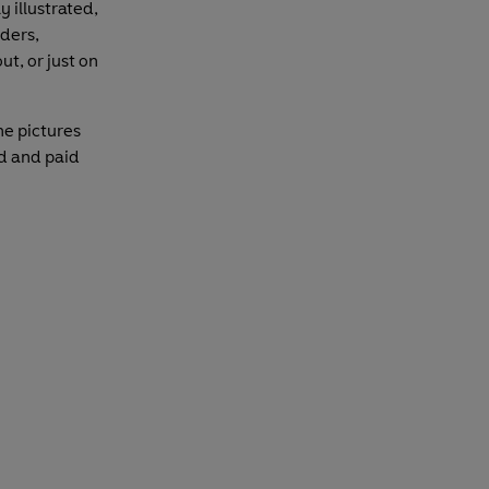
 illustrated,
aders,
t, or just on
he pictures
ed and paid