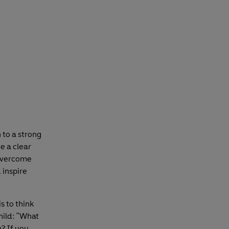
 to a strong
e a clear
 overcome
 inspire
s to think
hild: "What
? If you