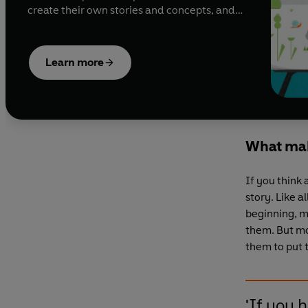
create their own stories and concepts, and
still others are brought in by publishers to
work on a specific book or series. Reaching
out to illustrators When Ben Hughes, deputy
Learn more
art director at Puffin, is looking to appoint an
illustrator, he’ll always
What mak
If you think 
story. Like 
beginning, m
them. But mo
them to put 
'If you 