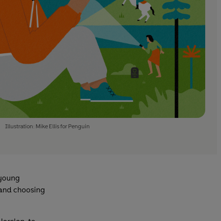
Illustration: Mike Ellis for Penguin
 young
, and choosing