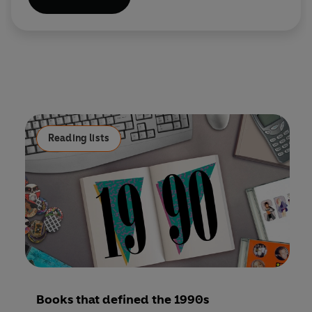
Reading lists
Books that defined the 1990s