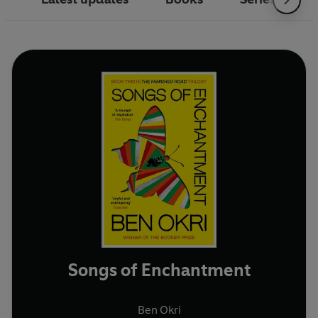
Songs of Enchantment
Ben Okri