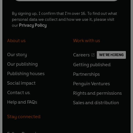
By signing up, I confirm that I'm over 16. To find out what
personal data we collect and how we use it, please visit
our
Privacy Policy
About us
Work with us
Our story
Careers
WE'RE HIRING
O
O
Our publishing
Getting published
p
p
O
O
e
e
Publishing houses
Partnerships
p
p
O
O
n
n
e
e
Social impact
Penguin Ventures
p
p
s
O
s
O
n
n
e
e
Contact us
Rights and permissions
i
p
i
p
s
O
s
O
n
n
n
e
n
e
Help and FAQs
Sales and distribution
i
p
i
p
s
O
s
O
a
n
a
n
n
e
n
e
i
p
i
p
n
s
n
s
Stay connected
a
n
a
n
n
e
n
e
e
i
e
i
n
s
n
s
a
n
a
n
w
n
w
n
e
i
e
i