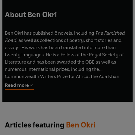
About Ben Okri
Ben Okri has published 8 novels, including
The Famished
Road
, as well as collections of poetry, short stories and
essays. His work has been translated into more than
twenty languages. He is a Fellow of the Royal Society of
Literature and has been awarded the OBE as well as
numerous international prizes, including the
Commonwealth Writers Prize for Africa, the Aga Khan
Prize for Fiction and the Chianti Rufino-Antico Fattore. He
Read more
is a Vice-President of the English Centre of International
PEN and was presented with a Crystal Award by the World
Economic Forum. He was born in Nigeria and lives in
London.
Articles featuring
Ben Okri