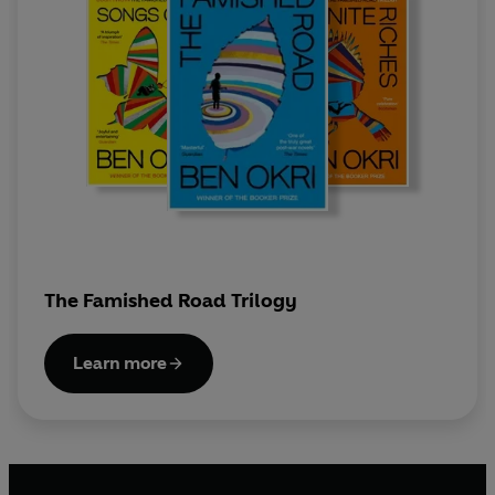
The Famished Road Trilogy
Learn more