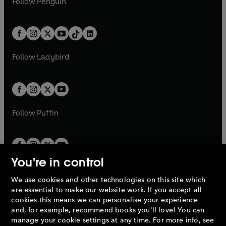
n
s
Follow
Penguin
n
s
t
a
t
a
w
n
w
n
e
i
e
i
a
n
a
n
t
a
t
a
w
n
w
n
b
e
b
e
a
n
a
n
t
a
t
a
w
w
b
e
b
e
a
n
a
n
t
t
Follow
Ladybird
w
w
b
e
b
e
a
a
t
t
w
w
b
b
a
a
t
t
b
b
a
a
b
b
Follow
Puffin
You're in control
We use cookies and other technologies on this site which
Penguin Books Limited
are essential to make our website work. If you accept all
A
Penguin Random House
Company.
cookies this means we can personalise your experience
© 1995 –
2026
Penguin Books Ltd. Registered number: 861590
and, for example, recommend books you'll love! You can
England.
Registered office: One Embassy Gardens, 8 Viaduct
manage your cookie settings at any time. For more info, see