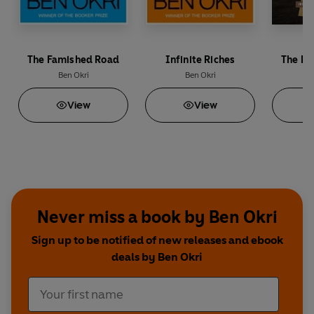
The Famished Road
Infinite Riches
The Fa
Ben Okri
Ben Okri
View
View
Never miss a book by Ben Okri
Sign up to be notified of new releases and ebook
deals by Ben Okri