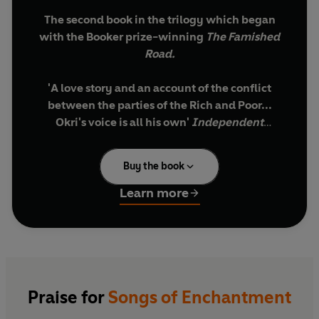
The second book in the trilogy which began
with the Booker prize-winning
The Famished
Road.
'A love story and an account of the conflict
between the parties of the Rich and Poor...
Okri's voice is all his own'
Independent
Having outwitted death, Azaro, the spirit child,
Buy the book
remains in the land of the Living. Oppression and
violence continue to plague the city, and while
Learn more
political factions battle, bar owner Madame Koto
backs the 'Party of the Rich' with magical,
bewitching force. But for Azaro, his adventure is
tied up with his parents, and so his story takes on
yet another heroic adventure to save them both
from the forces of the world.
Praise for
Songs of Enchantment