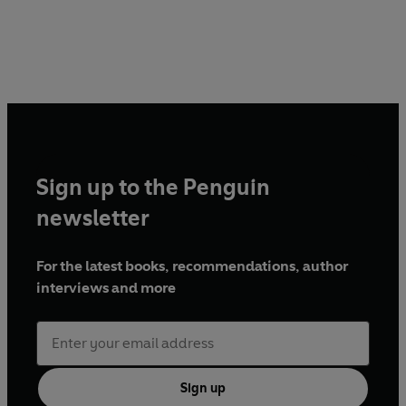
Sign up to the Penguin
newsletter
For the latest books, recommendations, author
interviews and more
Sign up