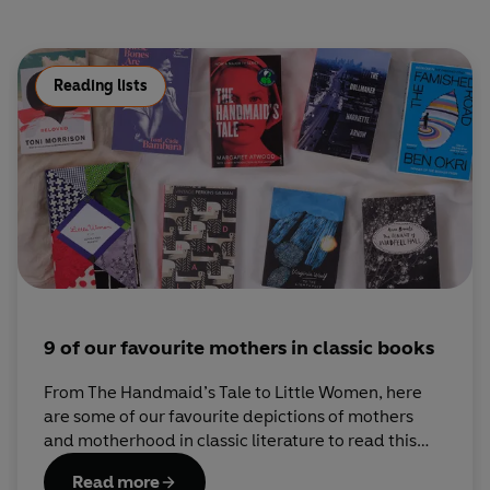
Reading lists
9 of our favourite mothers in classic books
From The Handmaid’s Tale to Little Women, here
are some of our favourite depictions of mothers
and motherhood in classic literature to read this
Mother’s Day.
Read more