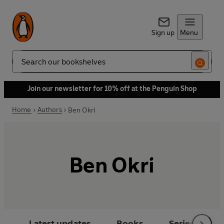
Sign up
Menu
Search
Join our newsletter for 10% off at the Penguin Shop
Home
Authors
Ben Okri
Ben Okri
Latest updates
Books
Series