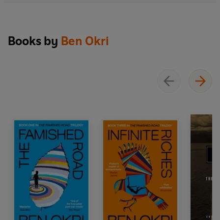
Books by
Ben Okri