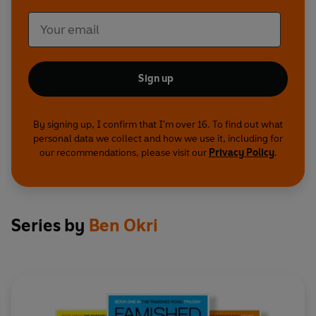
Sign up
By signing up, I confirm that I'm over 16. To find out what
personal data we collect and how we use it, including for
our recommendations, please visit our
Privacy Policy
.
Series by
Ben Okri