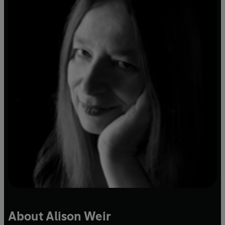
About Alison Weir