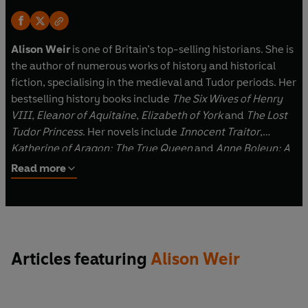
Alison Weir
is one of Britain’s top-selling historians. She is
the author of numerous works of history and historical
fiction, specialising in the medieval and Tudor periods. Her
bestselling history books include
The Six Wives of Henry
VIII
,
Eleanor of Aquitaine
,
Elizabeth of York
and
The Lost
Tudor Princess
. Her novels include
Innocent Traitor
,
Katherine of Aragon: The True Queen
and
Anne Boleyn: A
King's Obsession
. She is an Honorary Life Patron of Historic
Read more
Royal Palaces and a Fellow of the Royal Society of Arts.
She lives and works in Surrey.
Articles featuring
Alison Weir