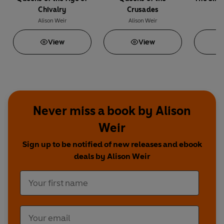
Chivalry
Crusades
Alison Weir
Alison Weir
A
View
View
Never miss a book by Alison
Weir
Sign up to be notified of new releases and ebook
deals by Alison Weir