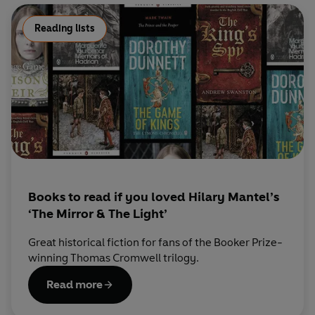
Reading lists
Books to read if you loved Hilary Mantel’s
‘The Mirror & The Light’
Great historical fiction for fans of the Booker Prize-
winning Thomas Cromwell trilogy.
Read more