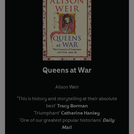
Queens at War
Alison Weir
'
This is history and storytelling at their absolute
best'
Tracy Borman
'Triumphant'
Catherine Hanley
'One of our greatest popular historians'
Daily
Mail