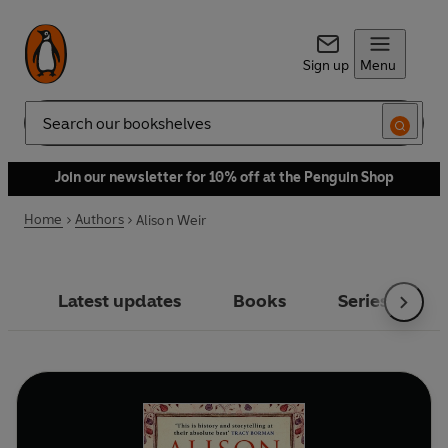
Sign up
Menu
Search
Join our newsletter for 10% off at the Penguin Shop
Home
Authors
Alison Weir
Latest updates
Books
Series