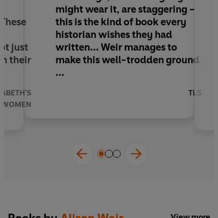
history from the throne.
might wear it, are staggering –
. These
this is the kind of book every
'The breadth and depth of Weir’s knowledge,
e
historian wishes they had
however lightly she might wear it, are
t just
written.
.. Weir manages to
staggering’
TLS
in their
make this well-trodden ground
...
ZABETH'S
TLS
WOMEN
View more