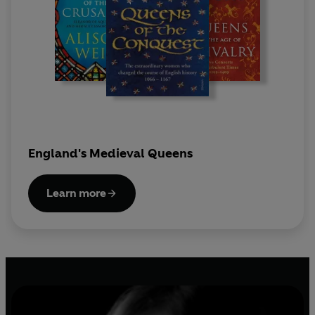
England's Medieval Queens
Learn more