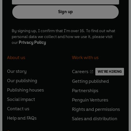
Sign up
By signing up, I confirm that I'm over 16. To find out what
personal data we collect and how we use it, please visit
our
Privacy Policy
About us
Work with us
Our story
Careers
WE'RE HIRING
O
O
Our publishing
Getting published
p
p
O
O
e
e
Publishing houses
Partnerships
p
p
O
O
n
n
e
e
Social impact
Penguin Ventures
p
p
s
O
s
O
n
n
e
e
Contact us
Rights and permissions
i
p
i
p
s
O
s
O
n
n
n
e
n
e
Help and FAQs
Sales and distribution
i
p
i
p
s
O
s
O
a
n
a
n
n
e
n
e
i
p
i
p
n
s
n
s