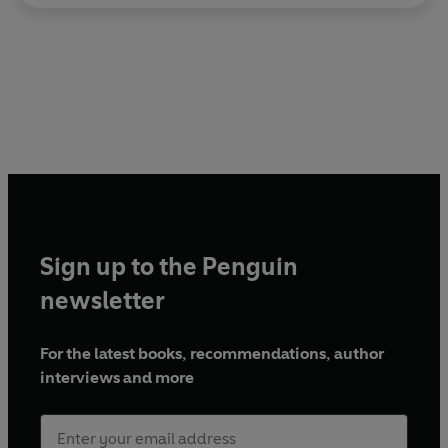
Sign up to the Penguin
newsletter
For the latest books, recommendations, author
interviews and more