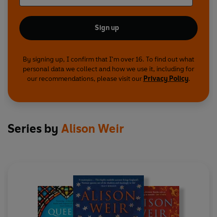
Sign up
By signing up, I confirm that I'm over 16. To find out what
personal data we collect and how we use it, including for
our recommendations, please visit our
Privacy Policy
.
Series by
Alison Weir