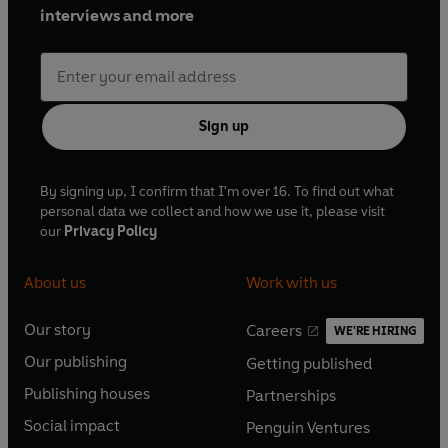
interviews and more
Sign up
By signing up, I confirm that I'm over 16. To find out what
personal data we collect and how we use it, please visit
our
Privacy Policy
About us
Work with us
Our story
Careers
WE'RE HIRING
O
O
Our publishing
Getting published
p
p
O
O
e
e
Publishing houses
Partnerships
p
p
O
O
n
n
e
e
Social impact
Penguin Ventures
p
p
s
O
s
O
n
n