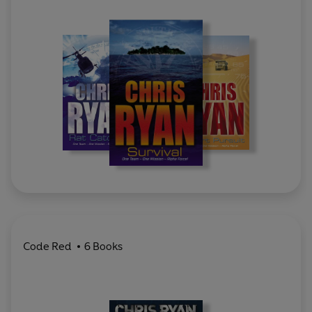
Code Red
6 Books