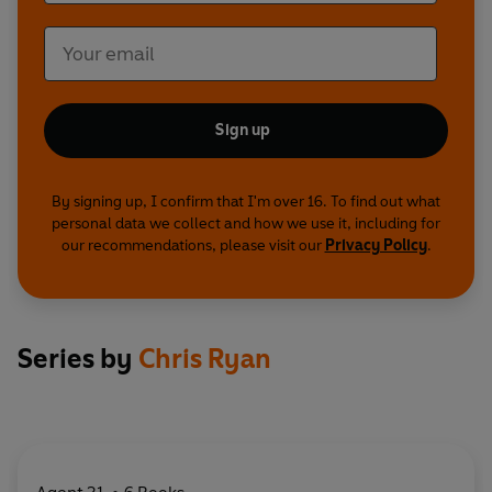
Sign up
By signing up, I confirm that I'm over 16. To find out what
personal data we collect and how we use it, including for
our recommendations, please visit our
Privacy Policy
.
Series by
Chris Ryan