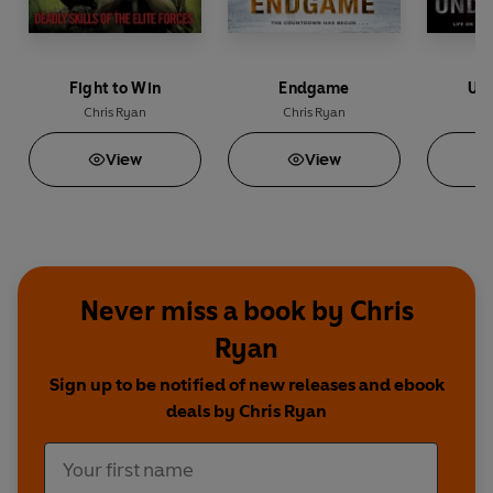
Fight to Win
Endgame
Und
Chris Ryan
Chris Ryan
C
View
View
Never miss a book by Chris
Ryan
Sign up to be notified of new releases and ebook
deals by Chris Ryan