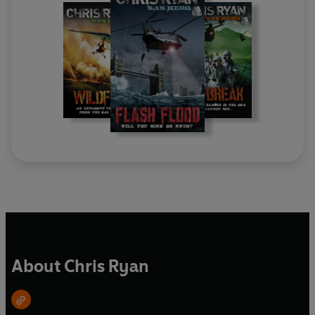
About Chris Ryan