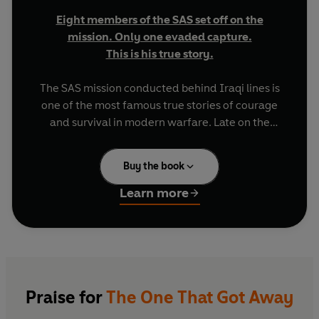
Eight members of the SAS set off on the
mission. Only one evaded capture.
This is his true story.
The SAS mission conducted behind Iraqi lines is
one of the most famous true stories of courage
and survival in modern warfare. Late on the
evening of 24 January 1991, the patrol was
compromised deep behind enemy lines in Iraq. A
Buy the book
fierce firefight left the eight men miraculously
unscathed, but they were forced to run for their
Learn more
lives.
Their aim was to reach the Syrian border, 120
kilometres to the north-west, but during the first
night the patrol accidentally broke into two
groups of five and three. Chris Ryan found
Praise for
The One That Got Away
himself left with two companions. Nothing had