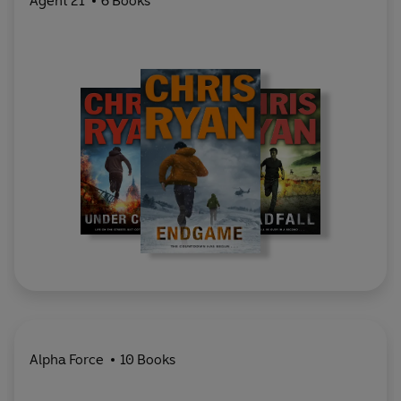
Agent 21
6 Books
Alpha Force
10 Books