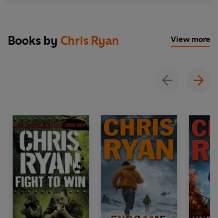
Books by
Chris Ryan
View more