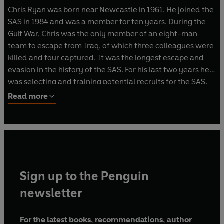
Chris Ryan was born near Newcastle in 1961. He joined the
SAS in 1984 and was a member for ten years. During the
Gulf War, Chris was the only member of an eight-man
team to escape from Iraq, of which three colleagues were
killed and four captured. It was the longest escape and
evasion in the history of the SAS. For his last two years he
was selecting and training potential recruits for the SAS.
Read more
He is a best selling author and lectures in business
motivation and security.
Sign up to the Penguin
newsletter
For the latest books, recommendations, author