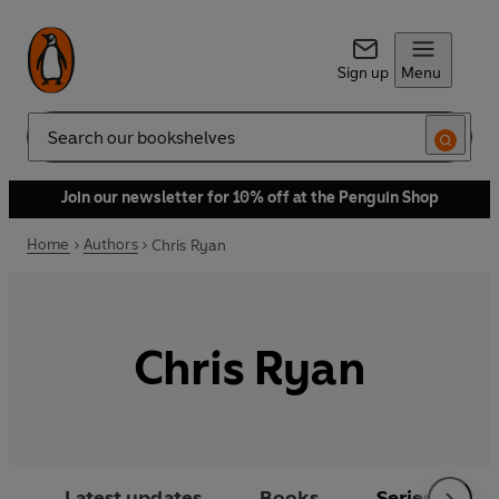
Sign up
Menu
Search
Join our newsletter for 10% off at the Penguin Shop
Home
Authors
Chris Ryan
Chris Ryan
Latest updates
Books
Series