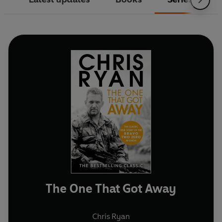
The One That Got Away
Chris Ryan