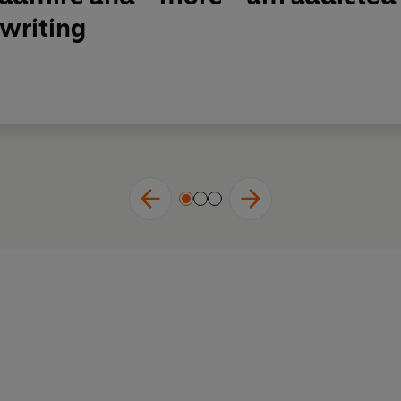
writing