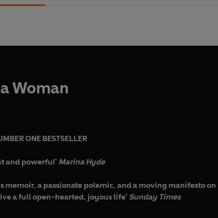
 a Woman
UMBER ONE BESTSELLER
ant and powerful'
Marina Hyde
ous memoir, a passionate polemic, and a moving manifesto on h
live a full open-hearted, joyous life'
Sunday Times