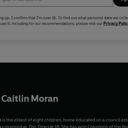
ng up, I confirm that I'm over 16. To find out what personal data we coll
se it, including for our recommendations, please visit our
Privacy Poli
Caitlin Moran
n
is the eldest of eight children, home educated on a council es
 columnist at
The Times
at 18. She has won Columnist of the Y