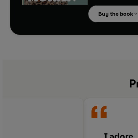
A decade ago, Caitlin M
feminism, the patriarch
Buy the book
forties were going to b
If only she had known:
'Mum Bod'? How did se
have Botox? Why has w
Thing? Has feminism
g
Now with ageing parent
guide to growing older
P
I adore,