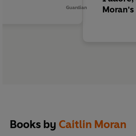
Moran's 
Guardian
Books by
Caitlin Moran