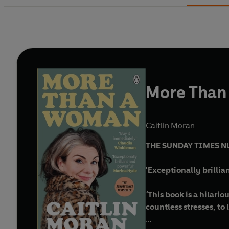
More Than
Caitlin Moran
THE SUNDAY TIMES N
'Exceptionally brilli
'
This book is a hilari
countless stresses, to 