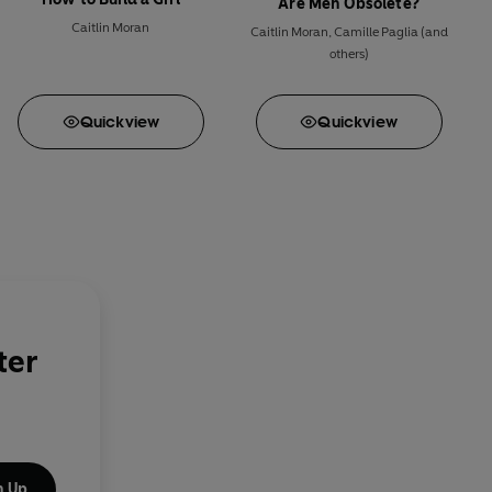
Are Men Obsolete?
Caitlin Moran
Caitlin Moran
,
Camille Paglia
(and
others)
Quick
view
Quick
view
ter
n Up