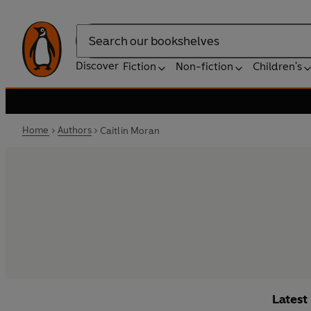
Search
Discover
Fiction
Non-fiction
Children's
Home
Authors
Caitlin Moran
Latest