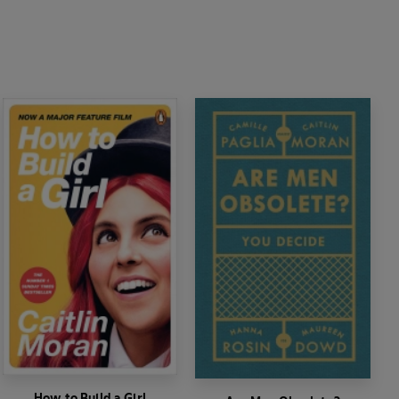
How to Build a Girl