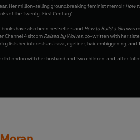
 Year. Her million-selling groundbreaking feminist memoir
How t
oks of the Twenty-First Century’.
er books have also been bestsellers and
How to Build a Girl
was ma
r Channel 4 sitcom
Raised by Wolves
try lists her interests as 'cava, eyeliner, hair embiggening, and 
North London with her husband and two children, and, after follo
n Moran