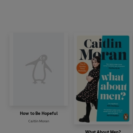
How to Be Hopeful
Caitlin Moran
What About Men?