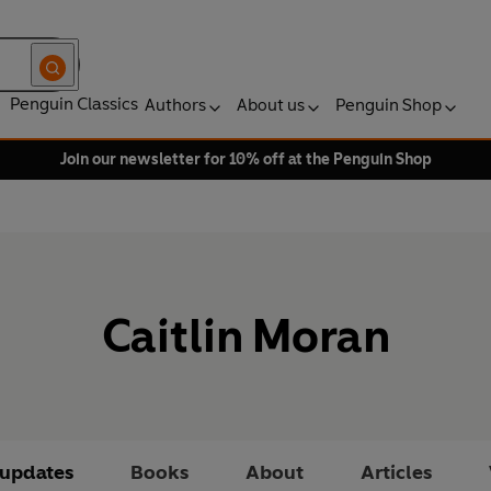
Penguin Classics
Authors
About us
Penguin Shop
Join our newsletter for 10% off at the Penguin Shop
Caitlin Moran
 updates
Books
About
Articles