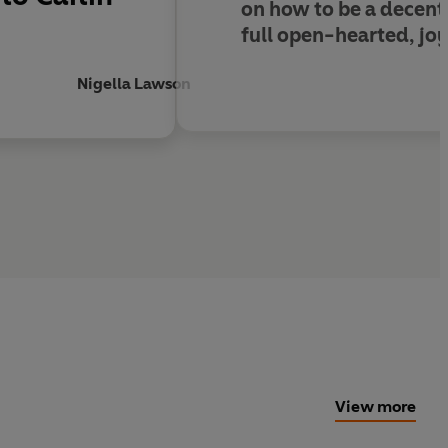
on how to be a decent p
full open-hearted, joy
Nigella Lawson
View more