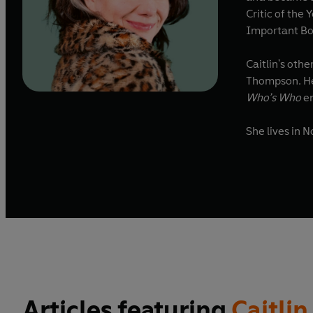
Critic of the
Important Bo
Caitlin's oth
Thompson. He
Who’s Who
en
She lives in 
Articles featuring
Caitli