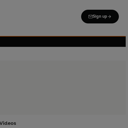
Sign up
Videos