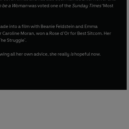
o be a Woman
was voted one of the
Sunday Times
‘Most
de into a film with Beanie Feldstein and Emma
, co-written with her sister Caroline Moran, won a Rose d’Or for Best Sitcom. Her
The Struggle'.
wing all her own advice, she really
is
hopeful now.