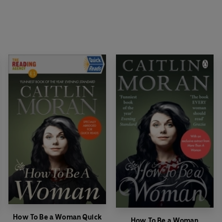
How To Be a Woman Quick
How To Be a Woman