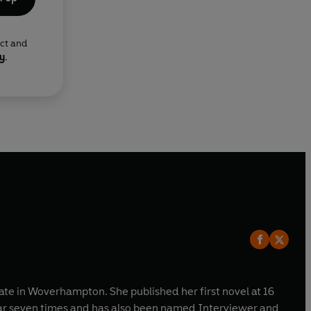
ect and
cy
.
tate in Woverhampton. She published her first novel at 16
ear seven times and has also been named Interviewer and