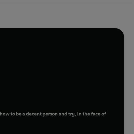
ow to be a decent person and try, in the face of