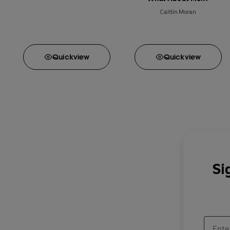
Caitlin Moran
Quick
view
Quick
view
Si