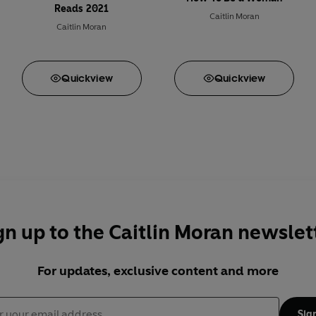
Reads 2021
Caitlin Moran
Caitlin Moran
Quick
view
Quick
view
gn up to the Caitlin Moran newslet
For updates, exclusive content and more
Sig