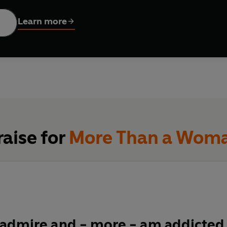
oran thought she had it all figured out. Her instant bestseller
H
y, and the general 'hoo-ha' of becoming a woman. Back then, she 
Learn more
e a
doddle.
 when middle age arrives, a whole new bunch of tough questions
x get
boring?
What are men
really
thinking? Where did all that
s
ine turned against you? How can you tell the difference bet
one too far
?
And, as always, WHO'S LOOKING AFTER THE CHIL
s, teenage daughters, a bigger bum and a To-Do list without en
, a manifesto for change, and a celebration of all those midd
raise for
More Than a Wom
 admire and - more - am addicted 