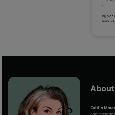
By signi
how we u
About 
Caitlin Mora
and became a