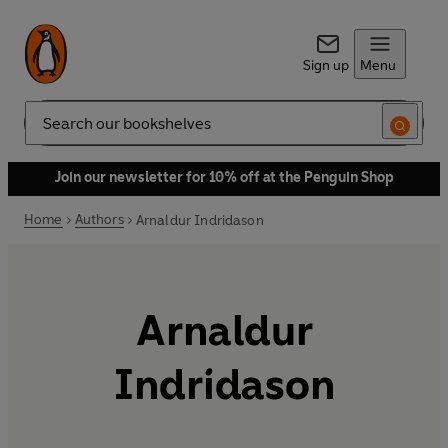
Sign up
Menu
Search
Join our newsletter for 10% off at the Penguin Shop
Home
Authors
Arnaldur Indridason
Arnaldur
Indridason