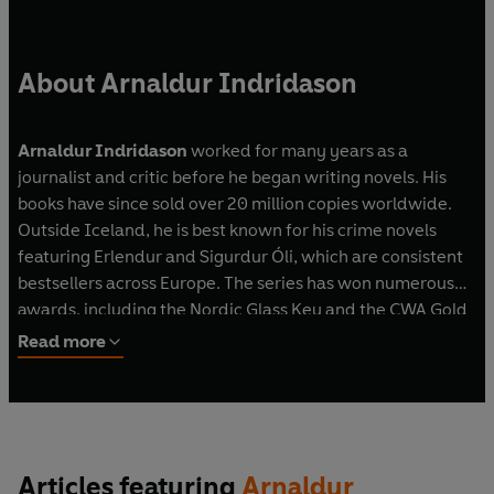
About Arnaldur Indridason
Arnaldur Indridason
worked for many years as a
journalist and critic before he began writing novels. His
books have since sold over 20 million copies worldwide.
Outside Iceland, he is best known for his crime novels
featuring Erlendur and Sigurdur Óli, which are consistent
bestsellers across Europe. The series has won numerous
awards, including the Nordic Glass Key and the CWA Gold
Dagger.
Read more
T
he Shadow District
– the first book in the Reykjavík
Wartime Mystery series – won the Premio RBA de Novela
Negra, the world’s most lucrative crime fiction prize.
Articles featuring
Arnaldur