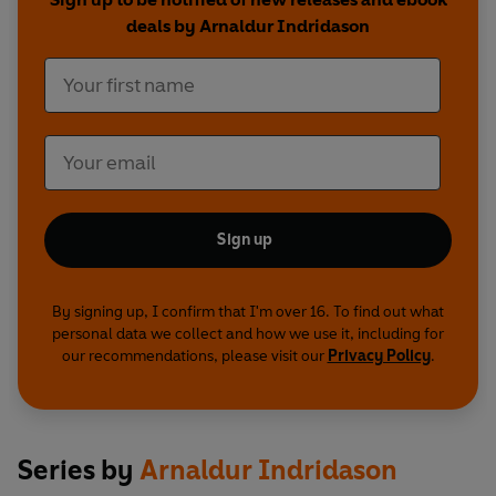
deals by Arnaldur Indridason
Sign up
By signing up, I confirm that I'm over 16. To find out what
personal data we collect and how we use it, including for
our recommendations, please visit our
Privacy Policy
.
Series by
Arnaldur Indridason