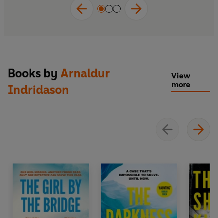
Books by
Arnaldur
View
more
Indridason