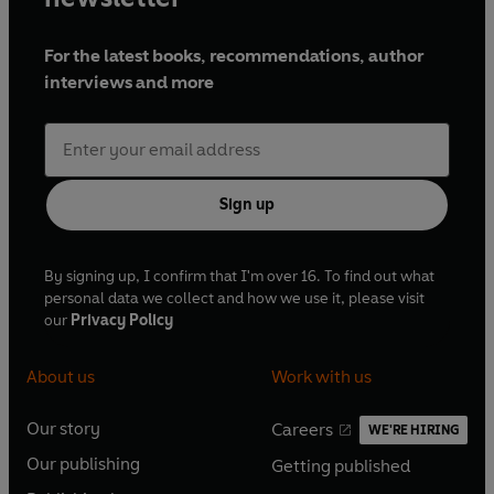
For the latest books, recommendations, author
interviews and more
Sign up
By signing up, I confirm that I'm over 16. To find out what
personal data we collect and how we use it, please visit
our
Privacy Policy
About us
Work with us
Our story
Careers
WE'RE HIRING
O
O
Our publishing
Getting published
p
p
O
O
e