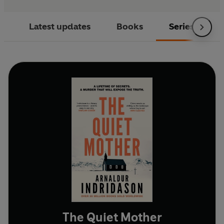
Latest updates
Books
Series
The Quiet Mother