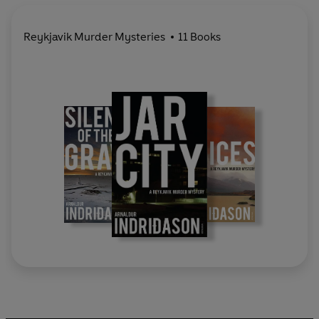
Reykjavik Murder Mysteries
11 Books