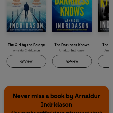
The Girl by the Bridge
The Darkness Knows
The S
Arnaldur Indridason
Arnaldur Indridason
Arnald
View
View
Never miss a book by Arnaldur
Indridason
Sign up to be notified of new releases and ebook