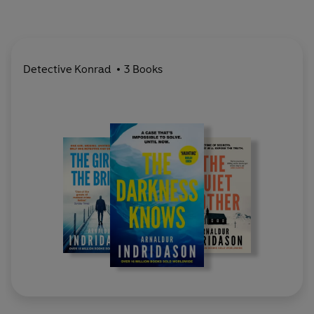
Detective Konrad
3 Books