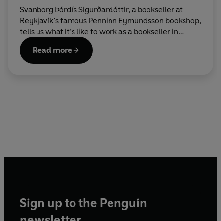
Svanborg Þórdís Sigurðardóttir, a bookseller at
Reykjavík’s famous Penninn Eymundsson bookshop,
tells us what it’s like to work as a bookseller in
Iceland at Christmas.
Read more
Sign up to the Penguin
newsletter