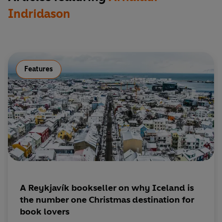
Indridason
Features
A Reykjavík bookseller on why Iceland is
the number one Christmas destination for
book lovers