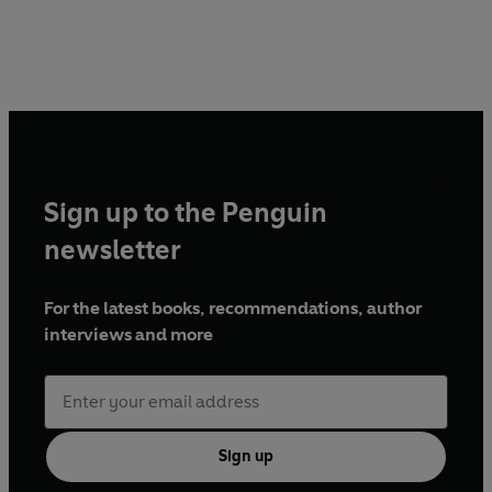
Sign up to the Penguin
newsletter
For the latest books, recommendations, author
interviews and more
Sign up