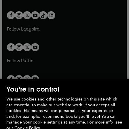
w
n
w
n
e
i
e
i
a
n
a
n
t
a
t
a
w
n
w
n
b
e
b
e
a
n
a
n
t
a
t
a
w
w
b
e
b
e
a
n
a
n
t
t
Follow
Ladybird
w
w
b
e
b
e
a
a
t
t
w
w
b
b
a
a
t
t
b
b
a
a
b
b
Follow
Puffin
You're in control
We use cookies and other technologies on this site which
Penguin Books Limited
are essential to make our website work. If you accept all
A
Penguin Random House
Company.
cookies this means we can personalise your experience
© 1995 –
2026
Penguin Books Ltd. Registered number: 861590
and, for example, recommend books you'll love! You can
England.
Registered office: One Embassy Gardens, 8 Viaduct
manage your cookie settings at any time. For more info, see
Gardens, London, SW11 7BW, UK.
our
Cookie Policy