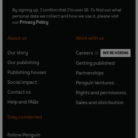
By signing up, I confirm that I'm over 16. To find out what
personal data we collect and how we use it, please visit
our
Privacy Policy
About us
Work with us
Our story
Careers
WE'RE HIRING
O
O
Our publishing
Getting published
p
p
O
O
e
e
Publishing houses
Partnerships
p
p
O
O
n
n
e
e
Social impact
Penguin Ventures
p
p
s
O
s
O
n
n
e
e
Contact us
Rights and permissions
i
p
i
p
s
O
s
O
n
n
n
e
n
e
Help and FAQs
Sales and distribution
i
p
i
p
s
O
s
O
a
n
a
n
n
e
n
e
i
p
i
p
n
s
n
s
Stay connected
a
n
a
n
n
e
n
e
e
i
e
i
n
s
n
s
a
n
a
n
w
n
w
n
e
i
e
i
n
s
Follow
Penguin
n
s
t
a
t
a