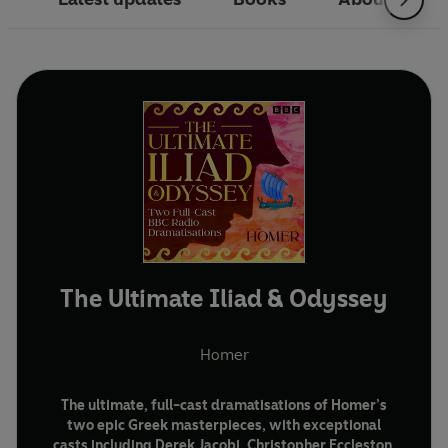
The Ultimate Iliad & Odyssey
Homer
The ultimate, full-cast dramatisations of Homer’s
two epic Greek masterpieces, with exceptional
casts including Derek Jacobi, Christopher Eccleston,