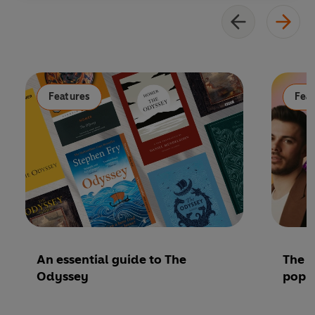
Features
Fea
An essential guide to The
The P
Odyssey
pop 