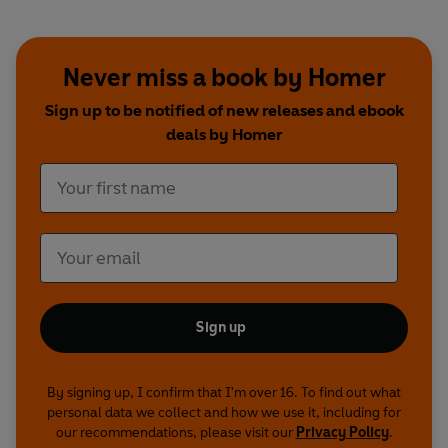
Word Awards and was acclaimed Best Audio Drama at
the 2009 Audie Awards.
Tim McInnerny
stars as
Odysseus, with
Amanda Redman
,
Benedict
Cumberbatch, Bertie Carvel, Adjoa Andoh
and
Never miss a book by Homer
Frances Barber
.
Sign up to be notified of new releases and ebook
The Iliad
deals by Homer
Homer –
Derek Jacobi
Achilles –
Christopher Eccleston
Hector –
Iain Glen
Agamemnon –
Bill Wallis
Helen –
Imogen Stubbs
Chryses –
Clive Mantle
Athena/Andromache –
Suzanna Hamilton
Hero/Hecuba –
Mia Soteriou
Odysseus –
Michael Elwyn
Priam –
Andrew Sachs
Sign up
Paris –
Tom Espiner
Menelaus –
John MacKay
Thetis –
Jacqueline Tong
By signing up, I confirm that I'm over 16. To find out what
Zeus –
Michael Fenton Stevens
personal data we collect and how we use it, including for
Patroclus –
Jamie Glover
our recommendations, please visit our
Privacy Policy
.
Apollo –
Chris Donnelly