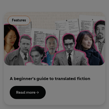
Eurybates –
Philip Fox
Antiphus/Shipmate –
Jon Glover
Eumaeus –
Ioan Meredith
Circe –
Frances Barber
Features
Ghost of Anticleia –
Joanna McCallum
The Sirens:
Elena Ferarri, Belinda Sykes, Harriet
Williams
Dramatised by Simon Armitage
Directed by Janet Whitaker
© 2026 BBC Studios Distribution Ltd. (P) 2026 BBC
Studios Distribution Ltd
A beginner’s guide to translated fiction
Read more