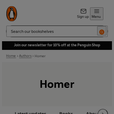
Sign up
Menu
Search
Join our newsletter for 10% off at the Penguin Shop
Home
Authors
Homer
Homer
Latest updates
Books
About