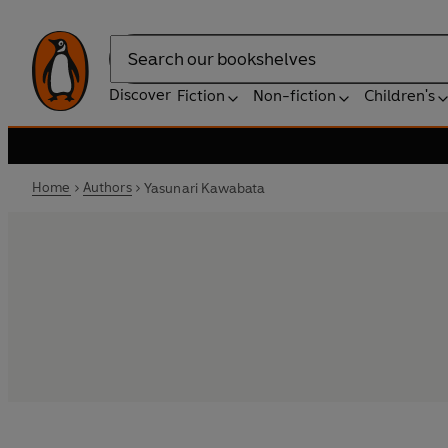
Search
Discover
Fiction
Non-fiction
Children's
Home
Authors
Yasunari Kawabata