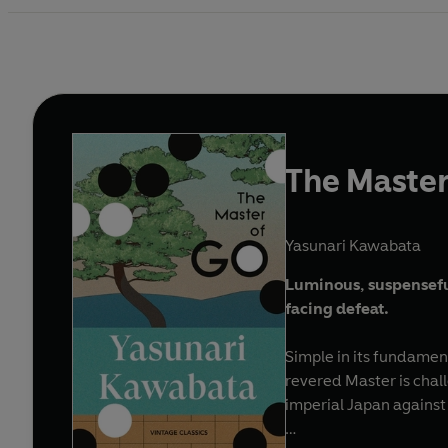
The Master
Yasunari Kawabata
Luminous, suspensefu
facing defeat.
Simple in its fundament
revered Master is cha
imperial Japan against