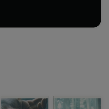
sitting or savoured over days