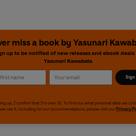
er miss a book by Yasunari Kawa
gn up to be notified of new releases and ebook deals
Yasunari Kawabata
Sign
ing up, I confirm that I'm over 16. To find out what personal data we col
we use it, including for our recommendations, please visit our
Privacy P