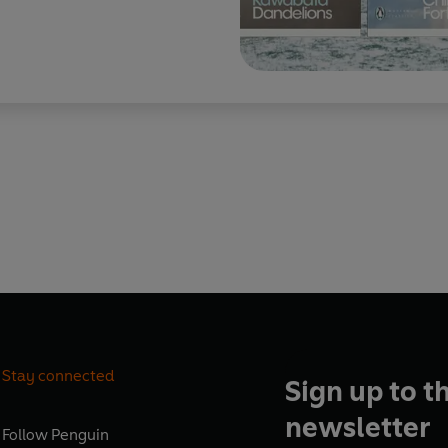
Stay connected
Sign up to t
newsletter
Follow
Penguin