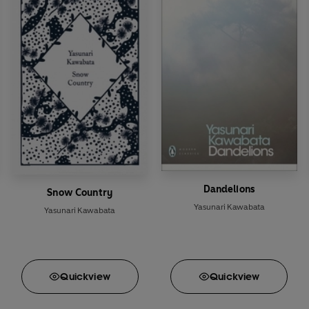
Dandelions
Snow Country
Yasunari Kawabata
Yasunari Kawabata
Quick
view
Quick
view