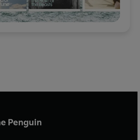
he Penguin