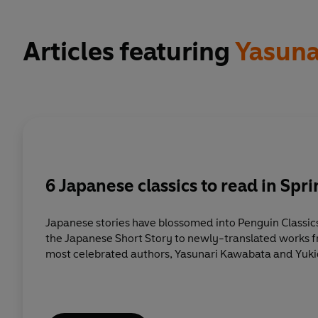
Articles featuring
Yasuna
6 Japanese classics to read in Spr
Japanese stories have blossomed into Penguin Classic
the Japanese Short Story to newly-translated works f
most celebrated authors, Yasunari Kawabata and Yuki