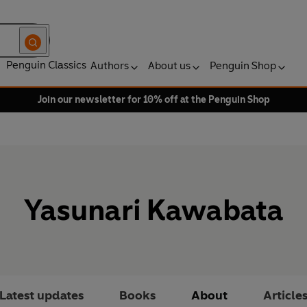
Penguin Classics
Authors
About us
Penguin Shop
Join our newsletter for 10% off at the Penguin Shop
Yasunari Kawabata
Latest updates
Books
About
Article