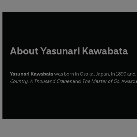
About Yasunari Kawabata
Yasunari Kawabata
was born in Osaka, Japan, in 1899 and
Country
,
A Thousand Cranes
and
The Master of Go
. Awarde