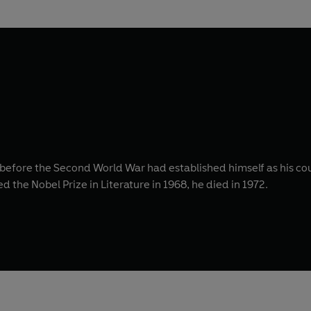
 before the Second World War had established himself as his co
d the Nobel Prize in Literature in 1968, he died in 1972.