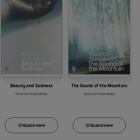
Beauty and Sadness
The Sound of the Mountain
Yasunari Kawabata
Yasunari Kawabata
Quick
view
Quick
view