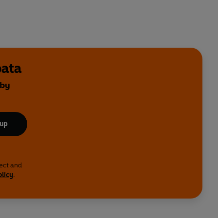
bata
 by
 up
lect and
olicy
.