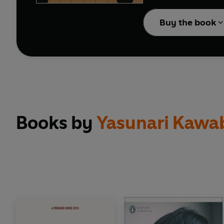
BRIEF ENCOUNTERS: clas
Buy the book
Books by
Yasunari Kawa