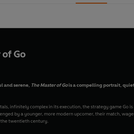
 of Go
l and serene,
The Master of Go
is a compelling portrait, qui
als, infinitely complex in its execution, the strategy game Go is
llenged by a younger, more modern upcomer, their match, waged
 the twentieth century.