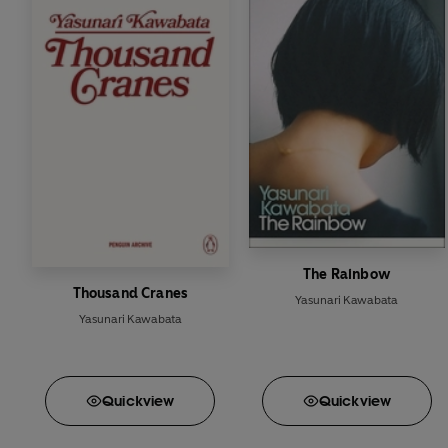
The Rainbow
Thousand Cranes
Yasunari Kawabata
Yasunari Kawabata
Quick
view
Quick
view