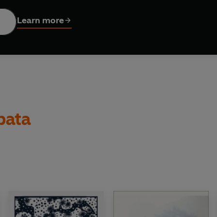
sic novellas and captivating stories, to be read in a single 
Learn more
bata