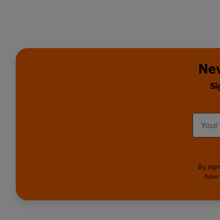
Nev
Si
By sign
how 