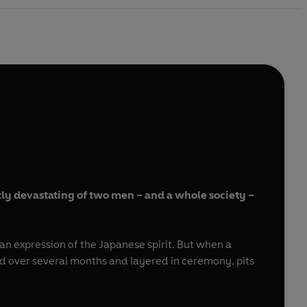
etly devastating of two men – and a whole society –
 an expression of the Japanese spirit. But when a
 over several months and layered in ceremony, pits