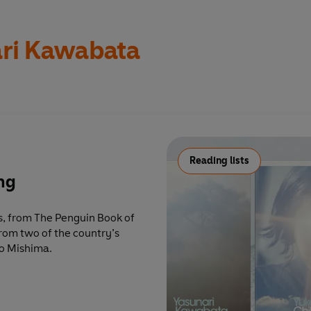
ri Kawabata
Reading lists
ing
s, from The Penguin Book of
rom two of the country’s
o Mishima.