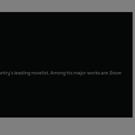
untry's leading novelist. Among his major works are
Snow