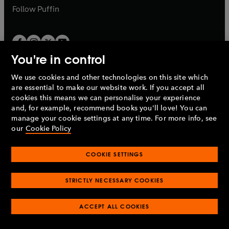
b
b
Follow
Puffin
You're in control
We use cookies and other technologies on this site which
Penguin Books Limited
are essential to make our website work. If you accept all
A
Penguin Random House
Company.
cookies this means we can personalise your experience
© 1995 –
2026
Penguin Books Ltd. Registered number: 861590
and, for example, recommend books you'll love! You can
England.
Registered office: One Embassy Gardens, 8 Viaduct
manage your cookie settings at any time. For more info, see
Gardens, London, SW11 7BW, UK.
our
Cookie Policy
COOKIE SETTINGS
Privacy policy
Cookies policy
Cookie settings
O
O
Opens
p
p
STRICTLY NECESSARY COOKIES
in
Modern slavery statement
Accessibility
Product recalls
O
O
O
e
e
a
Terms & conditions
Pay gap reports
p
p
p
n
n
O
O
new
ACCEPT ALL COOKIES
e
e
e
s
s
Industry commitment to professional behaviour
p
p
tab
O
n
n
n
i
i
e
e
p
s
s
s