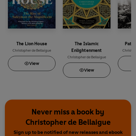
The Lion House
The Islamic
Patri
Enlightenment
Christopher de Bellaigue
Christop
Christopher de Bellaigue
View
View
Never miss a book by
Christopher de Bellaigue
Sign up to be notified of new releases and ebook