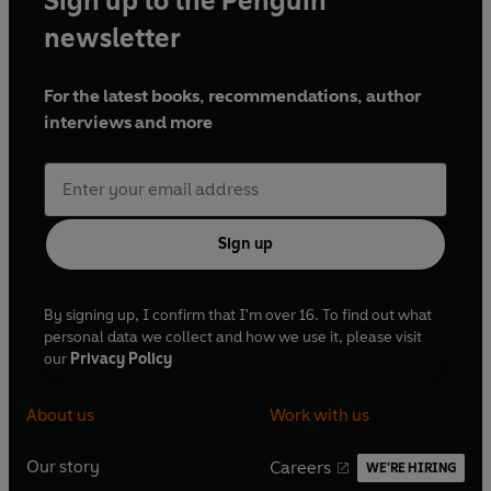
Sign up to the Penguin
Andrews and in 2026 he will take up a Visiting Fellowship
at All Souls College, Oxford.
newsletter
For the latest books, recommendations, author
www.christopherdebellaigue.com
interviews and more
Sign up
By signing up, I confirm that I'm over 16. To find out what
personal data we collect and how we use it, please visit
our
Privacy Policy
About us
Work with us
Our story
Careers
WE'RE HIRING
O
O