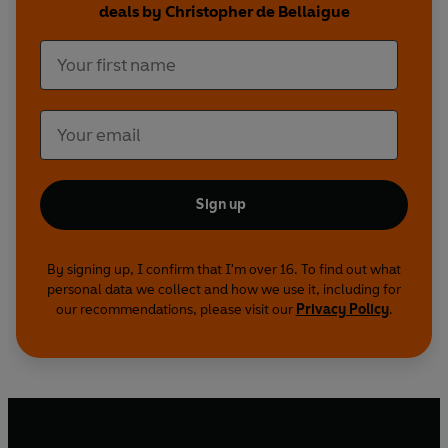
deals by Christopher de Bellaigue
Sign up
By signing up, I confirm that I'm over 16. To find out what
personal data we collect and how we use it, including for
our recommendations, please visit our
Privacy Policy
.