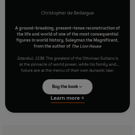
Christopher de Bellaigue
A ground-breaking, present-tense reconstruction of
the life and world of one of the most consequential
figures in world history, Suleyman the Magnificent,
from the author of
The Lion House
Istanbul, 1538.
The greatest of the Ottoman Sultans is
at the pinnacle of world power, while his family and
future are at the mercy of their own dynastic law:
whichever of his five sons succeeds him must eventually
kill all the others. So why not get a head start?
Buy the book
For the next fifteen years, as Suleyman the Magnificent
Learn more
and his terrifying pirate captain Barbarossa face down
imperial enemies across two hemispheres, the self-
fulfilling curse of the Ottomans gathers its own
unstoppable momentum.
From the burning pyres of Paris to the rain-lashed