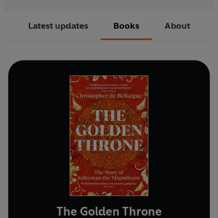
Latest updates
Books
About
The Golden Throne