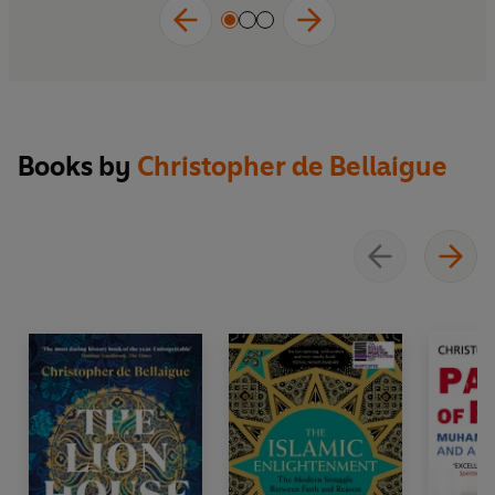
Books by
Christopher de Bellaigue