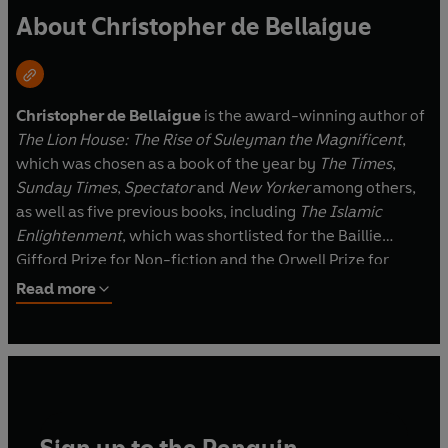
About Christopher de Bellaigue
Christopher de Bellaigue
is the award-winning author of
The Lion House: The Rise of Suleyman the Magnificent
,
which was chosen as a book of the year by
The Times
,
Sunday Times
,
Spectator
and
New Yorker
among others,
as well as five previous books, including
The Islamic
Enlightenment
, which was shortlisted for the Baillie
Gifford Prize for Non-fiction and the Orwell Prize for
Political Writing in 2017.
Read more
As a reporter he has covered war, politics, society and the
environment in five continents for the
Economist
, the
New
York Review of Books
, the
Guardian
and the BBC. He is the
founder of the Lake District Book Festival in Cartmel,
Cumbria, an Honorary Fellow of the University of St