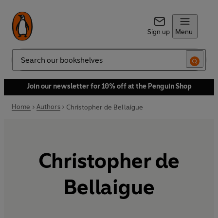
Sign up
Menu
Search
Join our newsletter for 10% off at the Penguin Shop
Home
Authors
Christopher de Bellaigue
Christopher de
Bellaigue