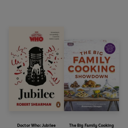
writer Robert Shearman.
Doctor Who: Jubilee
The Big Family Cooking