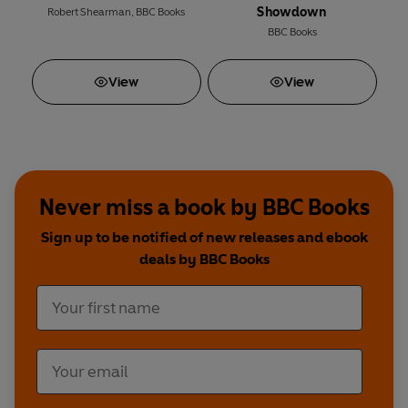
Showdown
Robert Shearman
,
BBC Books
BBC Books
View
View
Never miss a book by BBC Books
Sign up to be notified of new releases and ebook
deals by BBC Books