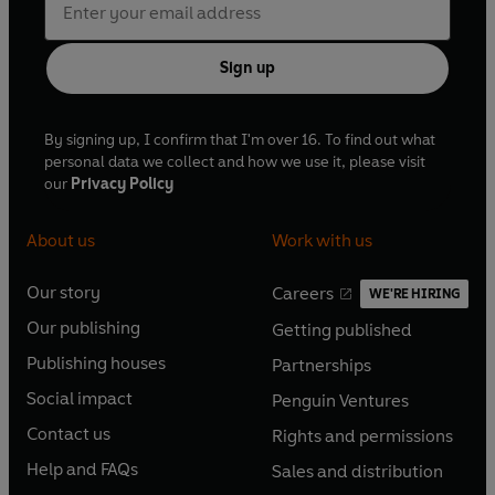
Sign up
By signing up, I confirm that I'm over 16. To find out what
personal data we collect and how we use it, please visit
our
Privacy Policy
About us
Work with us
Our story
Careers
WE'RE HIRING
O
O
Our publishing
Getting published
p
p
O
O
e
e
Publishing houses
Partnerships
p
p
O
O
n
n
e
e
Social impact
Penguin Ventures
p
p
s
O
s
O
n
n
e
e
Contact us
Rights and permissions
i
p
i
p
s
O
s
O
n
n
n
e
n
e
Help and FAQs
Sales and distribution
i
p
i
p
s
O
s
O
a
n
a
n