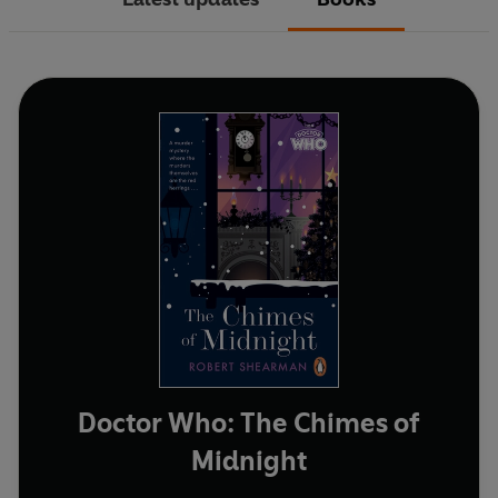
Doctor Who: The Chimes of
Midnight