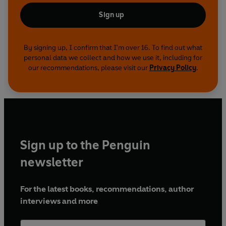
Sign up
By signing up, I confirm that I'm over 16. To find out what
personal data we collect and how we use it, including for
our recommendations, please visit our
Privacy Policy
.
Sign up to the Penguin
newsletter
For the latest books, recommendations, author
interviews and more