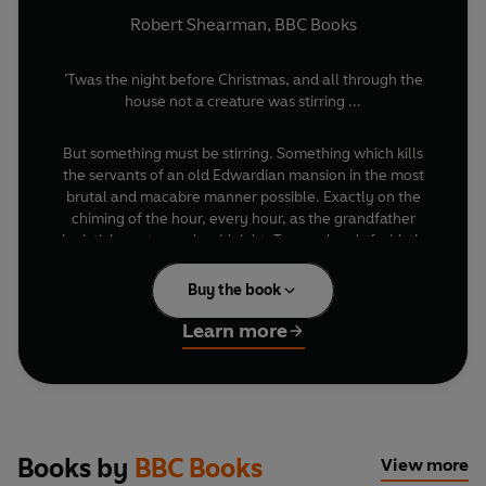
Robert Shearman
,
BBC Books
’Twas the night before Christmas, and all through the
house not a creature was stirring ...
But something must be stirring. Something which kills
the servants of an old Edwardian mansion in the most
brutal and macabre manner possible. Exactly on the
chiming of the hour, every hour, as the grandfather
clock ticks on towards midnight. Trapped and afraid, the
Doctor and his companion, Charley, are forced to play
detective to murders with no motive, where even the
Buy the book
victims don’t stay dead. Time is running out.
Learn more
And time itself might well be the killer ...
Featuring the Eighth Doctor as played on TV by Paul
McGann and Charley Pollard as played on audio by
India Fisher, The Chimes of Midnight is the second
novelisation of a Big Finish audio drama after Jubilee
Books by
BBC Books
View more
– also by prize-winning playwright and short story