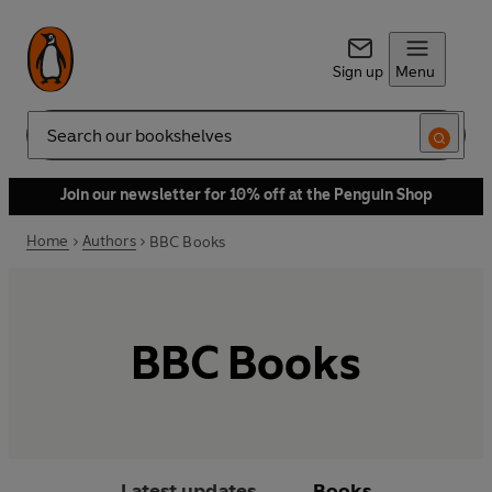
Sign up
Menu
Search
Join our newsletter for 10% off at the Penguin Shop
Home
Authors
BBC Books
BBC Books
Latest updates
Books