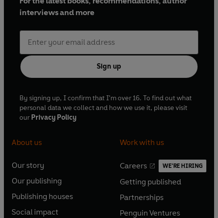
For the latest books, recommendations, author
interviews and more
Sign up
By signing up, I confirm that I'm over 16. To find out what
personal data we collect and how we use it, please visit
our
Privacy Policy
About us
Work with us
Our story
Careers
WE'RE HIRING
O
O
Our publishing
Getting published
p
p
O
O
e
e
Publishing houses
Partnerships
p
p
O
O
n
n
e
e
Social impact
Penguin Ventures
p
p
s
O
s
O