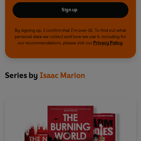
Sign up
By signing up, I confirm that I'm over 16. To find out what
personal data we collect and how we use it, including for
our recommendations, please visit our
Privacy Policy
.
Series by
Isaac Marion