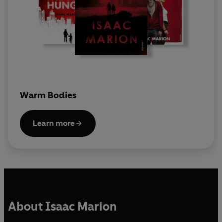
Warm Bodies
Learn more
About Isaac Marion