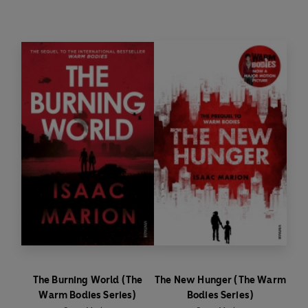
their grim, rotting world won’t be changed
without a fight...
‘The zombie novel with a heart'
Guardian
SHAKESPEARE RETOLD: Time travel. Zombies.
Power-hungry media moguls. This is
Shakespeare as you’ve never seen him before:
nine iconic plays transformed by the best
novelists of our time, with covers by Michael
Craig-Martin.
The Burning World (The
The New Hunger (The Warm
Warm Bodies Series)
Bodies Series)