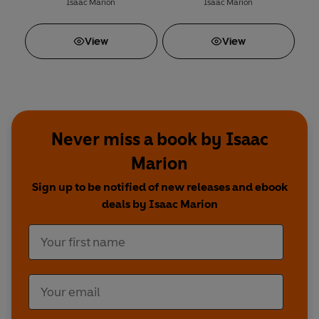
Isaac Marion
Isaac Marion
View
View
Never miss a book by Isaac
Marion
Sign up to be notified of new releases and ebook
deals by Isaac Marion