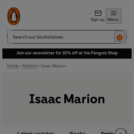
Sign up
Menu
Search
Join our newsletter for 10% off at the Penguin Shop
Home
Authors
Isaac Marion
Isaac Marion
Latest updates
Books
Series