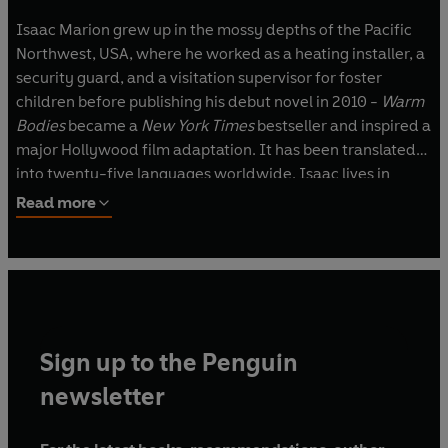
Isaac Marion grew up in the mossy depths of the Pacific
Northwest, USA, where he worked as a heating installer, a
security guard, and a visitation supervisor for foster
children before publishing his debut novel in 2010 -
Warm
Bodies
became a
New York Times
bestseller and inspired a
major Hollywood film adaptation. It has been translated
into twenty-five languages worldwide. Isaac lives in
Seattle with his cat and a beloved cactus, writing fiction
Read more
and music and taking pictures of everything.
Sign up to the Penguin
newsletter