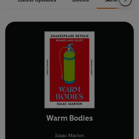
Warm Bodies
Isaac Marion