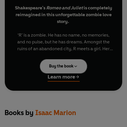
Shakespeare's
Romeo and Juliet
is completely
reimagined in this unforgettable zombie love
story.
‘R’ is a zombie. He has no name, no memories,
and no pulse, but he has dreams.
Amongst the
ruins of an abandoned city, R meets a girl. Her
name is Julie and she is the opposite of
everything he knows – warm and bright and very
Buy the book
much alive, she is a blast of colour in a dreary
grey landscape. For reasons he can’t understand,
Learn more
R chooses to save Julie instead of eating her, and
a tense yet strangely tender relationship begins.
This has never happened before. It breaks the
rules and defies logic, but R is no longer content
Books by
Isaac Marion
with life in the grave. He wants to breathe again,
he wants to live, and Julie wants to help him. But