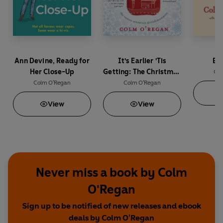
Ann Devine, Ready for
It's Earlier 'Tis
Bo
Her Close-Up
Getting: The Christmas
Col
Book of Irish Mammies
Colm O'Regan
Colm O'Regan
View
View
Never miss a book by Colm
O'Regan
Sign up to be notified of new releases and ebook
deals by Colm O'Regan