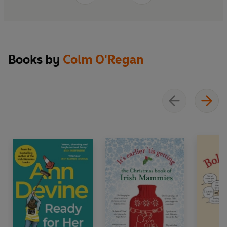
Books by
Colm O'Regan