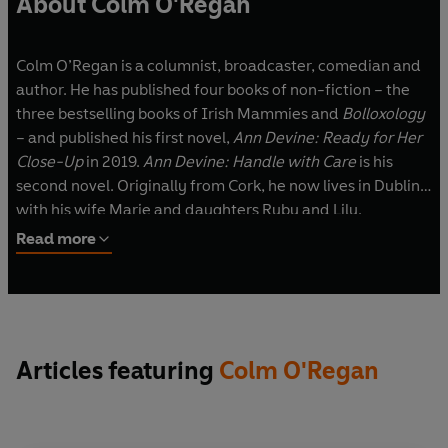
About Colm O'Regan
Colm O’Regan is a columnist, broadcaster, comedian and
author. He has published four books of non-fiction – the
three bestselling books of Irish Mammies and
Bolloxology
– and published his first novel,
Ann Devine: Ready for Her
Close-Up
in 2019.
Ann Devine: Handle with Care
is his
second novel. Originally from Cork, he now lives in Dublin
with his wife Marie and daughters Ruby and Lily.
Read more
Articles featuring
Colm O'Regan