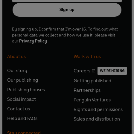
Sign up
By signing up, I confirm that I'm over 16. To find out what
personal data we collect and how we use it, please visit
our
Privacy Policy
About us
Work with us
Our story
Careers
WE'RE HIRING
O
O
Our publishing
Getting published
p
p
O
O
e
e
Publishing houses
Partnerships
p
p
O
O
n
n
e
e
Social impact
Penguin Ventures
p
p
s
O
s
O
n
n
e
e
Contact us
Rights and permissions
i
p
i
p
s
O
s
O
n
n
n
e
n
e
Help and FAQs
Sales and distribution
i
p
i
p
s
O
s
O
a
n
a
n
n
e
n
e
i
p
i
p
n
s
n
s
Stay connected
a
n
a
n