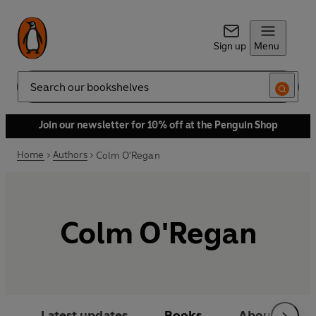
Sign up
Menu
Search
Join our newsletter for 10% off at the Penguin Shop
Home
Authors
Colm O'Regan
Colm O'Regan
Latest updates
Books
About