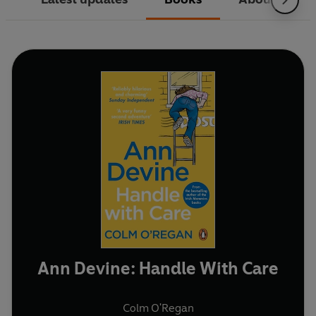
Ann Devine: Handle With Care
Colm O'Regan