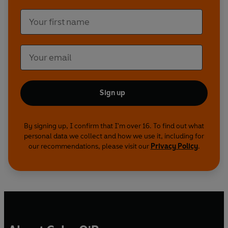
Sign up
By signing up, I confirm that I'm over 16. To find out what
personal data we collect and how we use it, including for
our recommendations, please visit our
Privacy Policy
.