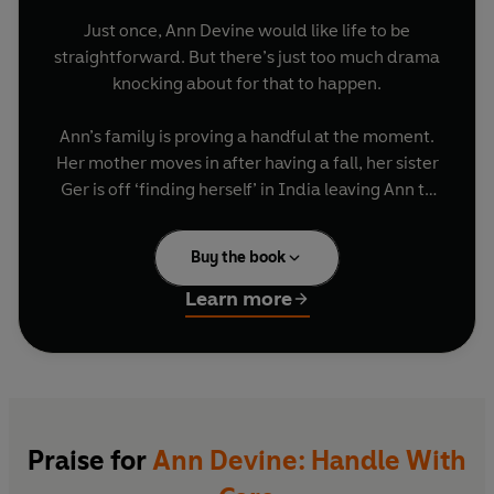
Just once, Ann Devine would like life to be
straightforward. But there’s just too much drama
knocking about for that to happen.
Ann’s family is proving a handful at the moment.
Her mother moves in after having a fall, her sister
Ger is off ‘finding herself’ in India leaving Ann to
look after her teenage, wide a-woke, niece
Freya. Her daughter Jennifer is dealing with a
Buy the book
love triangle that involves her mother-in-law-to-
be. It’s all far from simple.
Learn more
Now Rory, her youngest, has set his sights on a
future as a local TD and it’s all Ann can do not to
box him up and post him off to the backend of
wherever is furthest away from his local
‘mentor’, politician, and all-round chancer Patsy
Praise for
Ann Devine: Handle With
Duggan. Just to save him from himself. Of course,