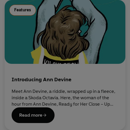
Features
Introducing Ann Devine
Meet Ann Devine, a riddle, wrapped up in a fleece,
inside a Skoda Octavia. Here, the woman of the
hour from Ann Devine, Ready for Her Close – Up
tells us a little bit about herself.
Read more