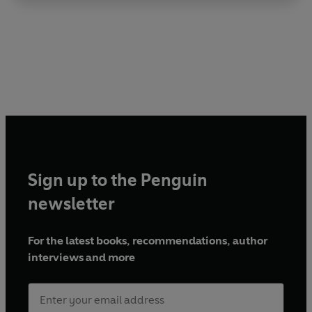
Sign up to the Penguin
newsletter
For the latest books, recommendations, author
interviews and more