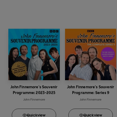
John Finnemore’s Souvenir
John Finnemore’s Souvenir
Programme: 2023-2025
Programme: Series 9
John Finnemore
John Finnemore
Quick
view
Quick
view