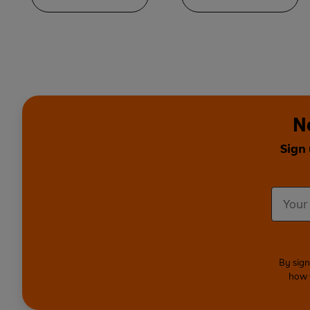
N
Sign
By sign
how 