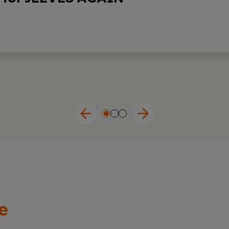
house.'
ALAN TITCHMARSH MBE, broadcaster and writer
world of Wodehouse is like sinking into a warm bath.'
SCARLET
R PINK (AND OTHER LIES)
till today, just as much as ever, is funny.'
JOHN FINNEMORE, c
e