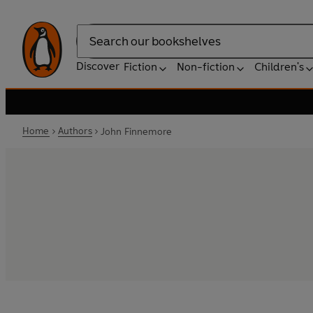
Search
Discover
Fiction
Non-fiction
Children's
Home
Authors
John Finnemore