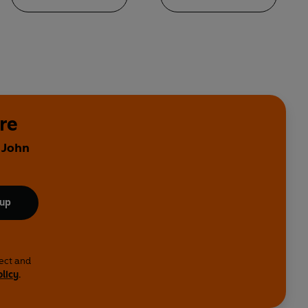
re
 John
 up
lect and
olicy
.