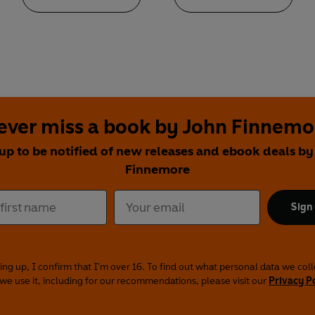
ever miss a book by John Finnemo
 up to be notified of new releases and ebook deals by
Finnemore
Sign
ing up, I confirm that I'm over 16. To find out what personal data we col
we use it, including for our recommendations, please visit our
Privacy P