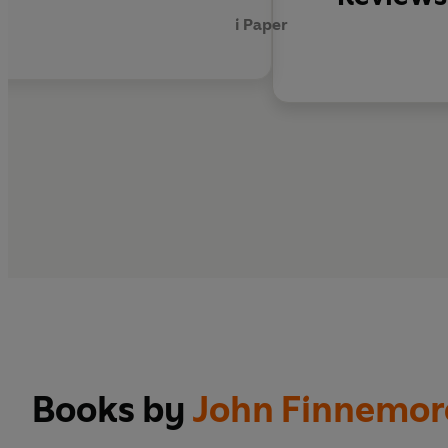
REST IS HISTORY
i Paper
'I simply adore Wode
'To stumble into the 
FEMINISTS DON'T WEA
'What Wodehouse
is
s
Books by
John Finnemor