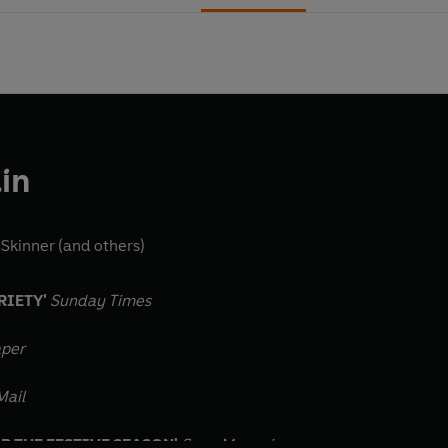
in
 Skinner
(and others)
RIETY'
Sunday Times
aper
Mail
OR THE FESTIVE SEASON'
Saga Magazine