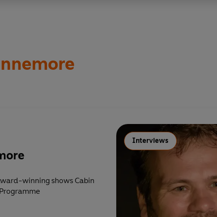
innemore
Interviews
emore
s award-winning shows Cabin
r Programme