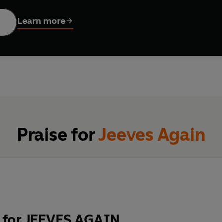
Learn more
ES FROM LITERATURE, COMEDY AND BEYOND - INCLUDING
ANTHOLOGY OF STORIES REIMAGINES JEEVES AND WOOSTE
ook
irst appeared on the page in 1915, coming to feature in more tha
-White
e.
Murray
collection offers a delightful and original reimagining of the 
m journey to the horse races in Paris, solve puzzles at a warti
ful celebration of Wodehouse as a much-beloved British liter
g impact of his characters on a whole new generation of read
Praise for
Jeeves Again
unter
S . . .
a journey into joy.'
RODDY DOYLE, Booker Prize-winning auth
 for JEEVES AGAIN
n a vague interest in good writing should read Wodehouse.