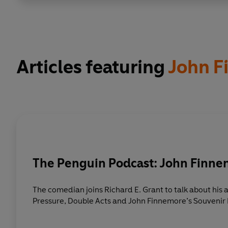
Articles featuring
John F
The Penguin Podcast: John Finn
The comedian joins Richard E. Grant to talk about hi
Pressure, Double Acts and John Finnemore’s Souveni