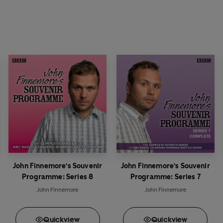
John Finnemore's Souvenir
John Finnemore's Souvenir
Programme: Series 8
Programme: Series 7
John Finnemore
John Finnemore
Quick
view
Quick
view