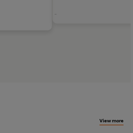
-
T CURTIS,
Sunday Times
bestselling author of
reator of CABIN PRESSURE
View more