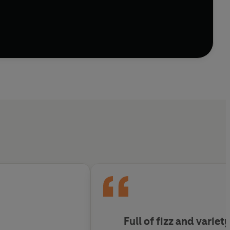
 RODDY DOYLE, FRANK SKINNER AND ALAN
R THROUGH FRESH EYES.
n 35 short stories and eleven novels over the course
incomparable Bertie Wooster and his gentleman’s
me Bletchley Park, and even transported forward in
ary icon – as well as a timely and entertaining
ers and writers.
or of PADDY CLARKE HA HA HA
Full of fizz and variet
'
DOMINIC SANDBROOK, author and co-host of THE