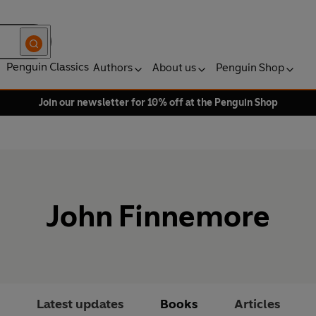
Penguin Classics
Authors
About us
Penguin Shop
Join our newsletter for 10% off at the Penguin Shop
John Finnemore
Latest updates
Books
Articles