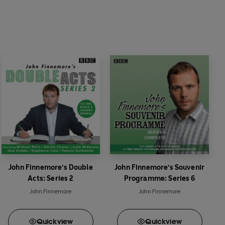
John Finnemore's Double
John Finnemore's Souvenir
Acts: Series 2
Programme: Series 6
John Finnemore
John Finnemore
Quick
view
Quick
view