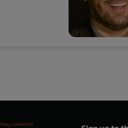
Stay connected