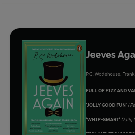
Jeeves Aga
P.G. Wodehouse
,
Frank
FULL OF FIZZ AND VA
'JOLLY GOOD FUN'
i P
'WHIP-SMART'
Daily 
'FUN AND FROLICS F