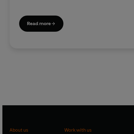
Read more
About us
Work with us