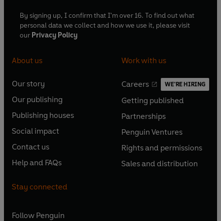
By signing up, I confirm that I'm over 16. To find out what
personal data we collect and how we use it, please visit
our
Privacy Policy
About us
Work with us
Our story
Careers
WE'RE HIRING
O
O
Our publishing
Getting published
p
p
O
O
e
e
Publishing houses
Partnerships
p
p
O
O
n
n
e
e
Social impact
Penguin Ventures
p
p
s
O
s
O
n
n
e
e
Contact us
Rights and permissions
i
p
i
p
s
O
s
O
n
n
n
e
n
e
Help and FAQs
Sales and distribution
i
p
i
p
s
O
s
O
a
n
a
n
n
e
n
e
i
p
i
p
n
s
n
s
Stay connected
a
n
a
n
n
e
n
e
e
i
e
i
n
s
n
s
a
n
a
n
w
n
w
n
e
i
e
i
n
s
Follow
Penguin
n
s
t
a
t
a