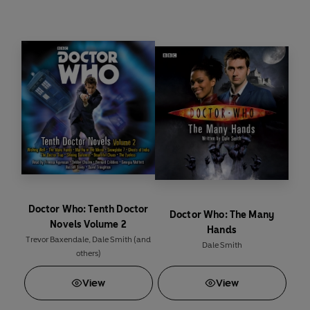
Featuring the Tenth Doctor and Martha as played
by David Tennant and Freema Agyeman in the hit
Doctor Who
series from BBC Television.
Doctor Who: Tenth Doctor
Doctor Who: The Many
Novels Volume 2
Hands
Trevor Baxendale
,
Dale Smith
(and
Dale Smith
others)
View
View