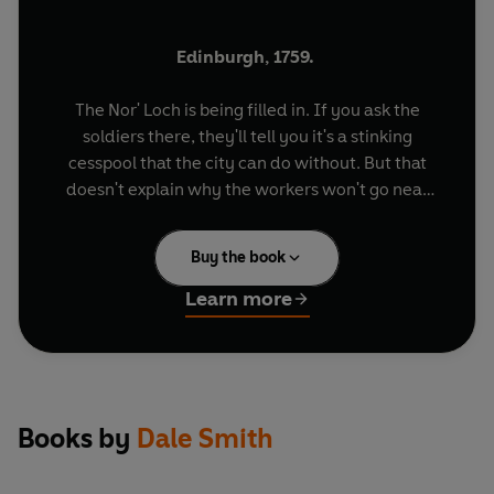
Edinburgh, 1759.
The Nor' Loch is being filled in. If you ask the
soldiers there, they'll tell you it's a stinking
cesspool that the city can do without. But that
doesn't explain why the workers won't go near
the place without an armed guard.
Buy the book
That doesn't explain why they whisper stories
about the loch giving up its dead, about the
Learn more
minister who walked into his church twelve years
after he died...
It doesn't explain why, as they work, they
whisper about a man called the Doctor.
Books by
Dale Smith
And about the many hands of Alexander Monro.