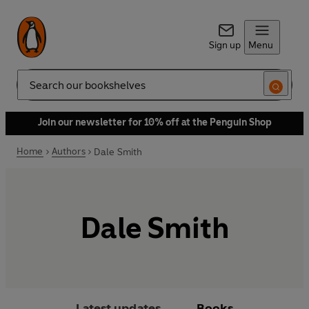
Sign up
Menu
Search
Join our newsletter for 10% off at the Penguin Shop
Home
Authors
Dale Smith
Dale Smith
Latest updates
Books