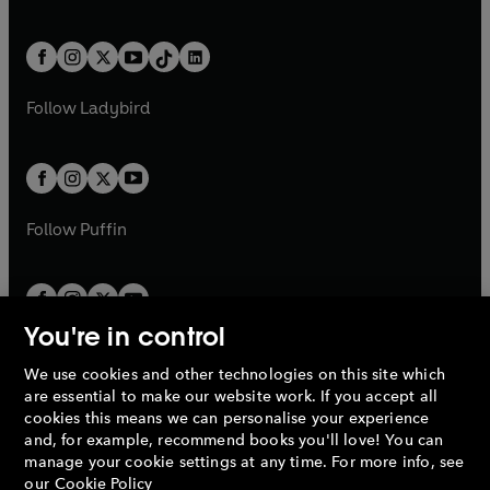
w
n
w
n
e
i
e
i
a
n
a
n
t
a
t
a
w
n
w
n
b
e
b
e
a
n
a
n
t
a
t
a
w
w
b
e
b
e
a
n
a
n
t
t
Follow
Ladybird
w
w
b
e
b
e
a
a
t
t
w
w
b
b
a
a
t
t
b
b
a
a
b
b
Follow
Puffin
You're in control
We use cookies and other technologies on this site which
Penguin Books Limited
are essential to make our website work. If you accept all
A
Penguin Random House
Company.
cookies this means we can personalise your experience
© 1995 –
2026
Penguin Books Ltd. Registered number: 861590
and, for example, recommend books you'll love! You can
England.
Registered office: One Embassy Gardens, 8 Viaduct
manage your cookie settings at any time. For more info, see
Gardens, London, SW11 7BW, UK.
our
Cookie Policy