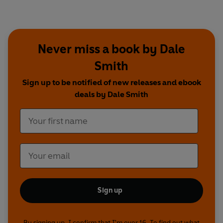
Never miss a book by Dale
Smith
Sign up to be notified of new releases and ebook
deals by Dale Smith
Sign up
By signing up, I confirm that I'm over 16. To find out what