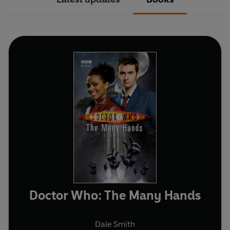
Doctor Who: The Many Hands
Dale Smith