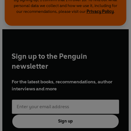
personal data we collect and how we use it, including for
our recommendations, please visit our
Privacy Policy
.
Sign up to the Penguin
newsletter
For the latest books, recommendations, author
interviews and more
Sign up