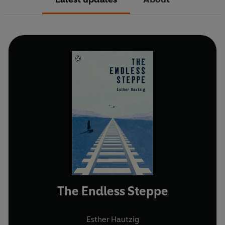
The Endless Steppe
Esther Hautzig