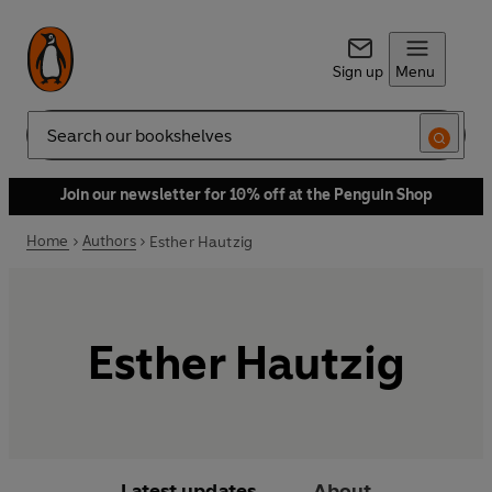
Sign up
Menu
Search
Join our newsletter for 10% off at the Penguin Shop
Home
Authors
Esther Hautzig
Esther Hautzig
Latest updates
About