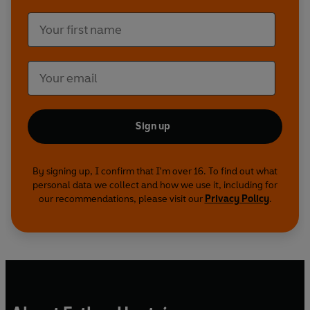
Sign up
By signing up, I confirm that I'm over 16. To find out what
personal data we collect and how we use it, including for
our recommendations, please visit our
Privacy Policy
.