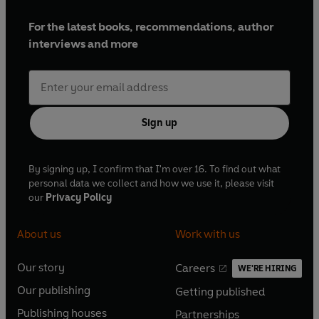
For the latest books, recommendations, author
interviews and more
Sign up
By signing up, I confirm that I'm over 16. To find out what
personal data we collect and how we use it, please visit
our
Privacy Policy
About us
Work with us
Our story
Careers
WE'RE HIRING
O
O
Our publishing
Getting published
p
p
O
O
e
e
Publishing houses
Partnerships
p
p