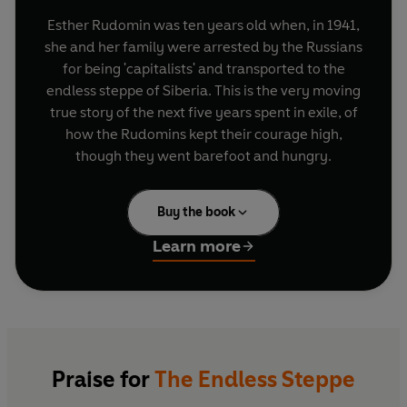
Esther Rudomin was ten years old when, in 1941,
she and her family were arrested by the Russians
for being 'capitalists' and transported to the
endless steppe of Siberia. This is the very moving
true story of the next five years spent in exile, of
how the Rudomins kept their courage high,
though they went barefoot and hungry.
Buy the book
Learn more
Praise for
The Endless Steppe