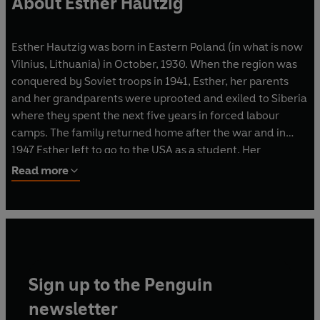
About Esther Hautzig
Esther Hautzig was born in Eastern Poland (in what is now
Vilnius, Lithuania) in October, 1930. When the region was
conquered by Soviet troops in 1941, Esther, her parents
and her grandparents were uprooted and exiled to Siberia
where they spent the next five years in forced labour
camps. The family returned home after the war and in
1947 Esther left to go to the USA as a student. Her
acclaimed novel
The Endless Steppe
was inspired by her
Read more
gruelling wartime experiences. She was married to a
concert pianist and had two children. Esther died in 2009.
Sign up to the Penguin
newsletter