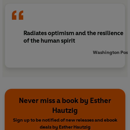
Radiates optimism and the resilience
of the human spirit
Washington Post
Never miss a book by Esther
Hautzig
Sign up to be notified of new releases and ebook
deals by Esther Hautzig