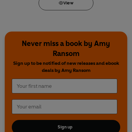
View
* Takes you through
every stage of the pre-
school years (and what you, as a mum, will
need!)
* Milestone charts for mum and child
Never miss a book by Amy
Ransom
Sign up to be notified of new releases and ebook
deals by Amy Ransom
Sign up