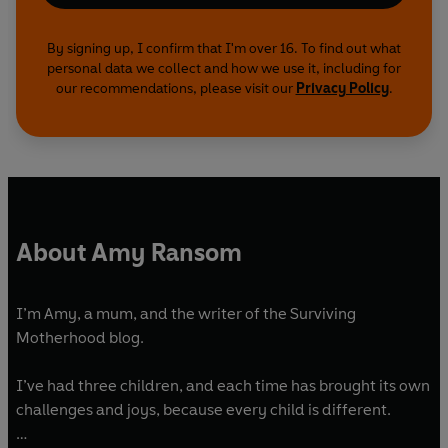
By signing up, I confirm that I'm over 16. To find out what
personal data we collect and how we use it, including for
our recommendations, please visit our
Privacy Policy
.
About Amy Ransom
I’m Amy, a mum, and the writer of the Surviving
Motherhood blog.
I’ve had three children, and each time has brought its own
challenges and joys, because every child is different.