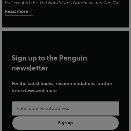
So I created the
The New Mum's Notebook and The Not-
So-New Mum's Notebook
to help every mum navigate the
Read more
first few years of life with their baby, toddler and pre-
schooler.
In these two books you'll find everything I wish I’d known,
so I could stop worrying and start enjoying – pages and
pages of reassurance, love and support – as well as some
Sign up to the Penguin
space to scribble down thoughts, feelings and memories
as you go.
newsletter
Much love, Amy
For the latest books, recommendations, author
interviews and more
PS It's all going to be OK.
www.amyransom.com
Sign up