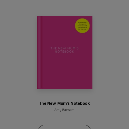
preschooler was.
With pages and pages of reassurance, self-care
and space to write down all your thoughts and
memories,
The Not-So-New Mum’s Notebook
will make you feel good about yourself – and
about how you’re
already
raising your child.
MOTHERHOOD. THE JOURNEY IS YOUR OWN.
_______________________________
* Perfect for
gift for yourself or a friend with a
pre-school child aged 1-5 years old
- start on
page 1 any day and any year, whatever their age.
The New Mum's Notebook
* Beautifully designed pages of
reassurance,
Amy Ransom
self-care advice, journal space, affirmations
and simple recipes