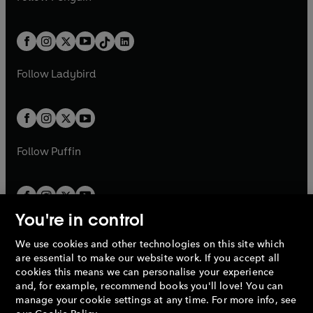
t
a
t
a
w
n
w
n
e
i
e
i
a
n
a
n
t
a
t
a
w
n
w
n
b
e
b
e
a
n
a
n
t
a
t
a
w
w
b
e
b
e
a
n
a
n
t
t
Follow
Ladybird
w
w
b
e
b
e
a
a
t
t
w
w
b
b
a
a
t
t
b
b
a
a
b
b
Follow
Puffin
You're in control
We use cookies and other technologies on this site which
Penguin Books Limited
are essential to make our website work. If you accept all
A
Penguin Random House
Company.
cookies this means we can personalise your experience
© 1995 –
2026
Penguin Books Ltd. Registered number: 861590
and, for example, recommend books you'll love! You can
England.
Registered office: One Embassy Gardens, 8 Viaduct
manage your cookie settings at any time. For more info, see
Gardens, London, SW11 7BW, UK.