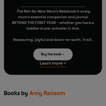
__________________________________
The Not-So-New Mum’s Notebook
is
every
mum’s essential companion and journal
BEYOND THE FIRST YEAR - whether you have a
toddler or pre-schooler in tow.
Reassuring, joyful and down-to-earth, i
t will
inspire and encourage you – and make you see
that YOU'RE A GREAT MUM, JUST AS YOU ARE.
Buy the book
The Not-So-New Mum’s Notebook
will take you
Learn more
beyond the first year of life with your child up
until the moment they’re ready to start school,
giving you a place to celebrate all of your
victories, no matter how small. It will prompt you
to think about
yourself
whilst caring for others
Books by
Amy Ransom
and help you to remember, in years to come, how
you felt and just how brilliant your toddler or