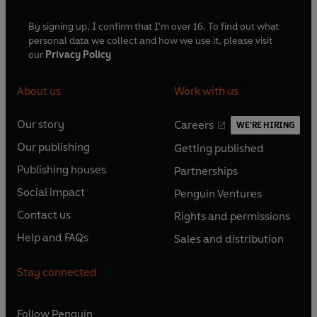
By signing up, I confirm that I'm over 16. To find out what
personal data we collect and how we use it, please visit
our
Privacy Policy
About us
Work with us
Our story
Careers
WE'RE HIRING
O
O
Our publishing
Getting published
p
p
O
O
e
e
Publishing houses
Partnerships
p
p
O
O
n
n
e
e
Social impact
Penguin Ventures
p
p
s
O
s
O
n
n
e
e
Contact us
Rights and permissions
i
p
i
p
s
O
s
O
n
n
n
e
n
e
Help and FAQs
Sales and distribution
i
p
i
p
s
O
s
O
a
n
a
n
n
e
n
e
i
p
i
p
n
s
n
s
Stay connected
a
n
a
n
n
e
n
e
e
i
e
i
n
s
n
s
a
n
a
n
w
n
w
n
e
i
e
i
n
s
Follow
Penguin
n
s