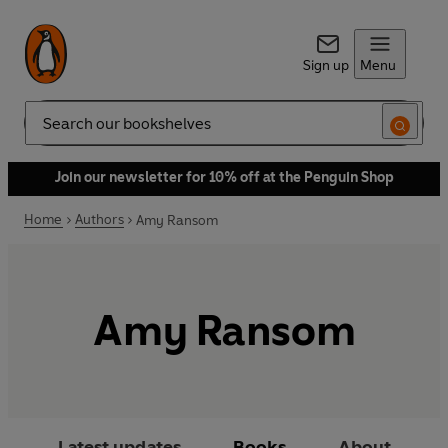
Sign up
Menu
Search
Join our newsletter for 10% off at the Penguin Shop
Home
Authors
Amy Ransom
Amy Ransom
Latest updates
Books
About