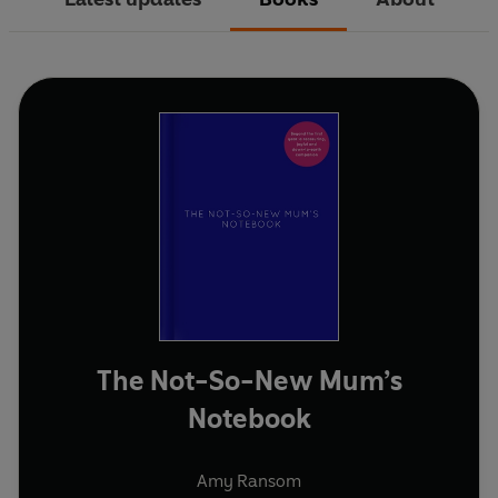
The Not-So-New Mum’s
Notebook
Amy Ransom