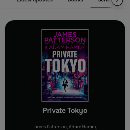
Private Tokyo
James Patterson
,
Adam Hamdy