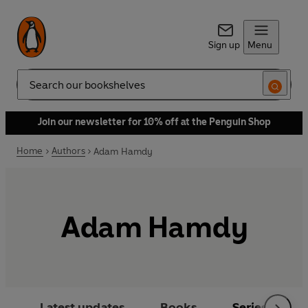
Sign up
Menu
Search
Join our newsletter for 10% off at the Penguin Shop
Home
Authors
Adam Hamdy
Adam Hamdy
Latest updates
Books
Series