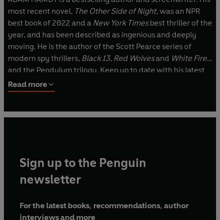
most recent novel,
The Other Side of Night
, was an NPR
best book of 2022 and a
New York Times
best thriller of the
year, and has been described as ingenious and deeply
moving. He is the author of the Scott Pearce series of
modern spy thrillers,
Black 13
,
Red Wolves
and
White Fire
,
and the Pendulum trilogy. Keep up to date with his latest
books and news at www.adamhamdy.com.
Read more
Sign up to the Penguin
newsletter
For the latest books, recommendations, author
interviews and more