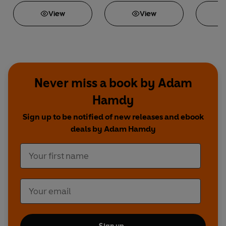
View
View
Never miss a book by Adam
Hamdy
Sign up to be notified of new releases and ebook
deals by Adam Hamdy