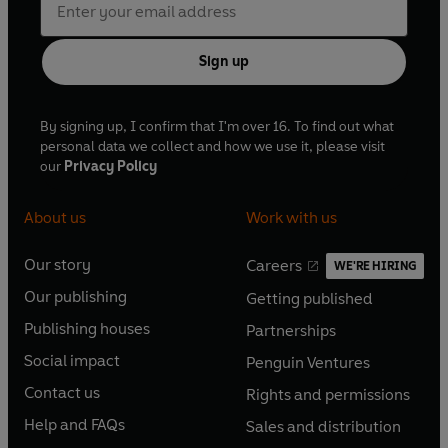
Sign up
By signing up, I confirm that I'm over 16. To find out what
personal data we collect and how we use it, please visit
our
Privacy Policy
About us
Work with us
Our story
Careers
WE'RE HIRING
O
O
Our publishing
Getting published
p
p
O
O
e
e
Publishing houses
Partnerships
p
p
O
O
n
n
e
e
Social impact
Penguin Ventures
p
p
s
O
s
O
n
n
e
e
Contact us
Rights and permissions
i
p
i
p
s
O
s
O
n
n
n
e
n
e
Help and FAQs
Sales and distribution
i
p
i
p
s
O
s
O
a
n
a
n