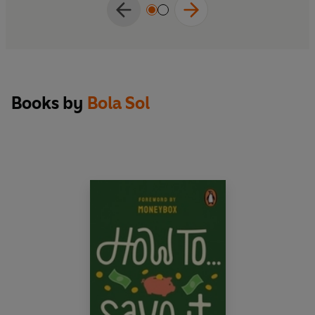
Books by
Bola Sol