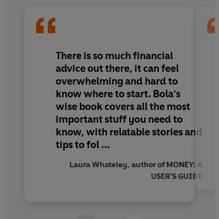
you can grow your ambition and become
wealthier
. Finally, she reveals how you can use
this money smartly to pay for things you want
and become
happier
.
There is so much financial
Money isn’t everything, but Bola shows how
advice out there, it can feel
you can build your financial knowledge to
overwhelming and hard to
enhance your wellbeing, open up new
know where to start.
Bola's
possibilities, and achieve your life goals.
wise book covers all the most
important stuff you need to
know, with relatable stories and
tips to fol ...
Laura Whateley, author of MONEY: A
USER'S GUIDE