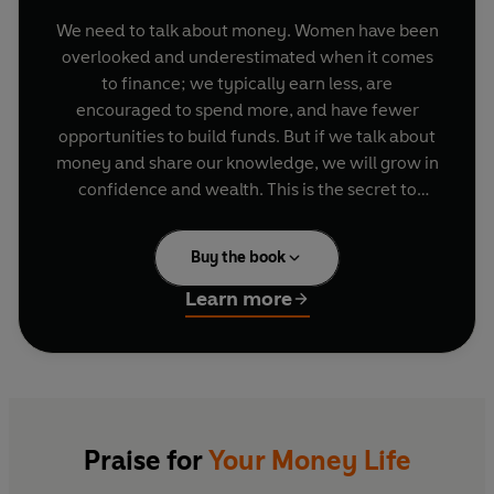
We need to talk about money. Women have been
overlooked and underestimated when it comes
to finance; we typically earn less, are
encouraged to spend more, and have fewer
opportunities to build funds. But if we talk about
money and share our knowledge, we will grow in
confidence and wealth. This is the secret to
securing your future and paying for all the things
that matter.
Buy the book
Whether you want to have children, get married,
Learn more
pay for a mortgage, start your own business or
pay for nice holidays, all these goals cost money.
But by building solid money habits you can plan
for all life’s major milestones and dream bigger.
Bola Sol offers the essential tools needed to get
started and make your bank balance
healthier
.
Praise for
Your Money Life
Once you’ve done that, she demonstrates how