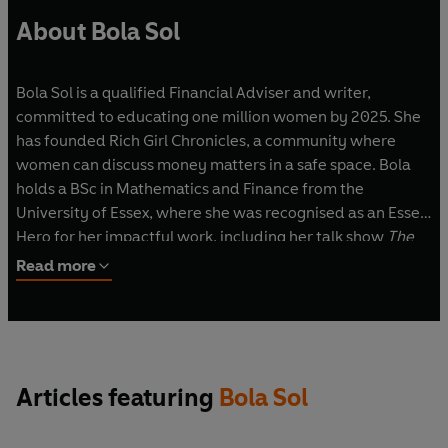
About Bola Sol
Bola Sol is a qualified Financial Adviser and writer,
committed to educating one million women by 2025. She
has founded Rich Girl Chronicles, a community where
women can discuss money matters in a safe space. Bola
holds a BSc in Mathematics and Finance from the
University of Essex, where she was recognised as an Essex
Hero for her impactful work, including her talk show
The
Bola Sol Show
. Her expertise has been featured in
Read more
prominent publications such as
Forbes
, the BBC, the
Financial Times
, the
Telegraph
, the
Guardian
,
Stylist
magazine and
Refinery29
.
Articles featuring
Bola Sol