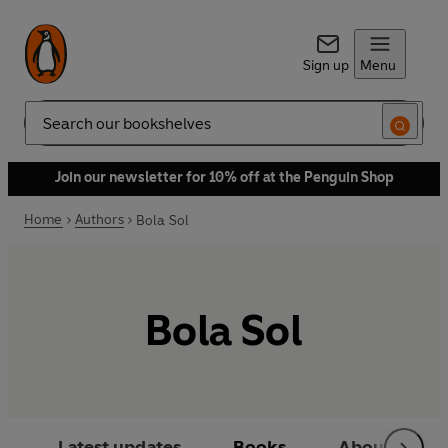
Sign up
Menu
Search
Join our newsletter for 10% off at the Penguin Shop
Home
Authors
Bola Sol
Bola Sol
Latest updates
Books
About