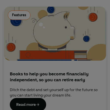
Features
Books to help you become financially
independent, so you can retire early
Ditch the debt and set yourself up for the future so
you can start living your dream life.
Read more