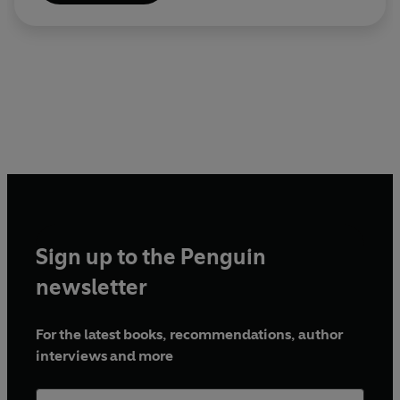
Sign up to the Penguin
newsletter
For the latest books, recommendations, author
interviews and more