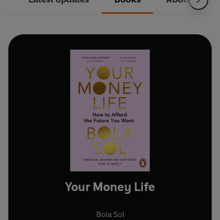
Your Money Life
Bola Sol