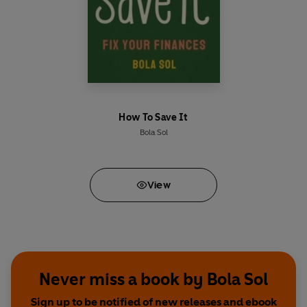
How To Save It
Bola Sol
View
Never miss a book by Bola Sol
Sign up to be notified of new releases and ebook