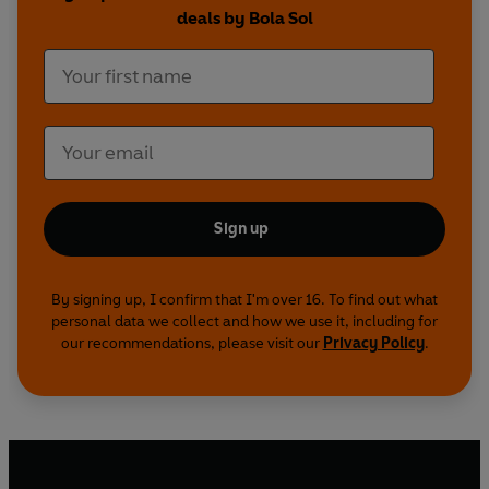
deals by Bola Sol
Sign up
By signing up, I confirm that I'm over 16. To find out what
personal data we collect and how we use it, including for
our recommendations, please visit our
Privacy Policy
.