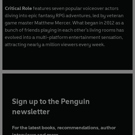
Critical Role
features seven popular voiceover actors
diving into epic fantasy RPG adventures, led by veteran
game master Matthew Mercer. What began in 2012 as a
bunch of friends playing in each other's living rooms has
evolved into a multi-platform entertainment sensation,
attracting nearly a million viewers every week.
Sign up to the Penguin
newsletter
For the latest books, recommendations, author
interviews and more