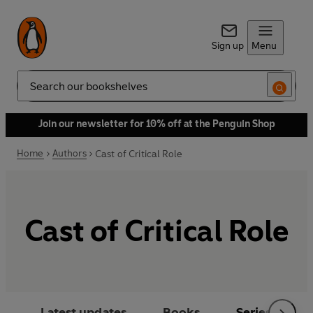
Sign up
Menu
Search
Join our newsletter for 10% off at the Penguin Shop
Home
Authors
Cast of Critical Role
Cast of Critical Role
Latest updates
Books
Series