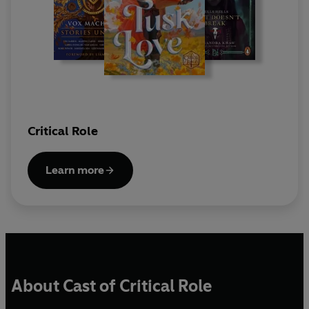
Critical Role
Learn more
About Cast of Critical Role