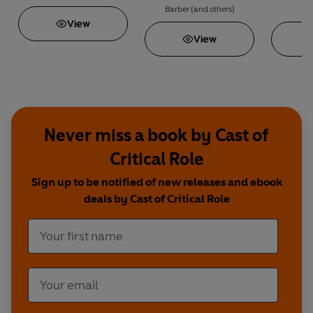
Chen • Rin Chupeco • Nino Cipri • Nadia El-Fassi •
Barber
(and others)
Chase K
View
View
Never miss a book by Cast of
Critical Role
Sign up to be notified of new releases and ebook
deals by Cast of Critical Role