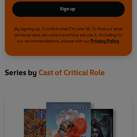
Sign up
By signing up, I confirm that I'm over 16. To find out what
personal data we collect and how we use it, including for
our recommendations, please visit our
Privacy Policy
.
Series by
Cast of Critical Role