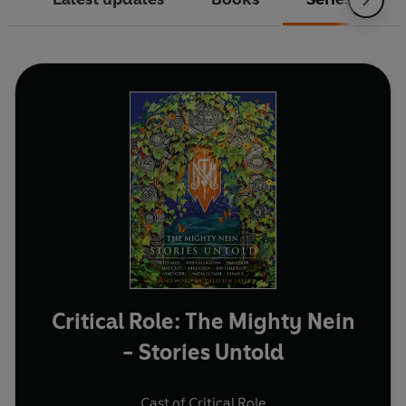
Critical Role: The Mighty Nein
- Stories Untold
Cast of Critical Role