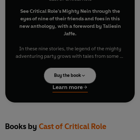
See Critical Role’s Mighty Nein through the
eyes of nine of their friends and foes in this
new anthology, with a foreword by Taliesin
Jaffe.
In these nine stories, the legend of the mighty
adventuring party grows with tales from some of
the most memorable characters who fought with
– and against – the Mighty Nein!
Buy the book
Within its pages:
Learn more
•
Essek Thelyss
grapples with the choices of his
past and the potential of his future, as told by
Dani Carr
.
•
Isharnai
deals with the emotional aftermath of
a fate-altering cupcake, as told by
Kiri
Books by
Cast of Critical Role
Callaghan
.
•
Pumat Sol
returns to his shop after the fight