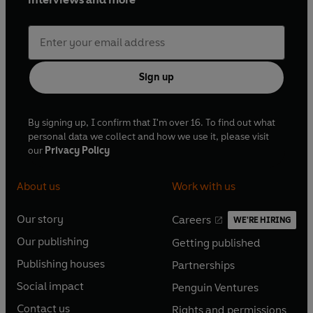
Sign up
By signing up, I confirm that I'm over 16. To find out what
personal data we collect and how we use it, please visit
our
Privacy Policy
About us
Work with us
Our story
Careers
WE'RE HIRING
O
O
Our publishing
Getting published
p
p
O
O
e
e
Publishing houses
Partnerships
p
p
O
O
n
n
e
e
Social impact
Penguin Ventures
p
p
s
O
s
O
n
n
e
e
Contact us
Rights and permissions
i
p
i
p