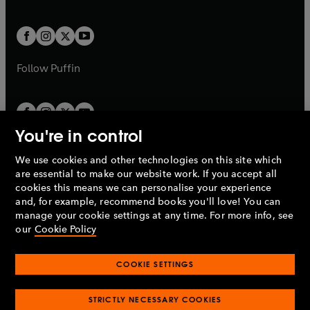
a
a
t
t
w
w
b
b
a
a
t
t
b
b
a
a
b
b
Follow
Puffin
You're in control
We use cookies and other technologies on this site which
Penguin Books Limited
are essential to make our website work. If you accept all
A
Penguin Random House
Company.
cookies this means we can personalise your experience
© 1995 –
2026
Penguin Books Ltd. Registered number: 861590
and, for example, recommend books you'll love! You can
England.
Registered office: One Embassy Gardens, 8 Viaduct
manage your cookie settings at any time. For more info, see
Gardens, London, SW11 7BW, UK.
our
Cookie Policy
COOKIE SETTINGS
Privacy policy
Cookies policy
Cookie settings
O
O
Opens
p
p
STRICTLY NECESSARY COOKIES
in
Modern slavery statement
Accessibility
Product recalls
O
O
O