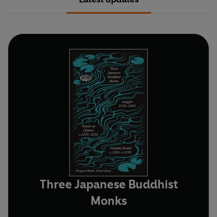
Three Japanese Buddhist
Monks