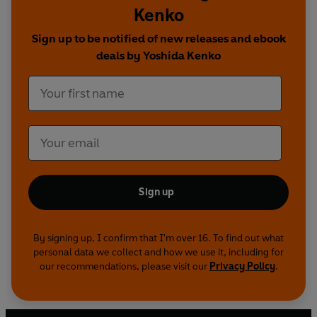
Kenko
Sign up to be notified of new releases and ebook
deals by Yoshida Kenko
Sign up
By signing up, I confirm that I'm over 16. To find out what
personal data we collect and how we use it, including for
our recommendations, please visit our
Privacy Policy
.