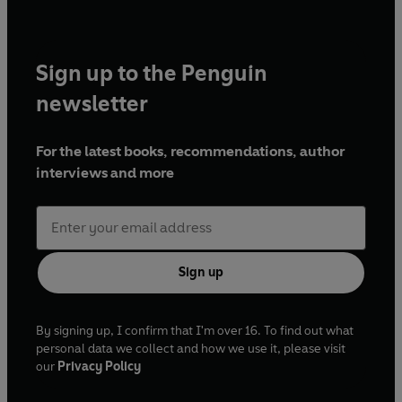
Sign up to the Penguin
newsletter
For the latest books, recommendations, author
interviews and more
Sign up
By signing up, I confirm that I'm over 16. To find out what
personal data we collect and how we use it, please visit
our
Privacy Policy