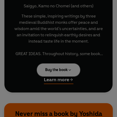
Saigyo
,
Kamo no Chomei
(and others)
These simple, inspiring writings by three
medieval Buddhist monks offer peace and
wisdom amid the world's uncertainties, and are
an invitation to relinquish earthly desires and
instead taste life in the moment.
GREAT IDEAS. Throughout history, some books
have changed the world. They have transformed
the way we see ourselves - and each other. They
Buy the book
have inspired debate, dissent, war and
revolution. They have enlightened, outraged,
Learn more
provoked and comforted. They have enriched
lives - and destroyed them. Now Penguin brings
you the works of the great thinkers, pioneers,
radicals and visionaries whose ideas shook
civilization and helped make us who we are.
Never miss a book by Yoshida