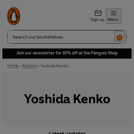
Sign up
Menu
Search
Join our newsletter for 10% off at the Penguin Shop
Home
Authors
Yoshida Kenko
Yoshida Kenko
Latest updates