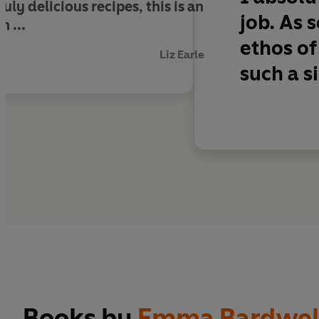
uly delicious recipes, this is an
job. As
n ...
ethos of
Liz Earle
such a s
Books by
Emma Bardwel