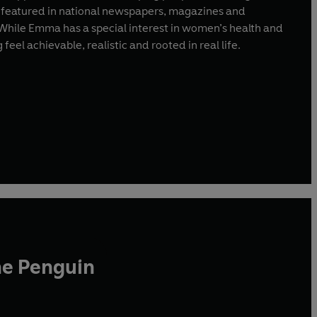
y featured in national newspapers, magazines and
 While Emma has a special interest in women’s health and
eel achievable, realistic and rooted in real life.
he Penguin