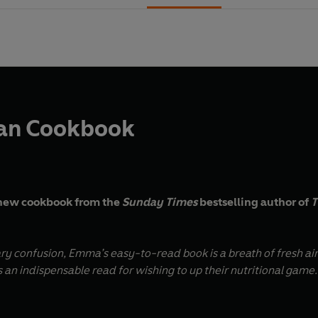
lan Cookbook
new cookbook from the
Sunday Times
bestselling author of
T
tary confusion, Emma’s easy-to-read book is a breath of fresh ai
is an indispensable read for wishing to up their nutritional game.