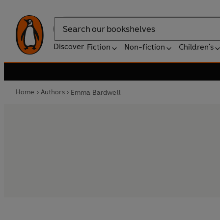
Search
Discover
Fiction
Non-fiction
Children's
Home
Authors
Emma Bardwell