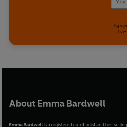
By sign
how 
About Emma Bardwell
Emma Bardwell
is a registered nutritionist and bestselli