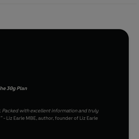
he 30g Plan
r. Packed with excellent information and truly
” -
Liz Earle MBE, author, founder of Liz Earle