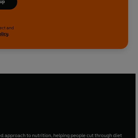
 up
lect and
olicy
.
sed approach to nutrition, helping people cut through diet