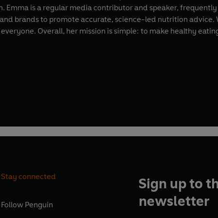
h. Emma is a regular media contributor and speaker, frequentl
 and brands to promote accurate, science-led nutrition advice.
everyone. Overall, her mission is simple: to make healthy eating f
Stay connected
Sign up to t
newsletter
Follow
Penguin