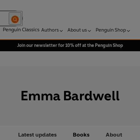
Penguin Classics
Authors
About us
Penguin Shop
Join our newsletter for 10% off at the Penguin Shop
Emma Bardwell
Latest updates
Books
About