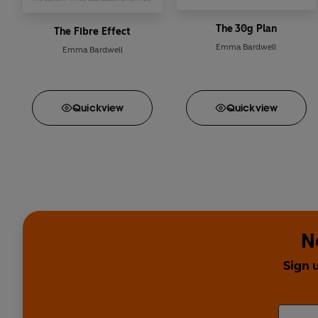
The 30g Plan
The Fibre Effect
Emma Bardwell
Emma Bardwell
Quick
view
Quick
view
N
Sign 