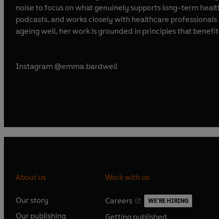
noise to focus on what genuinely supports long-term healt
podcasts, and works closely with healthcare professionals
ageing well, her work is grounded in principles that benefit 
Instagram @emma.bardwell
About us
Work with us
Our story
Careers
WE'RE HIRING
O
O
Our publishing
Getting published
p
p