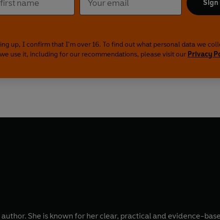
Sign
ing up, I confirm that I'm over 16. To find out what personal data we col
we use it, including for our recommendations, please visit our
Privacy P
ng author. She is known for her clear, practical and evidence-ba