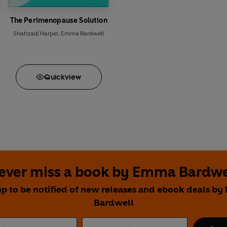
The Perimenopause Solution
Shahzadi Harper
,
Emma Bardwell
Quick
view
ever miss a book by Emma Bardwe
up to be notified of new releases and ebook deals b
Bardwell