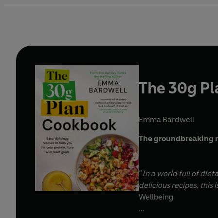
The 30g P
Emma Bardwell
The groundbreaking 
"In a world full of die
delicious recipes, this 
Wellbeing