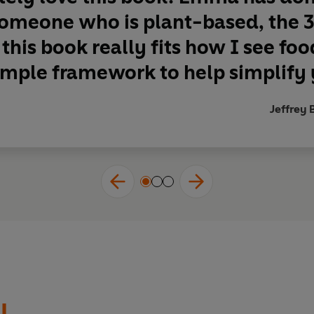
 someone who is plant-based, the
 this book really fits how I see food
imple framework to help simplify y
Jeffrey 
l