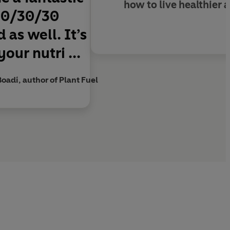
how to live healthier 
 30/30/30
 as well. It’s
our nutri ...
Boadi, author of Plant Fuel