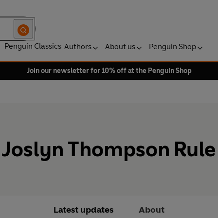
Penguin Classics
Authors
About us
Penguin Shop
Join our newsletter for 10% off at the Penguin Shop
Joslyn Thompson Rule
Latest updates
About