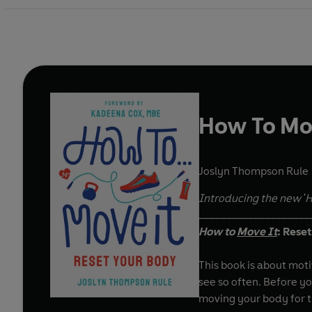
How To Mo
Joslyn Thompson Rule
Introducing the new 'H
____________________
How to
Move It
: Rese
This book is about mot
see so often. Before yo
moving your body for th