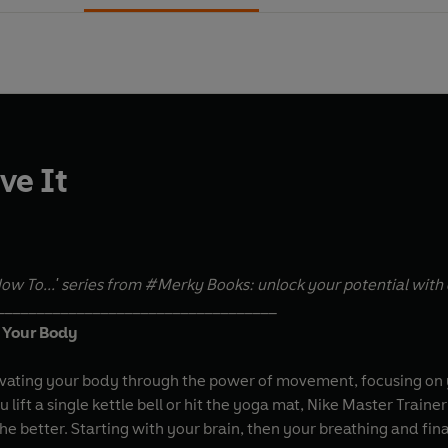
ve It
ow To...' series from #Merky Books: unlock your potential with 
___________________________________
t Your Body
ivating your body through the power of movement, focusing on yo
u lift a single kettle bell or hit the yoga mat, Nike Master Trai
e better. Starting with your brain, then your breathing and fin