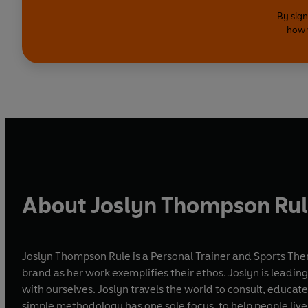
By sign
how 
About Joslyn Thompson Ru
Joslyn Thompson Rule is a Personal Trainer and Sports The
brand as her work exemplifies their ethos. Joslyn is lead
with ourselves. Joslyn travels the world to consult, educat
simple methodology has one sole focus, to help people live