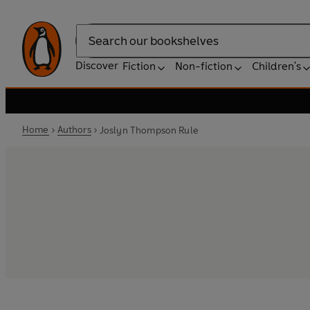
Search
Discover
Fiction
Non-fiction
Children's
Home
Authors
Joslyn Thompson Rule