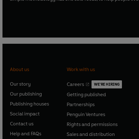
About us
Work with us
Our story
Careers
WE'RE HIRING
O
O
Our publishing
Getting published
p
p
O
O
e
e
Publishing houses
Partnerships
p
p
O
O
n
n
e
e
Social impact
Penguin Ventures
p
p
s
O
s
O
n
n
e
e
Contact us
Rights and permissions
i
p
i
p
s
O
s
O
n
n
n
e
n
e
Help and FAQs
Sales and distribution
i
p
i
p
s
O
s
O