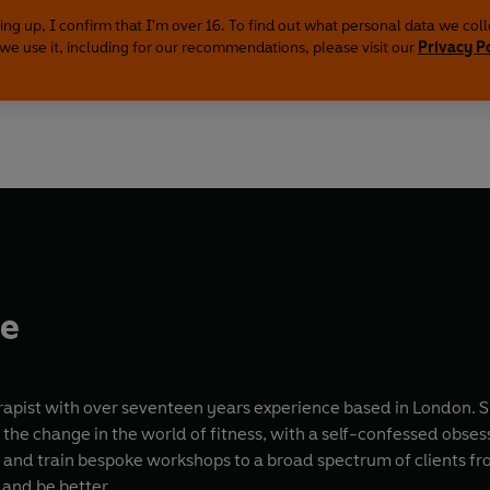
ing up, I confirm that I'm over 16. To find out what personal data we col
we use it, including for our recommendations, please visit our
Privacy P
le
rapist with over seventeen years experience based in London. Sh
ing the change in the world of fitness, with a self-confessed 
e and train bespoke workshops to a broad spectrum of clients fr
 and be better.