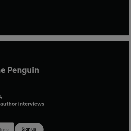
he Penguin
,
author interviews
Sign up