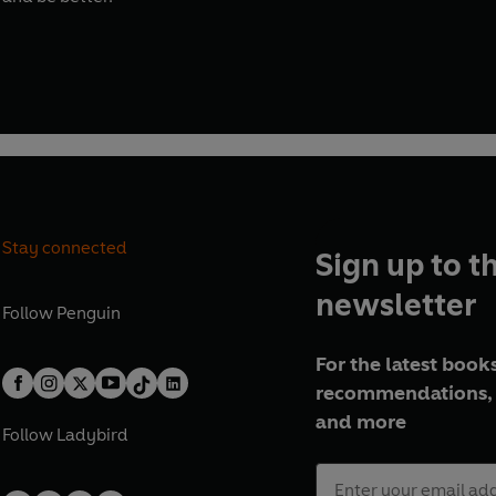
Stay connected
Sign up to t
newsletter
Follow
Penguin
For the latest books
recommendations, 
and more
Follow
Ladybird