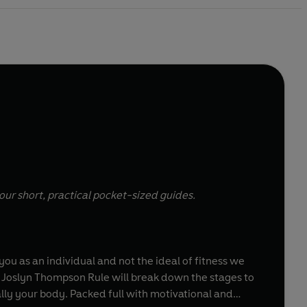
our short, practical pocket-sized guides.
u as an individual and not the ideal of fitness we
ner Joslyn Thompson Rule will break down the stages to
ally your body. Packed full with motivational and