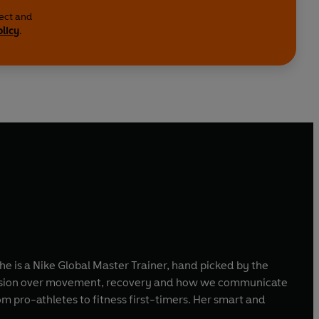
lect and
olicy
.
e is a Nike Global Master Trainer, hand picked by the
obsession over movement, recovery and how we communicate
om pro-athletes to fitness first-timers. Her smart and