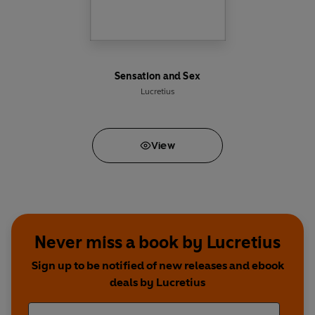
Sensation and Sex
Lucretius
View
Never miss a book by Lucretius
Sign up to be notified of new releases and ebook
deals by Lucretius