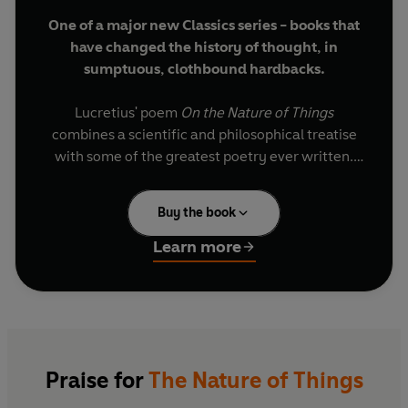
One of a major new Classics series - books that
have changed the history of thought, in
sumptuous, clothbound hardbacks.
Lucretius' poem
On the Nature of Things
combines a scientific and philosophical treatise
with some of the greatest poetry ever written.
With intense moral fervour he demonstrates to
humanity that in death there is nothing to fear
Buy the book
since the soul is mortal, and the world and
everything in it is governed by the mechanical
Learn more
laws of nature and not by gods; and that by
believing this men can live in peace of mind and
happiness. He bases this on the atomic theory
expounded by the Greek philosopher Epicurus,
and continues with an examination of sensation,
sex, cosmology, meteorology, and geology, all of
Praise for
The Nature of Things
these subjects made more attractive by the