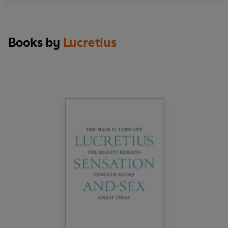
Books by
Lucretius