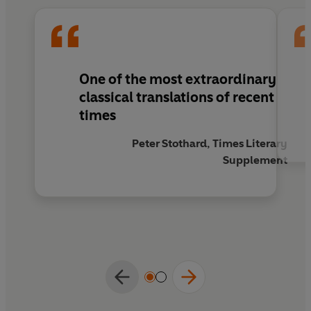
poetry with which he illustrates them.
One of the most extraordinary
classical translations of recent
times
Peter Stothard, Times Literary
Supplement