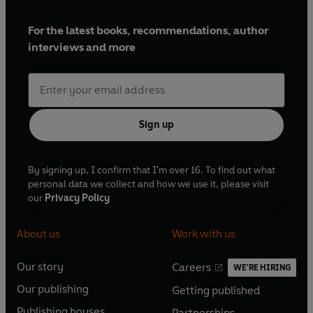
For the latest books, recommendations, author
interviews and more
Sign up
By signing up, I confirm that I'm over 16. To find out what
personal data we collect and how we use it, please visit
our
Privacy Policy
About us
Work with us
Our story
Careers
WE'RE HIRING
O
O
Our publishing
Getting published
p
p
O
O
e
e
Publishing houses
Partnerships
p