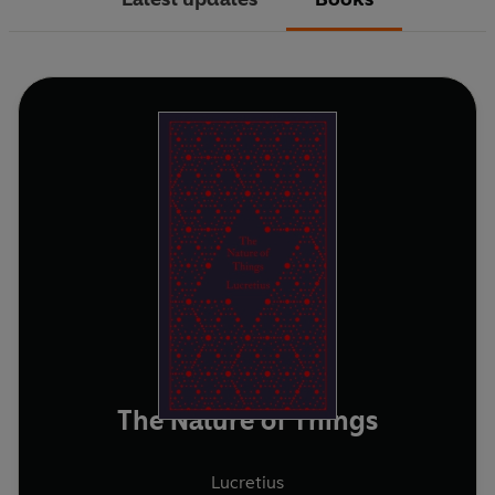
The Nature of Things
Lucretius