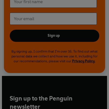
Sign up
By signing up, I confirm that I'm over 16. To find out what
personal data we collect and how we use it, including for
our recommendations, please visit our
Privacy Policy
.
Sign up to the Penguin
newsletter