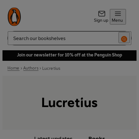
Sign up
Menu
Search
Join our newsletter for 10% off at the Penguin Shop
Home
Authors
Lucretius
Lucretius
Latest updates
Books