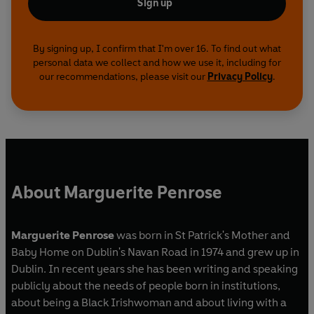
Sign up
By signing up, I confirm that I'm over 16. To find out what
personal data we collect and how we use it, including for
our recommendations, please visit our
Privacy Policy
.
About Marguerite Penrose
Marguerite Penrose
was born in St Patrick's Mother and
Baby Home on Dublin's Navan Road in 1974 and grew up in
Dublin. In recent years she has been writing and speaking
publicly about the needs of people born in institutions,
about being a Black Irishwoman and about living with a