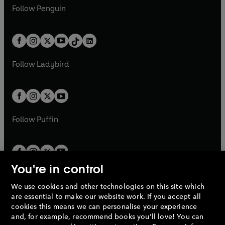
w
n
e
i
e
i
n
s
Follow
Penguin
n
s
t
a
t
a
w
n
w
n
e
i
e
i
a
n
a
n
t
a
t
a
w
n
w
n
b
e
b
e
a
n
a
n
t
a
t
a
w
w
b
e
b
e
a
n
a
n
t
t
Follow
Ladybird
w
w
b
e
b
e
a
a
t
t
w
w
b
b
a
a
t
t
b
b
a
a
b
b
Follow
Puffin
You're in control
We use cookies and other technologies on this site which
Penguin Books Limited
are essential to make our website work. If you accept all
A
Penguin Random House
Company.
cookies this means we can personalise your experience
© 1995 –
2026
Penguin Books Ltd. Registered number: 861590
and, for example, recommend books you'll love! You can
England.
Registered office: One Embassy Gardens, 8 Viaduct