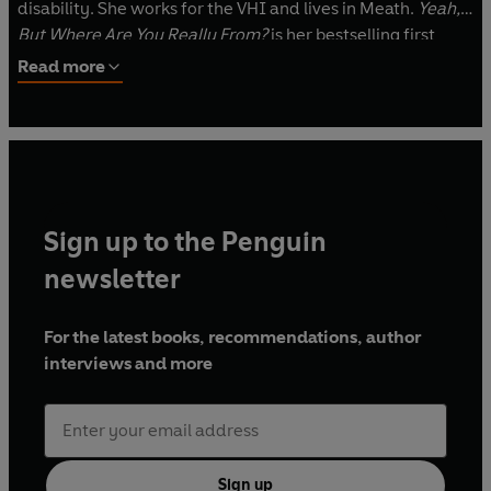
disability. She works for the VHI and lives in Meath.
Yeah,
But Where Are You Really From?
is her bestselling first
book.
Read more
Sign up to the Penguin
newsletter
For the latest books, recommendations, author
interviews and more
Sign up