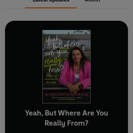
Yeah, But Where Are You
Really From?