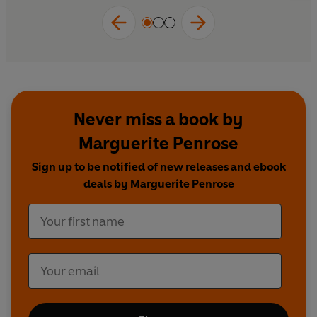
Never miss a book by
Marguerite Penrose
Sign up to be notified of new releases and ebook
deals by Marguerite Penrose