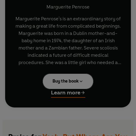
Marguerite Penrose
Marguerite Penrose's is an extraordinary story of
making a great life from complicated beginnings.
Marguerite was born in a Dublin mother-and-
baby home in 1974, the daughter of an Irish
mother and a Zambian father. Severe scoliosis
indicated a future of difficult medical
procedures. She was a little girl who needed a
break. And she got it at three when she was
fostered - and later adopted - by a young
Buy the book
couple, Mick and Noeline, and acquired a mam,
dad, sister, Ciara, and loving extended family.
Learn more
Growing up, Marguerite's appearance was
occasionally remarked on by strangers, but it
wasn't until her teens that she understood that
her skin colour was a provocation for some. The
progressive city that she knew was revealed to