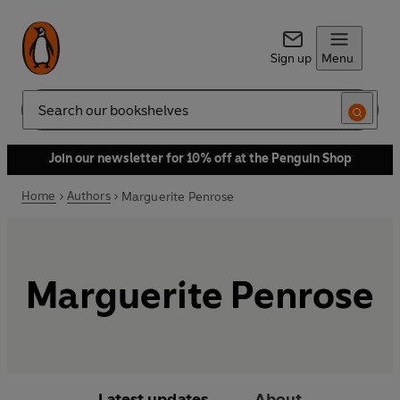
Sign up
Menu
Search
Join our newsletter for 10% off at the Penguin Shop
Home
Authors
Marguerite Penrose
Marguerite Penrose
Latest updates
About