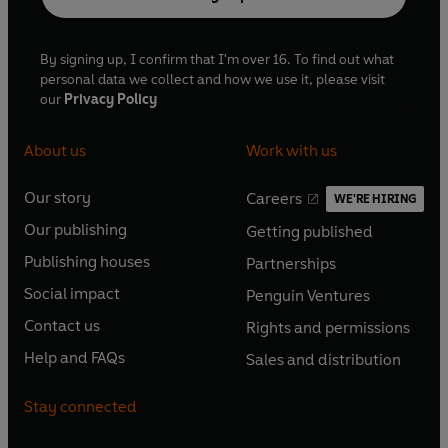
By signing up, I confirm that I'm over 16. To find out what
personal data we collect and how we use it, please visit
our
Privacy Policy
About us
Work with us
Our story
Careers
WE'RE HIRING
O
O
Our publishing
Getting published
p
p
O
O
e
e
Publishing houses
Partnerships
p
p
O
O
n
n
e
e
Social impact
Penguin Ventures
p
p
s
O
s
O
n
n
e
e
Contact us
Rights and permissions
i
p
i
p
s
O
s
O
n
n
n
e
n
e
Help and FAQs
Sales and distribution
i
p
i
p
s
O
s
O
a
n
a
n
n
e
n
e
i
p
i
p
n
s
n
s
Stay connected
a
n
a
n
n
e
n
e
e
i
e
i
n
s
n
s
a
n
a
n
w
n