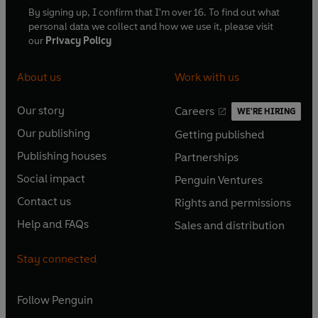
By signing up, I confirm that I'm over 16. To find out what
personal data we collect and how we use it, please visit
our
Privacy Policy
About us
Work with us
Our story
Careers
WE'RE HIRING
O
O
Our publishing
Getting published
p
p
O
O
e
e
Publishing houses
Partnerships
p
p
O
O
n
n
e
e
Social impact
Penguin Ventures
p
p
s
O
s
O
n
n
e
e
Contact us
Rights and permissions
i
p
i
p
s
O
s
O
n
n
n
e
n
e
Help and FAQs
Sales and distribution
i
p
i
p
s
O
s
O
a
n
a
n
n
e
n
e
i
p
i
p
n
s
n
s
Stay connected
a
n
a
n
n
e
n
e
e
i
e
i
n
s
n
s
a
n
a
n
w
n
w
n
e
i
e
i
n
s
Follow
Penguin
n
s
t
a
t
a
w
n
w
n
e
i
e
i