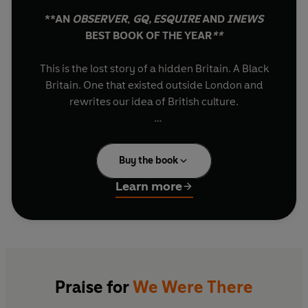
**AN
OBSERVER
,
GQ, ESQUIRE
AND
INEWS
BEST BOOK OF THE YEAR
**
This is the lost story of a hidden Britain. A Black
Britain. One that existed outside London and
rewrites our idea of British culture.
Rocked by economic turmoil, the rise of the
National Front, heavy-handed anti-immigration
Buy the book
policies and widespread civil unrest, Thatcher’s
Britain was in tumult. And yet, all around this
Learn more
nation, Black creativity, community and
resistance flourished like never before.
From Bradford’s towering mills and Northern
Soul’s euphoric dance floors to the multicultural
docks of Cardiff Bay and rolling hills of rural
Praise for
We Were There
Britain, from Rastafarians and rugby stars to