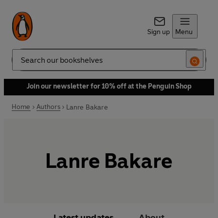
Sign up
Menu
Search
Join our newsletter for 10% off at the Penguin Shop
Home
Authors
Lanre Bakare
Lanre Bakare
Latest updates
About