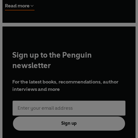
up in Bradford, West Yorkshire.
Read more
Sign up to the Penguin
newsletter
For the latest books, recommendations, author
interviews and more
Sign up