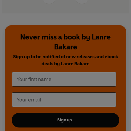
Never miss a book by Lanre
Bakare
Sign up to be notified of new releases and ebook
deals by Lanre Bakare
Sign up