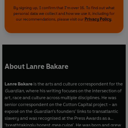
By signing up, I confirm that I'm over 16. To find out what
personal data we collect and how we use it, including for
our recommendations, please visit our
Privacy Policy
.
About Lanre Bakare
Lanre Bakare
is the arts and culture correspondent for the
Guardian
, where his writing focuses on the intersection of
art, race and culture across multiple disciplines. He was
senior correspondent on the Cotton Capital project – an
exposé on the
Guardian
’s founders’ links to transatlantic
slavery and was recognised at the Press Awards as a
‘breathtakingly honest
mea culpa
’. He was born and grew