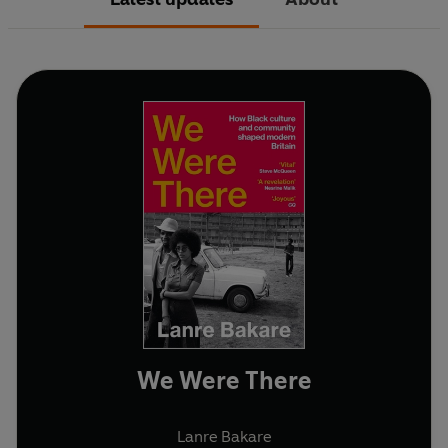
We Were There
Lanre Bakare