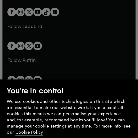
a
n
a
n
t
a
t
a
w
n
w
n
b
e
b
e
a
n
a
n
t
a
t
a
w
w
b
e
b
e
a
n
a
n
t
t
Follow
Ladybird
w
w
b
e
b
e
a
a
t
t
w
w
b
b
a
a
t
t
b
b
a
a
b
b
Follow
Puffin
You're in control
We use cookies and other technologies on this site which
Penguin Books Limited
are essential to make our website work. If you accept all
A
Penguin Random House
Company.
cookies this means we can personalise your experience
© 1995 –
2026
Penguin Books Ltd. Registered number: 861590
and, for example, recommend books you'll love! You can
England.
Registered office: One Embassy Gardens, 8 Viaduct
manage your cookie settings at any time. For more info, see
Gardens, London, SW11 7BW, UK.
our
Cookie Policy