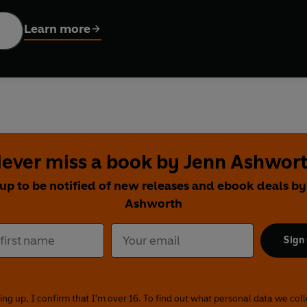
hn Walsh taking early morning and late-night strolls around lo
 Paris, Tasmania and the Antarctic.
Learn more
erwalks
feature Michele Roberts, Ross Raisin, John Walsh, Kirs
 Erica Wagner and Owen Sheers, as they sample the transformin
nguedoc to Hampstead Heath and the Yorkshire Wolds, they deli
nn Ashworth, Michael Donkor, Stephanie Victoire, Nat Segnit 
ity, revisiting favourite places including Wandsworth Bridge, t
ever miss a book by Jenn Ashwor
urney
, Robert Macfarlane walks the length of the South Downs in
 up to be notified of new releases and ebook deals by
He ponders the relationship between paths and stories; explores 
Ashworth
f the Aboriginal Australian songline; re-imagines the life of ar
een walking, collecting and creation.
Sign
d immersive, these 30 uplifting programmes transport us to a we
he inner worlds of our walker-writers.
ing up, I confirm that I'm over 16. To find out what personal data we col