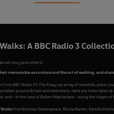
 Walks: A BBC Radio 3 Collecti
borah Levy
(and others)
their memorable excursions and the act of walking, and share
ken from BBC Radio 3's
The Essay
, an array of novelists, poets, j
ve taken around Britain and elsewhere. Here are treks taken at d
st; and - in the case of Robert Macfarlane - along the ridges o
 Walks
find Nicholas Shakespeare, Nicola Barker, Kamila Sham