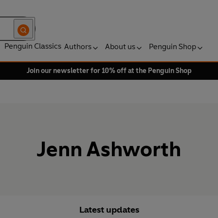
Penguin Classics
Authors
About us
Penguin Shop
Join our newsletter for 10% off at the Penguin Shop
Jenn Ashworth
Latest updates