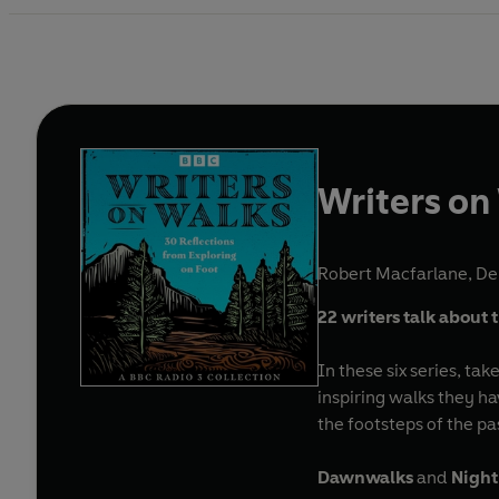
Writers on
Robert Macfarlane
,
De
22 writers talk about 
In these six series, ta
inspiring walks they ha
the footsteps of the pa
Dawnwalks
and
Night