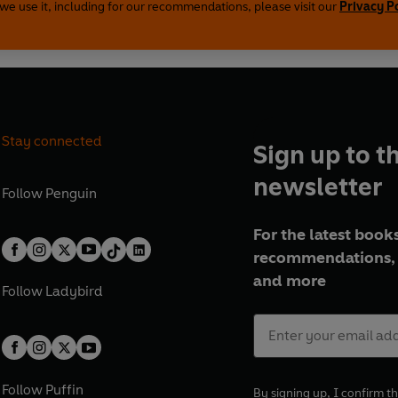
we use it, including for our recommendations, please visit our
Privacy P
inshull, Ciaran Bermingham and Tim Dee
 Radio 3 on the following dates:
28 March 2016
Stay connected
Sign up to t
h 2016
newsletter
rch 2016
Follow
Penguin
2016
 April 2016
For the latest books
recommendations, 
and more
27 October 2008
Follow
Ladybird
er 2008
tober 2008
tober 2008
 2008
Follow
Puffin
By signing up, I confirm th