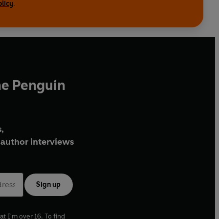
olicy
.
he Penguin
,
author interviews
Sign up
at I'm over 16. To find