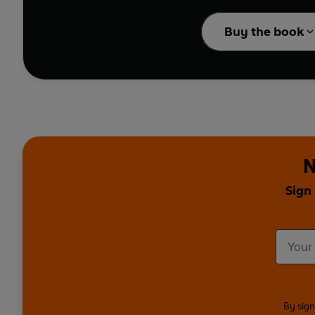
Janice Galloway and Jo
cemetery to Manhattan,
Buy the book
Springwalks
and
Wint
Hope, Scarlett Thomas,
From Poland and the La
what it means to them.
Strange Strolls
sees Je
entertaining eccentric
N
And in
A Five-Day Jo
Sign
trails and its ghosts. 
considers the concept o
eerie relationship betw
Intimate, evocative an
personal insight into t
By sign