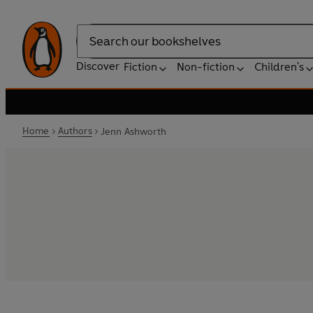
Search
Discover
Fiction
Non-fiction
Children's
Home
Authors
Jenn Ashworth