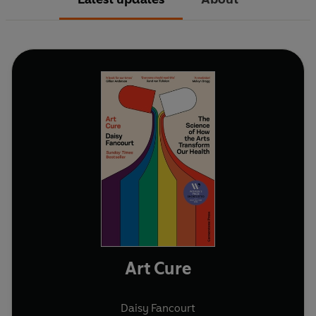
Art Cure
Daisy Fancourt