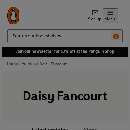
Sign up
Menu
Search
Join our newsletter for 10% off at the Penguin Shop
Home
Authors
Daisy Fancourt
Daisy Fancourt
Latest updates
About