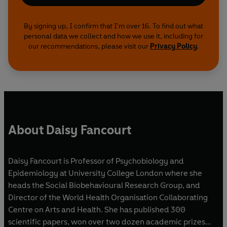
By signing up, I confirm that I'm over 16. To find out what
personal data we collect and how we use it, including for
our recommendations, please visit our
Privacy Policy
.
About Daisy Fancourt
Daisy Fancourt is Professor of Psychobiology and
Epidemiology at University College London where she
heads the Social Biobehavioural Research Group, and
Director of the World Health Organisation Collaborating
Centre on Arts and Health. She has published 300
scientific papers, won over two dozen academic prizes