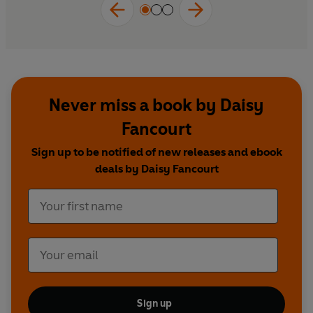
inspiring.'
DR CHRISTOPHER BAILEY, World
Health Organization
Never miss a book by Daisy
Fancourt
Sign up to be notified of new releases and ebook
deals by Daisy Fancourt
Sign up