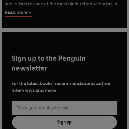
and is listed as one of the most highly cited scientists in
the world. Daisy is also a multi-award-winning science
Read more
communicator and has been named a World Economic
Forum Global Shaper and BBC New Generation Thinker.
Sign up to the Penguin
newsletter
For the latest books, recommendations, author
interviews and more
Sign up