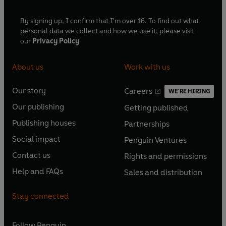
By signing up, I confirm that I'm over 16. To find out what
personal data we collect and how we use it, please visit
our
Privacy Policy
About us
Work with us
Our story
Careers
WE'RE HIRING
O
O
Our publishing
Getting published
p
p
O
O
e
e
Publishing houses
Partnerships
p
p
O
O
n
n
e
e
Social impact
Penguin Ventures
p
p
s
O
s
O
n
n
e
e
Contact us
Rights and permissions
i
p
i
p
s
O
s
O
n
n
n
e
n
e
Help and FAQs
Sales and distribution
i
p
i
p
s
O
s
O
a
n
a
n
n
e
n
e
i
p
i
p
n
s
n
s
Stay connected
a
n
a
n
n
e
n
e
e
i
e
i
n
s
n
s
a
n
a
n
w
n
w
n
e
i
e
i
n
s
Follow
Penguin
n
s