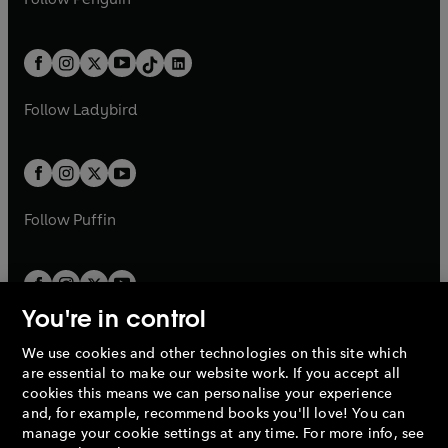
t
a
t
a
w
n
w
n
e
i
e
i
a
n
a
n
t
a
t
a
w
n
w
n
b
e
b
e
a
n
a
n
t
a
t
a
w
w
b
e
b
e
a
n
a
n
t
t
Follow
Ladybird
w
w
b
e
b
e
a
a
t
t
w
w
b
b
a
a
t
t
b
b
a
a
b
b
Follow
Puffin
You're in control
We use cookies and other technologies on this site which
Penguin Books Limited
are essential to make our website work. If you accept all
A
Penguin Random House
Company.
cookies this means we can personalise your experience
© 1995 –
2026
Penguin Books Ltd. Registered number: 861590
and, for example, recommend books you'll love! You can
England.
Registered office: One Embassy Gardens, 8 Viaduct
manage your cookie settings at any time. For more info, see