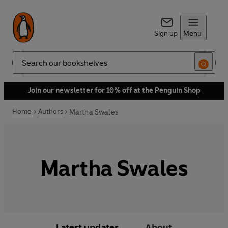
Sign up
Menu
Search
Join our newsletter for 10% off at the Penguin Shop
Home
Authors
Martha Swales
Martha Swales
Latest updates
About