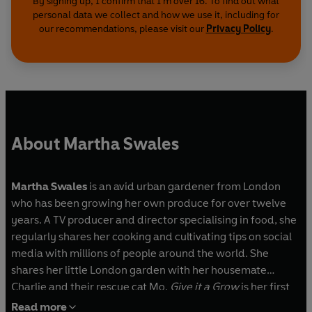
By signing up, I confirm that I'm over 16. To find out what
personal data we collect and how we use it, including for
our recommendations, please visit our
Privacy Policy
.
About Martha Swales
Martha Swales
is an avid urban gardener from London
who has been growing her own produce for over twelve
years. A TV producer and director specialising in food, she
regularly shares her cooking and cultivating tips on social
media with millions of people around the world. She
shares her little London garden with her housemate
Charlie and their rescue cat Mo.
Give it a Grow
is her first
book.
Read more