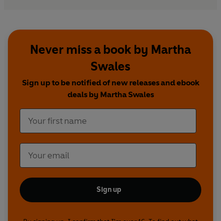
Never miss a book by Martha
Swales
Sign up to be notified of new releases and ebook
deals by Martha Swales
Sign up