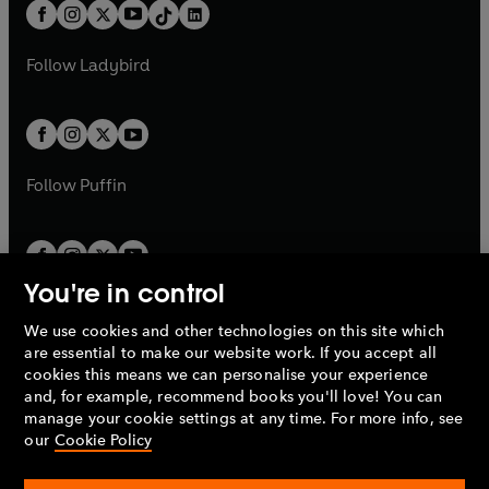
b
e
b
e
a
n
a
n
t
a
t
a
w
w
b
e
b
e
a
n
a
n
t
t
Follow
Ladybird
w
w
b
e
b
e
a
a
t
t
w
w
b
b
a
a
t
t
b
b
a
a
b
b
Follow
Puffin
You're in control
We use cookies and other technologies on this site which
Penguin Books Limited
are essential to make our website work. If you accept all
A
Penguin Random House
Company.
cookies this means we can personalise your experience
© 1995 –
2026
Penguin Books Ltd. Registered number: 861590
and, for example, recommend books you'll love! You can
England.
Registered office: One Embassy Gardens, 8 Viaduct
manage your cookie settings at any time. For more info, see
Gardens, London, SW11 7BW, UK.
our
Cookie Policy