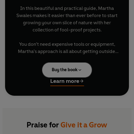
In this beautiful and practical guide, Martha
Swales makes it easier than ever before to start
growing your own slice of nature with her
collection of fool-proof projects.
You don’t need expensive tools or equipment,
Martha’s approach is all about getting outside,
trying something new and watching the magic of
Grow garlic greens on your windowsill (and
nature take its course. With chapters on veg,
use them to make tasty garlic flatbreads)
Buy the book
fruit, herbs, flowers and wildlife, there are over
Create a tower of tumbling strawberries
40 of Martha’s favourite projects to make the
Build a pond to bring wildlife to your
Learn more
most of your garden, patio or balcony (plus bonus
garden
recipes for how to cook with your produce!)
Make a bulb lasagne for a changing display
of flowers throughout spring
including:
Complete with beautiful illustrations, this is the
perfect book for anyone who wants to get more
Praise for
Give it a Grow
out of their outside space, to enjoy the taste of