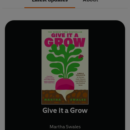
Give it a Grow
Martha Swales