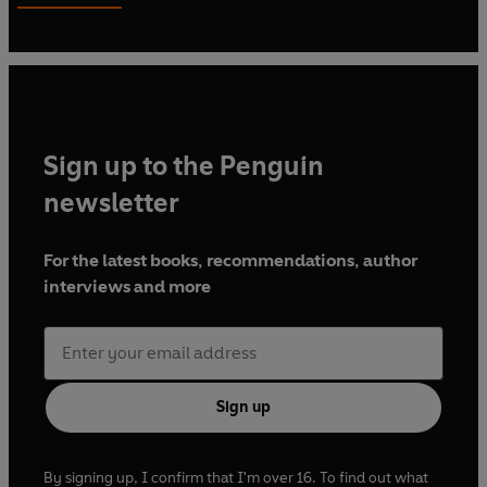
Sign up to the Penguin
newsletter
For the latest books, recommendations, author
interviews and more
Sign up
By signing up, I confirm that I'm over 16. To find out what