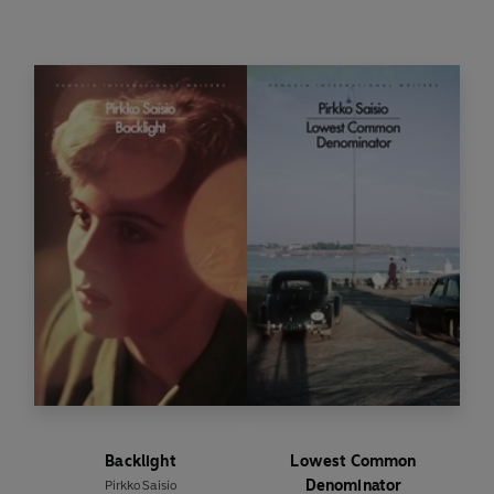
and sexual awakening, Pirkko Saisio offers a
series of farewells, to her mother, to the idealism
of youth, to friends and lovers and finally to her
grown daughter. The grand finale of the award-
winning Helsinki trilogy,
The Red Book of
Farewells
embraces the revolutionary potential
of moving on.
Backlight
Lowest Common
Denominator
Pirkko Saisio