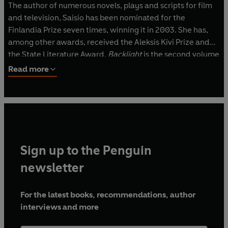
The author of numerous novels, plays and scripts for film
and television, Saisio has been nominated for the
Finlandia Prize seven times, winning it in 2003. She has,
among other awards, received the Aleksis Kivi Prize and
the State Literature Award.
Backlight
is the second volume
in her Helsinki trilogy, preceded by
Lowest Common
Read more
Denominator
and followed by
The Red Book of Farewells
.
Sign up to the Penguin
newsletter
For the latest books, recommendations, author
interviews and more