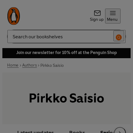
Sign up
Menu
Search
Join our newsletter for 10% off at the Penguin Shop
Home
Authors
Pirkko Saisio
Pirkko Saisio
Latest updates
Books
Series