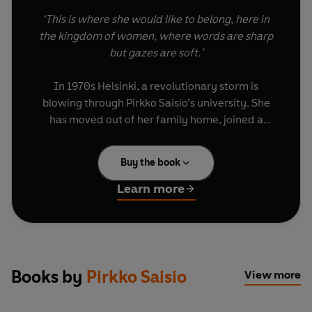
‘This is where she would like to belong, here in
the kingdom of women, where words are sharp
but gazes are soft.’
In 1970s Helsinki, a revolutionary storm is
blowing through Pirkko Saisio’s university. She
has moved out of her family home, joined a
communist theatre, and fallen in love for the first
time. Her newly shaved head looks unmistakably
Buy the book
modern, and Bertold Brecht lives on her
windowsill to profess God-like words of wisdom.
Learn more
Playful, moving and original, this autofictional
coming-of-age story embeds the reader in a
world where art and activism are irrevocably
intertwined, and where queer love, still a crime,
Books by
Pirkko Saisio
View more
thrives in underground bars.
In her mesmerizing account of radical politics