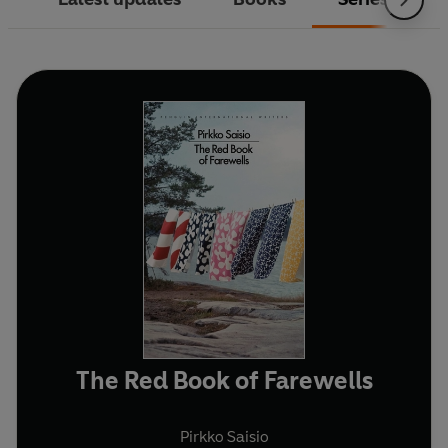
The Red Book of Farewells
Pirkko Saisio