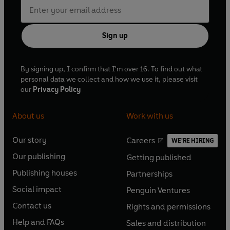
Sign up
By signing up, I confirm that I'm over 16. To find out what
personal data we collect and how we use it, please visit
our
Privacy Policy
About us
Work with us
Our story
Careers
WE'RE HIRING
O
O
Our publishing
Getting published
p
p
O
O
e
e
Publishing houses
Partnerships
p
p
O
O
n
n
e
e
Social impact
Penguin Ventures
p
p
s
O
s
O
n
n
e
e
Contact us
Rights and permissions
i
p
i
p
s
O
s
O
n
n
n
e
n
e
Help and FAQs
Sales and distribution
i
p
i
p
s
O
s
O