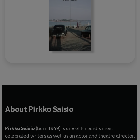
About Pirkko Saisio
Pirkko Saisio
(born 1949) is one of Finland’s most
celebrated writers as well as an actor and theatre director.