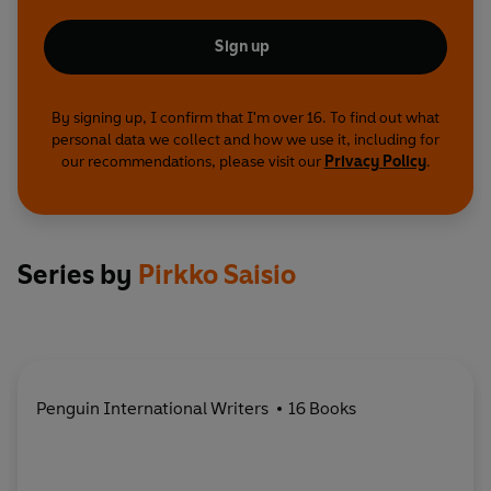
Sign up
By signing up, I confirm that I'm over 16. To find out what
personal data we collect and how we use it, including for
our recommendations, please visit our
Privacy Policy
.
Series by
Pirkko Saisio
Penguin International Writers
16 Books