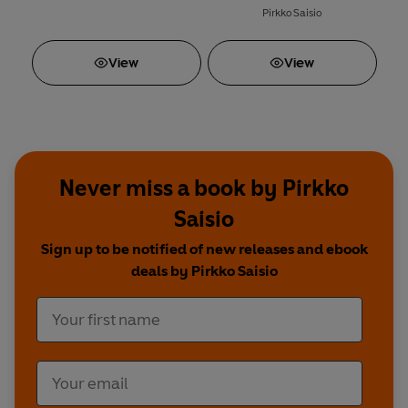
Pirkko Saisio
View
View
Never miss a book by Pirkko
Saisio
Sign up to be notified of new releases and ebook
deals by Pirkko Saisio