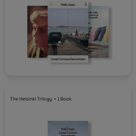
The Helsinki Trilogy
1 Book