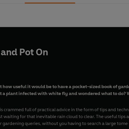
 and Pot On
 how useful it would be to have a pocket-sized book of garde
 a plant infected with white fly and wondered what to do? We
is crammed full of practical advice in the form of tips and tech
waiting for that inevitable rain cloud to clear. The useful tip
 gardening queries, without you having to search a large tome 