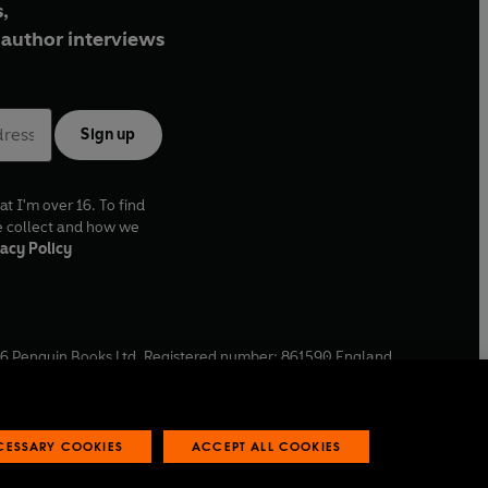
,
author interviews
Sign up
at I'm over 16. To find
e collect and how we
acy Policy
6
Penguin Books Ltd. Registered number: 861590 England.
ffice: One Embassy Gardens, 8 Viaduct Gardens, London, SW11
ECESSARY COOKIES
ACCEPT ALL COOKIES
 reports
Industry commitment to professional behaviour