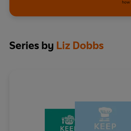
how 
Series by
Liz Dobbs