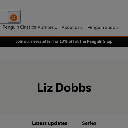
Penguin Classics
Authors
About us
Penguin Shop
Join our newsletter for 10% off at the Penguin Shop
Liz Dobbs
Latest updates
Series