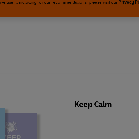
we use it, including for our recommendations, please visit our
Privacy P
Keep Calm