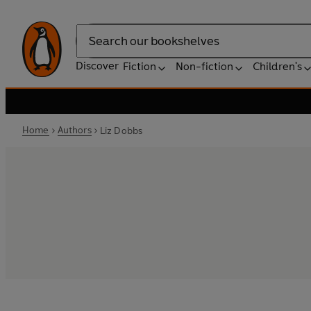
Search
Discover
Fiction
Non-fiction
Children's
Home
Authors
Liz Dobbs