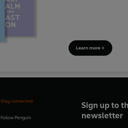
Learn more
Stay connected
Sign up to t
newsletter
Follow
Penguin