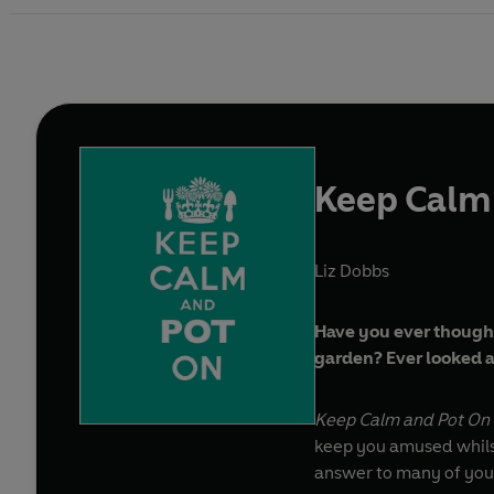
Keep Calm
Liz Dobbs
Have you ever thought
garden? Ever looked at
Keep Calm and Pot On
keep you amused whilst 
answer to many of your