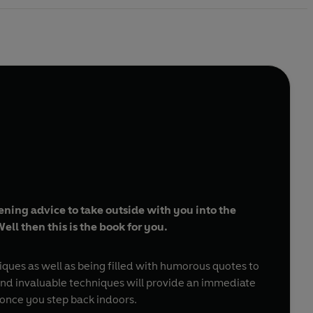
ning advice to take outside with you into the
ll then this is the book for you.
niques as well as being filled with humorous quotes to
s and invaluable techniques will provide an immediate
once you step back indoors.