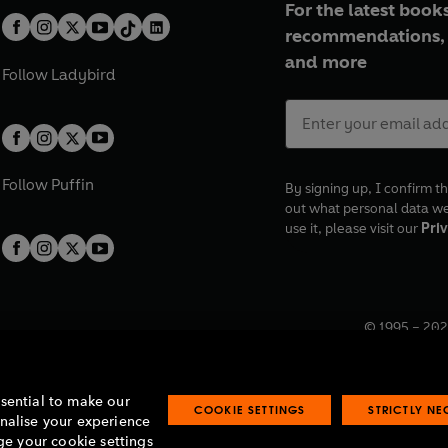
For the latest books
recommendations, 
and more
Follow
Ladybird
Follow
Puffin
By signing up, I confirm th
out what personal data w
use it, please visit our
Priv
© 1995 –
202
Registered o
7BW, UK.
ssential to make our
COOKIE SETTINGS
STRICTLY N
onalise your experience
e your cookie settings
lavery statement
Accessibility
Product recalls
Terms & conditions
Pay gap