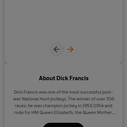
About
Dick Francis
Dick Francis was one of the most successful post-
war National Hunt jockeys. The winner of over 350
races, he was champion jockey in 1953/1954 and
rode for HM Queen Elizabeth, the Queen Mother,
most famously on Devon Loch in the 1956 Grand
National. On his retirement from the saddle, he