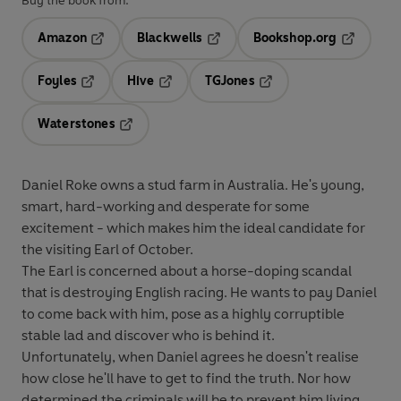
Buy the book from:
Amazon
Blackwells
Bookshop.org
Opens in a new tab
Opens in a new tab
Opens in 
Foyles
Hive
TGJones
Opens in a new tab
Opens in a new tab
Opens in a new tab
Waterstones
Opens in a new tab
Daniel Roke owns a stud farm in Australia. He's young,
smart, hard-working and desperate for some
excitement - which makes him the ideal candidate for
the visiting Earl of October.
The Earl is concerned about a horse-doping scandal
that is destroying English racing. He wants to pay Daniel
to come back with him, pose as a highly corruptible
stable lad and discover who is behind it.
Unfortunately, when Daniel agrees he doesn't realise
how close he'll have to get to find the truth. Nor how
determined the criminals will be to prevent him living