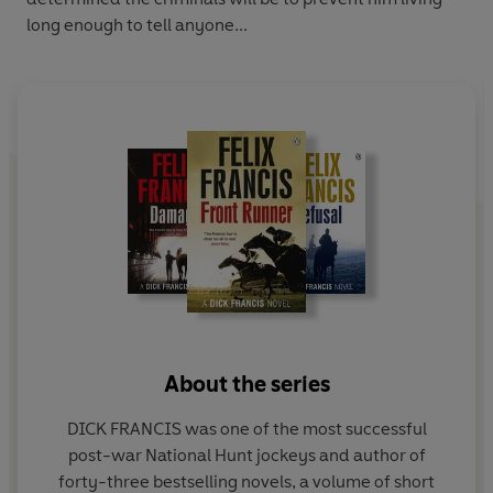
long enough to tell anyone...
About the series
DICK FRANCIS was one of the most successful
post-war National Hunt jockeys and author of
forty-three bestselling novels, a volume of short