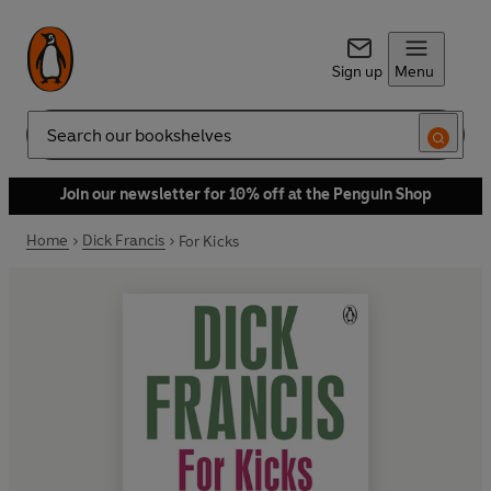
Sign up
Menu
Search
Join our newsletter for 10% off at the Penguin Shop
Home
Dick Francis
For Kicks