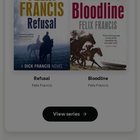
Refusal
Bloodline
Felix Francis
Felix Francis
View series