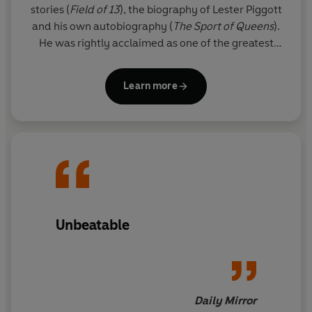
stories (
Field of 13
), the biography of Lester Piggott
and his own autobiography (
The
Sport of Queens
).
He was rightly acclaimed as one of the greatest
thriller writers in the world.
Learn more
Since his death, his son FELIX FRANCIS has taken
over the literary reigns from his father and Dick's
legacy lives on through the Dick Francis novels. The
Francis flair is clear for all to see in these national
treasure thrillers, and readers will appreciate the
sporadic reappearance of beloved series
characters Sid Halley and Jeff Hinkley.
Unbeatable
Daily Mirror