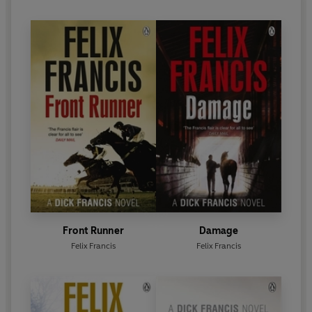
thriller writers of all time.
Front Runner
Damage
Felix Francis
Felix Francis