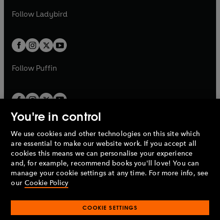
b
e
b
e
a
n
a
n
t
t
Follow
Ladybird
w
w
b
e
b
e
a
a
t
t
w
w
b
b
a
a
t
t
b
b
a
a
b
b
Follow
Puffin
You're in control
We use cookies and other technologies on this site which
Penguin Books Limited
are essential to make our website work. If you accept all
A
Penguin Random House
Company.
cookies this means we can personalise your experience
© 1995 –
2026
Penguin Books Ltd. Registered number: 861590
and, for example, recommend books you'll love! You can
England.
Registered office: One Embassy Gardens, 8 Viaduct
manage your cookie settings at any time. For more info, see
Gardens, London, SW11 7BW, UK.
our
Cookie Policy
COOKIE SETTINGS
Privacy policy
Cookies policy
Cookie settings