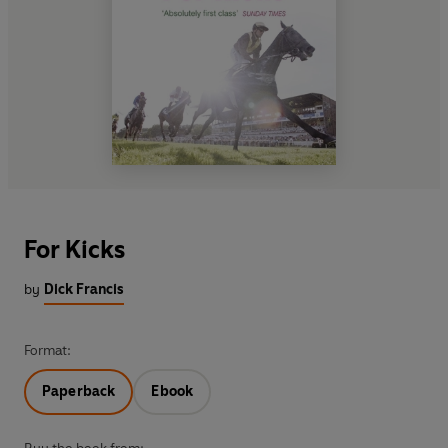
For Kicks
by
Dick Francis
Format:
Paperback
Ebook