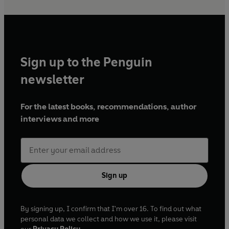
Sign up to the Penguin
newsletter
For the latest books, recommendations, author
interviews and more
Sign up
By signing up, I confirm that I'm over 16. To find out what
personal data we collect and how we use it, please visit