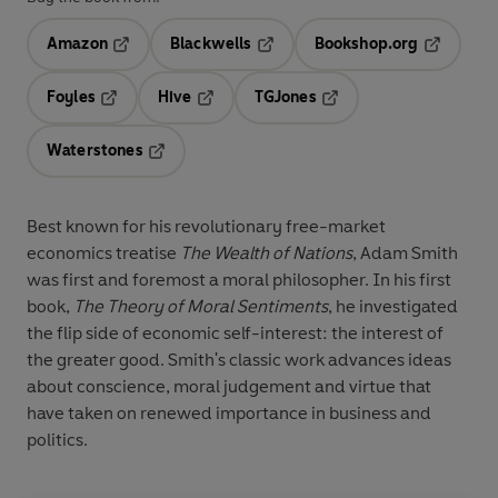
Amazon
Blackwells
Bookshop.org
Opens in a new tab
Opens in a new tab
Opens in 
Foyles
Hive
TGJones
Opens in a new tab
Opens in a new tab
Opens in a new tab
Waterstones
Opens in a new tab
Best known for his revolutionary free-market
economics treatise
The Wealth of Nations
, Adam Smith
was first and foremost a moral philosopher. In his first
book,
The Theory of Moral Sentiments
, he investigated
the flip side of economic self-interest: the interest of
the greater good. Smith's classic work advances ideas
about conscience, moral judgement and virtue that
have taken on renewed importance in business and
politics.