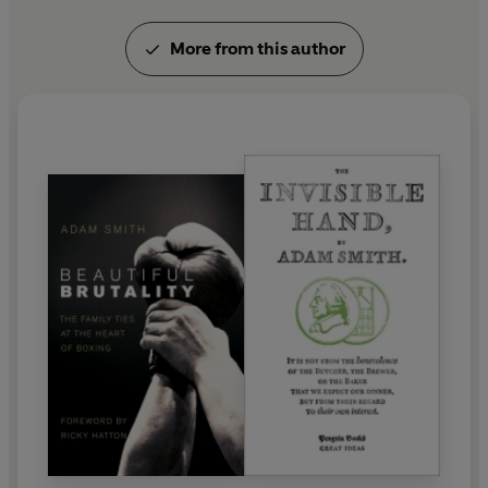
More from this author