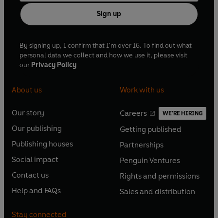
Sign up
By signing up, I confirm that I'm over 16. To find out what
personal data we collect and how we use it, please visit
our
Privacy Policy
About us
Work with us
Our story
Careers
WE'RE HIRING
O
O
Our publishing
Getting published
p
p
O
O
e
e
Publishing houses
Partnerships
p
p
O
O
n
n
e
e
Social impact
Penguin Ventures
p
p
s
O
s
O
n
n
e
e
Contact us
Rights and permissions
i
p
i
p
s
O
s
O
n
n
n
e
n
e
Help and FAQs
Sales and distribution
i
p
i
p
s
O
s
O
a
n
a
n
n
e
n
e
i
p
i
p
n
s
n
s
Stay connected
a
n
a
n