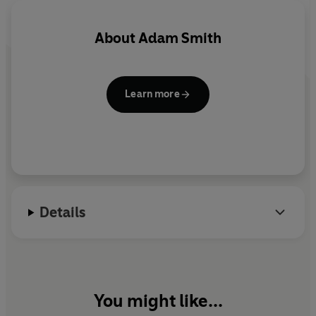
About
Adam Smith
Learn more
Details
You might like...