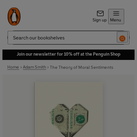
Sign up
Menu
Search
Join our newsletter for 10% off at the Penguin Shop
Home
Adam Smith
The Theory of Moral Sentiments