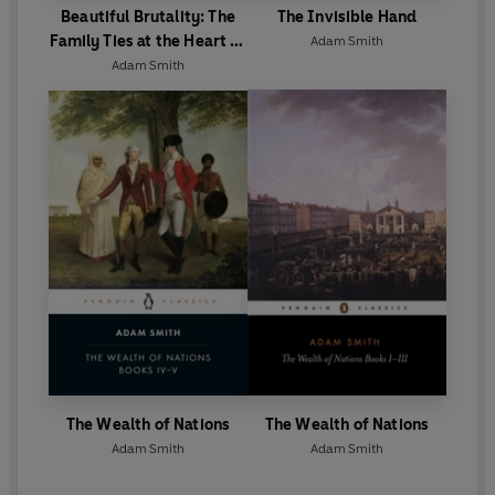
Beautiful Brutality: The
The Invisible Hand
Family Ties at the Heart of
Adam Smith
Boxing
Adam Smith
The Wealth of Nations
The Wealth of Nations
Adam Smith
Adam Smith