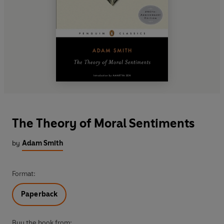
The Theory of Moral Sentiments
by
Adam Smith
Format:
Paperback
Buy the book from: