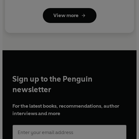
View more
Sign up to the Penguin
newsletter
For the latest books, recommendations, author
interviews and more