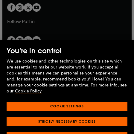
b
b
a
a
t
t
b
b
a
a
b
b
Follow
Puffin
You're in control
We use cookies and other technologies on this site which
Penguin Books Limited
are essential to make our website work. If you accept all
A
Penguin Random House
Company.
cookies this means we can personalise your experience
© 1995 –
2026
Penguin Books Ltd. Registered number: 861590
and, for example, recommend books you'll love! You can
England.
Registered office: One Embassy Gardens, 8 Viaduct
manage your cookie settings at any time. For more info, see
Gardens, London, SW11 7BW, UK.
our
Cookie Policy
COOKIE SETTINGS
Privacy policy
Cookies policy
Cookie settings
O
O
Opens
p
p
STRICTLY NECESSARY COOKIES
in
Modern slavery statement
Accessibility
Product recalls
O
O
O
e
e
a
Terms & conditions
Pay gap reports
p
p
p
n
n
O
O
new