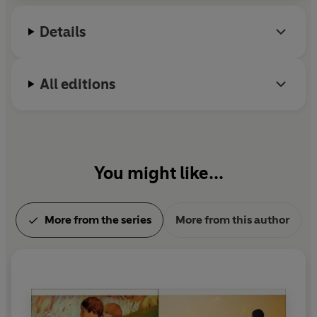
in January 2007.
Details
All editions
You might like...
More from the series
More from this author