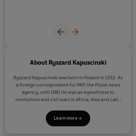
About
Ryszard Kapuscinski
Ryszard Kapuscinski was born in Poland in 1932. As
a foreign correspondent for PAP, the Polish news
agency, until 1981 he was an eyewitness to
revolutions and civil wars in Africa, Asia and Latin
America. His books include
The Shadow of the Sun
,
The Emperor
,
Shah of Shahs
,
Another Day of Life
Learn more
and
Travels with Herodotus
. He won dozens of
major literary prizes all over the world, and was
made 'journalist of the century' in Poland. He died