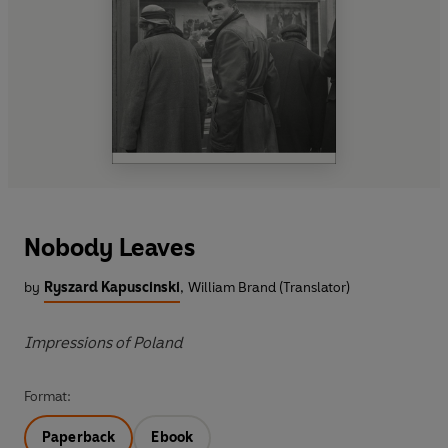
Nobody Leaves
by
Ryszard Kapuscinski
,
William Brand (Translator)
Impressions of Poland
Format:
Paperback
Ebook