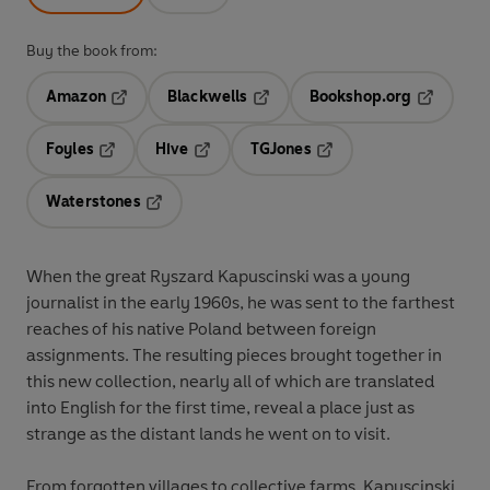
Buy the book from:
Amazon
Blackwells
Bookshop.org
Opens in a new tab
Opens in a new tab
Opens in 
Foyles
Hive
TGJones
Opens in a new tab
Opens in a new tab
Opens in a new tab
Waterstones
Opens in a new tab
When the great Ryszard Kapuscinski was a young
journalist in the early 1960s, he was sent to the farthest
reaches of his native Poland between foreign
assignments. The resulting pieces brought together in
this new collection, nearly all of which are translated
into English for the first time, reveal a place just as
strange as the distant lands he went on to visit.
From forgotten villages to collective farms, Kapuscinski