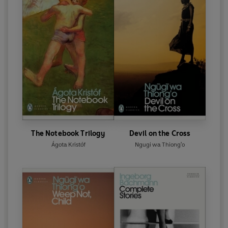
The Notebook Trilogy
Devil on the Cross
Ágota Kristóf
Ngugi wa Thiong'o