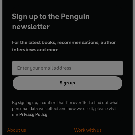
Sign up to the Penguin
newsletter
For the latest books, recommendations, author
interviews and more
Sign up
By signing up, I confirm that I'm over 16. To find out what
personal data we collect and how we use it, please visit
our
Privacy Policy
About us
Work with us