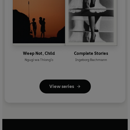
Weep Not, Child
Complete Stories
Ngugi wa Thiong'o
Ingeborg Bachmann
View series