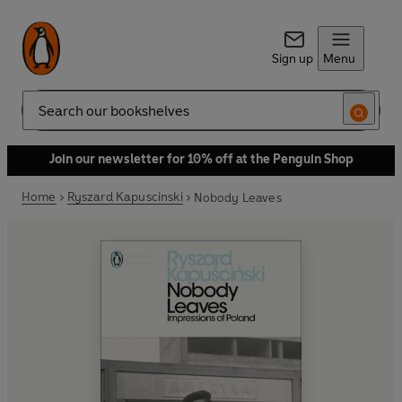
Sign up
Menu
Search
Join our newsletter for 10% off at the Penguin Shop
Home
Ryszard Kapuscinski
Nobody Leaves