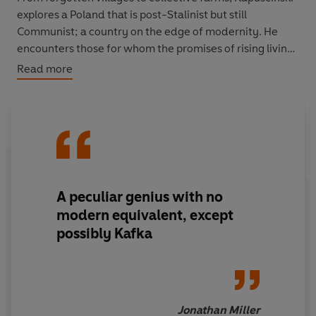
explores a Poland that is post-Stalinist but still
Communist; a country on the edge of modernity. He
encounters those for whom the promises of rising living
standards never worked out as planned, those who
Read more
would have been misfits under any political system,
those tied to the land and those dreaming of escape.
A peculiar genius with no
modern equivalent, except
possibly Kafka
Jonathan Miller