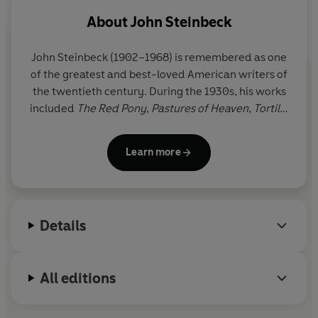
About
John Steinbeck
John Steinbeck
(1902–1968) is remembered as one
of the greatest and best-loved American writers of
the twentieth century. During the 1930s, his works
included
The Red Pony
,
Pastures of Heaven
,
Tortilla
Flat
,
In Dubious Battle
and
Of Mice and Men
.
The
Grapes of Wrath
, published in 1939, earned him a
Learn more
Pulitzer Prize. In 1962, he was awarded the Nobel
Prize for Literature.
Details
All editions