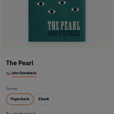
The Pearl
by
John Steinbeck
Format:
Paperback
Ebook
Buy the book from: