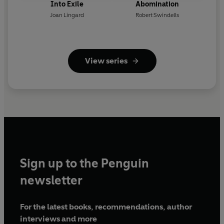
Into Exile
Abomination
Joan Lingard
Robert Swindells
View series
Sign up to the Penguin
newsletter
For the latest books, recommendations, author
interviews and more