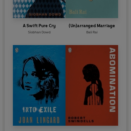
A Swift Pure Cry
(Un)arranged Marriage
Siobhan Dowd
Bali Rai