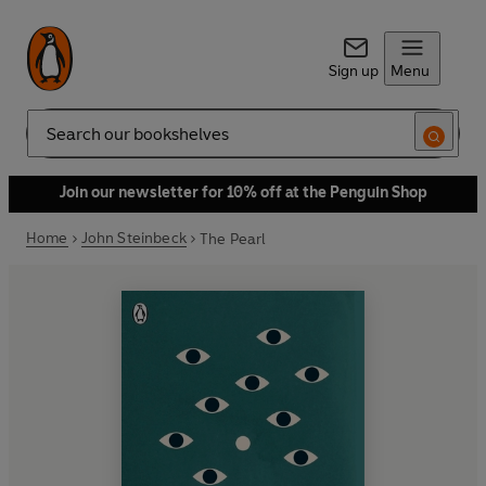
Sign up
Menu
Search
Join our newsletter for 10% off at the Penguin Shop
Home
John Steinbeck
The Pearl