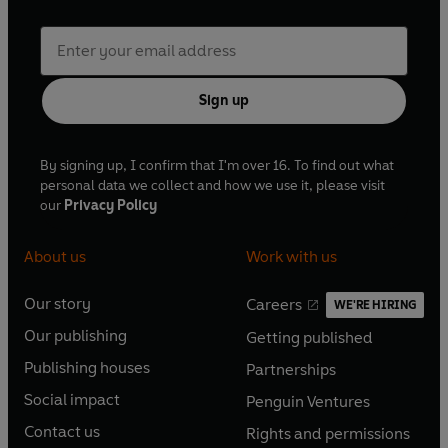
Sign up
By signing up, I confirm that I'm over 16. To find out what
personal data we collect and how we use it, please visit
our
Privacy Policy
About us
Work with us
Our story
Careers
WE'RE HIRING
O
O
Our publishing
Getting published
p
p
O
O
e
e
Publishing houses
Partnerships
p
p
O
O
n
n
e
e
Social impact
Penguin Ventures
p
p
s
O
s
O
n
n
e
e
Contact us
Rights and permissions
i
p
i
p
s
O
s
O