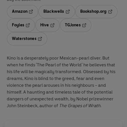
Amazon
Blackwells
Bookshop.org
Opens in a new tab
Opens in a new tab
Opens in 
Foyles
Hive
TGJones
Opens in a new tab
Opens in a new tab
Opens in a new tab
Waterstones
Opens in a new tab
Kino is a desperately poor Mexican-pearl diver. But
when he finds 'The Pearl of the World' he believes that
his life will be magically transformed. Obsessed by his
dreams, Kino is blind to the greed, fear and even
violence the pearl arouses in his neighbours - and
himself. A haunting and timeless tale of the potential
dangers of unexpected wealth, by Nobel prizewinner
John Steinbeck, author of
The Grapes of Wrath
.