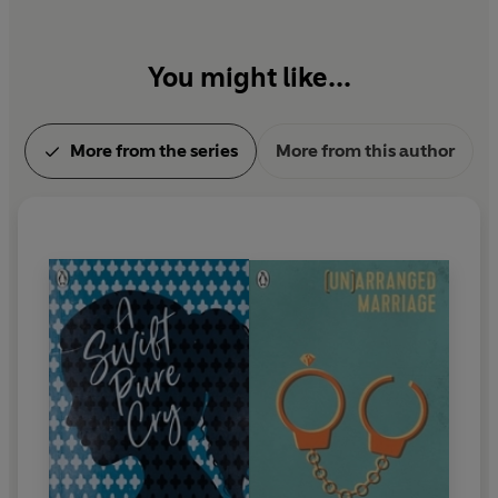
You might like...
More from the series
More from this author