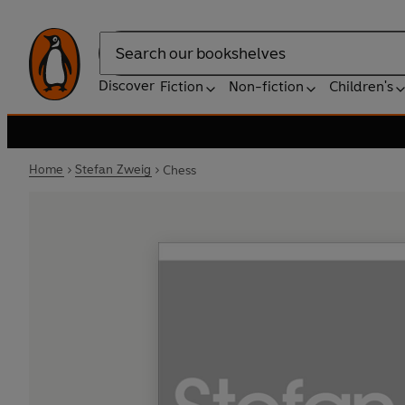
Search
Discover
Fiction
Non-fiction
Children's
Home
Stefan Zweig
Chess