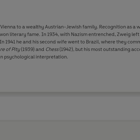
 Vienna to a wealthy Austrian-Jewish family. Recognition as a w
 won literary fame. In 1934, with Nazism entrenched, Zweig left
. In 1941 he and his second wife went to Brazil, where they comm
e of Pity
(1939) and
Chess
(1942), but his most outstanding a
n psychological interpretation.