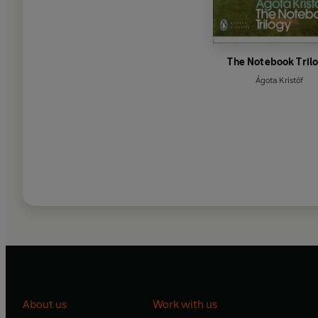
The Notebook Tril
Ágota Kristóf
About us
Work with us