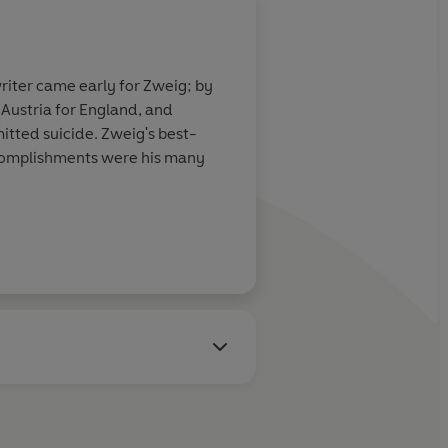
riter came early for Zweig; by
 Austria for England, and
itted suicide. Zweig's best-
ccomplishments were his many