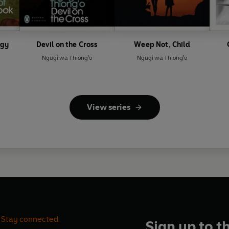
ogy
Devil on the Cross
Weep Not, Child
Ngugi wa Thiong'o
Ngugi wa Thiong'o
View series
Stay connected
Sign up to t