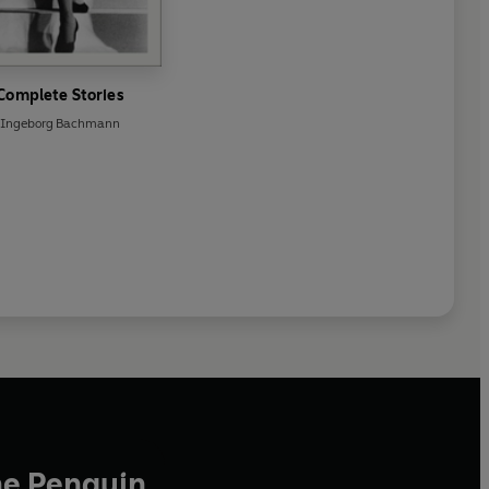
Complete Stories
Ingeborg Bachmann
he Penguin