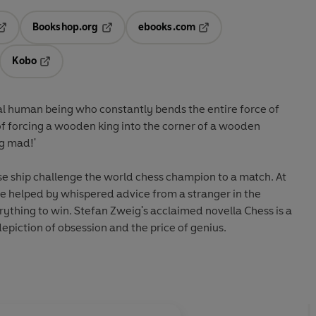
Bookshop.org
ebooks.com
pens in a new tab
Opens in a new tab
Opens in a new tab
Kobo
ab
s in a new tab
Opens in a new tab
tual human being who constantly bends the entire force of
 of forcing a wooden king into the corner of a wooden
ng mad!'
se ship challenge the world chess champion to a match. At
are helped by whispered advice from a stranger in the
rything to win. Stefan Zweig's acclaimed novella Chess is a
epiction of obsession and the price of genius.