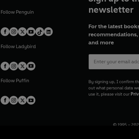
newsletter
Follow
Penguin
For the latest books
recommendations, 
and more
Follow
Ladybird
Follow
Puffin
By signing up, I confirm th
out what personal data w
use it, please visit our
Priv
© 1995 –
202
Registered o
7BW, UK.