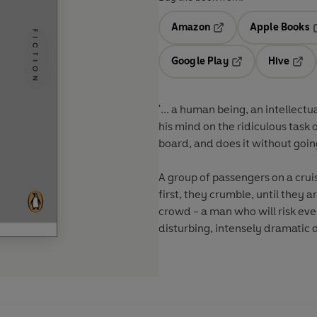
Amazon
Apple Books
Opens in a new tab
O
Google Play
Hive
Opens in a new t
Open
'... a human being, an intellec
his mind on the ridiculous task
board, and does it without goi
A group of passengers on a crui
first, they crumble, until they 
crowd - a man who will risk eve
disturbing, intensely dramatic d