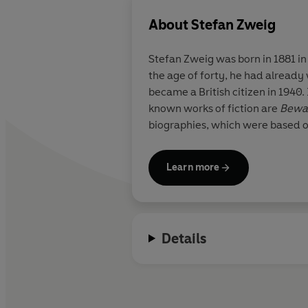
About
Stefan Zweig
Stefan Zweig
was born in 1881 in
the age of forty, he had already
became a British citizen in 1940
known works of fiction are
Bewar
biographies, which were based o
Learn more
Details