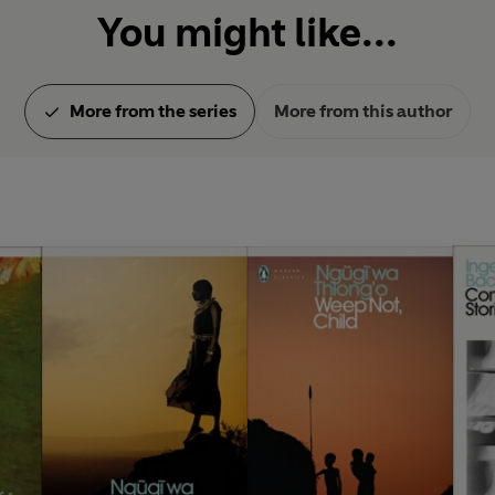
You might like...
More from the series
More from this author