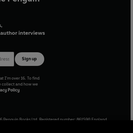
,
author interviews
Sign up
at I'm over 16. To find
e collect and how we
acy Policy
6
Penguin Books Ltd. Registered number: 861590 England.
ffice: One Embassy Gardens, 8 Viaduct Gardens, London, SW11