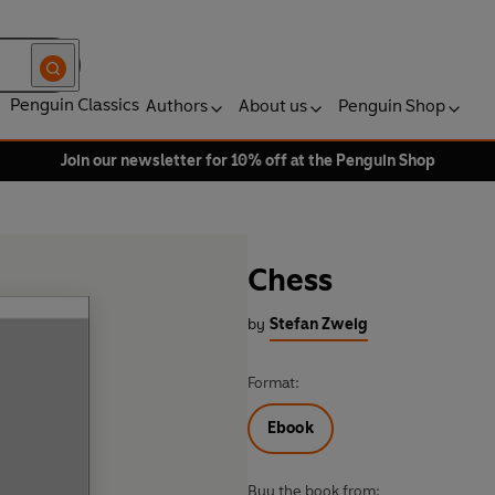
Penguin Classics
Authors
About us
Penguin Shop
Join our newsletter for 10% off at the Penguin Shop
Chess
by
Stefan Zweig
Format:
Ebook
Buy the book from: