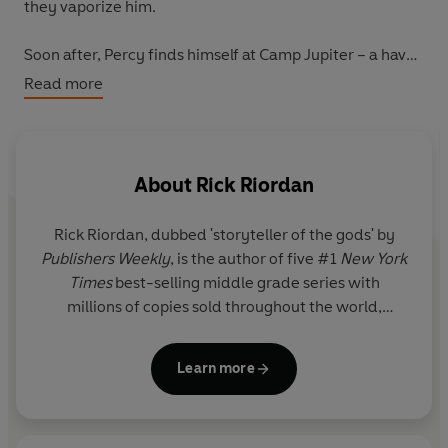
they vaporize him.
Soon after, Percy finds himself at Camp Jupiter – a haven
for demigods like him. It should ring a bell . . . But
Read more
something isn’t right. Still, there’s only one thing Percy
can remember from his past. The name
Annabeth.
But Percy's questing days aren't over and now he, and
About
Rick Riordan
his new friends, must face their deadliest trial ever. .
.rescuing the
literal
god of Death.
Rick Riordan
, dubbed 'storyteller of the gods' by
Publishers Weekly
, is the author of five #1
New York
No one ever said being a demigod was easy!
Times
best-selling middle grade series with
millions of copies sold throughout the world,
Return to the World of Percy Jackson in the best-selling,
including Percy Jackson and the Olympians, now a
brand-new adventure featuring the original hero in
live-action series on Disney+.
Percy Jackson and the Olympians: Wrath of the Triple
Learn more
Goddess – out now!