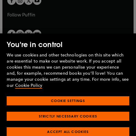
b
b
a
a
b
b
Follow
Puffin
You're in control
We use cookies and other technologies on this site which
Penguin Books Limited
are essential to make our website work. If you accept all
A
Penguin Random House
Company.
cookies this means we can personalise your experience
© 1995 –
2026
Penguin Books Ltd. Registered number: 861590
and, for example, recommend books you'll love! You can
England.
Registered office: One Embassy Gardens, 8 Viaduct
manage your cookie settings at any time. For more info, see
Gardens, London, SW11 7BW, UK.
our
Cookie Policy
COOKIE SETTINGS
Privacy policy
Cookies policy
Cookie settings
O
O
Opens
p
p
STRICTLY NECESSARY COOKIES
in
Modern slavery statement
Accessibility
Product recalls
O
O
O
e
e
a
Terms & conditions
Pay gap reports
p
p
p
n
n
O
O
new
ACCEPT ALL COOKIES
e
e
e
s
s
Industry commitment to professional behaviour
p
p
tab