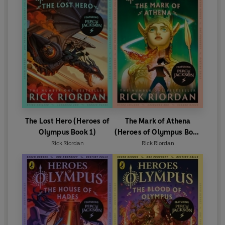
The Lost Hero (Heroes of
The Mark of Athena
Olympus Book 1)
(Heroes of Olympus Book
3)
Rick Riordan
Rick Riordan