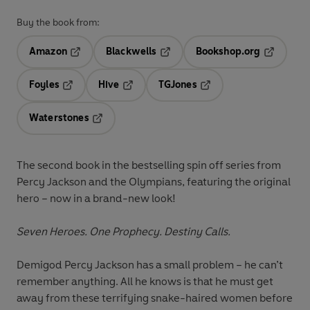
Buy the book from:
Amazon
Blackwells
Bookshop.org
Opens in a new tab
Opens in a new tab
Opens in 
Foyles
Hive
TGJones
Opens in a new tab
Opens in a new tab
Opens in a new tab
Waterstones
Opens in a new tab
The second book
in the bestselling spin off series from
Percy Jackson and the Olympians
, featuring the original
hero
– now in a brand-new look!
Seven Heroes. One Prophecy. Destiny Calls.
Demigod Percy Jackson has a small problem – he can’t
remember anything. All he knows is that he must get
away from these terrifying snake-haired women before