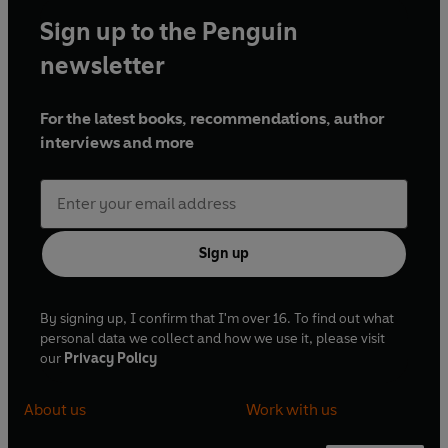
Sign up to the Penguin
newsletter
For the latest books, recommendations, author
interviews and more
Sign up
By signing up, I confirm that I'm over 16. To find out what
personal data we collect and how we use it, please visit
our
Privacy Policy
About us
Work with us