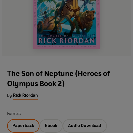
The Son of Neptune (Heroes of
Olympus Book 2)
by
Rick Riordan
Format:
Paperback
Ebook
Audio Download