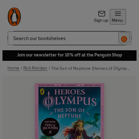
Sign up
Menu
Search
Join our newsletter for 10% off at the Penguin Shop
Home
Rick Riordan
The Son of Neptune (Heroes of Olympus Book 2)