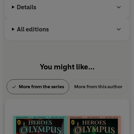
Details
All editions
You might like...
More from the series
More from this author