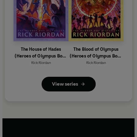
The House of Hades
The Blood of Olympus
(Heroes of Olympus Book
(Heroes of Olympus Book
4)
5)
Rick Riordan
Rick Riordan
View series