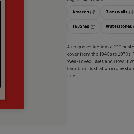
Amazon
Blackwells
Opens in a new tab
Op
TGJones
Waterstones
Opens in a new tab
A unique collection of 100 post
cover from the 1940s to 1970s. F
Well-Loved Tales and How It Wor
Ladybird illustration in one sturd
fans.