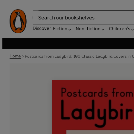
Search
Discover
Fiction
Non-fiction
Children's
Home
Postcards from Ladybird: 100 Classic Ladybird Covers in