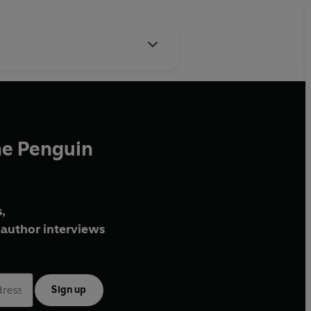
he Penguin
,
author interviews
Sign up