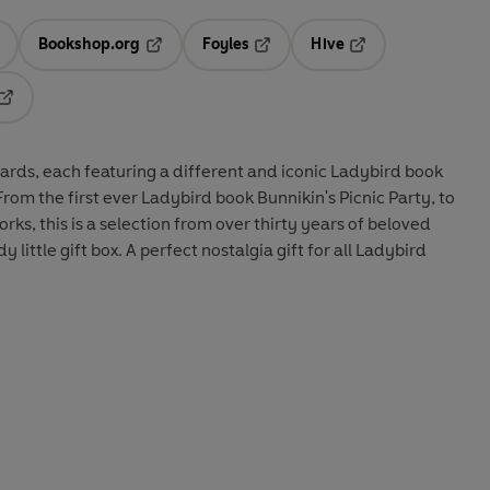
Bookshop.org
Foyles
Hive
ens in a new tab
Opens in a new tab
Opens in a new tab
Opens in a new tab
Opens in a new tab
cards, each featuring a different and iconic Ladybird book
rom the first ever Ladybird book Bunnikin's Picnic Party, to
ks, this is a selection from over thirty years of beloved
y little gift box. A perfect nostalgia gift for all Ladybird