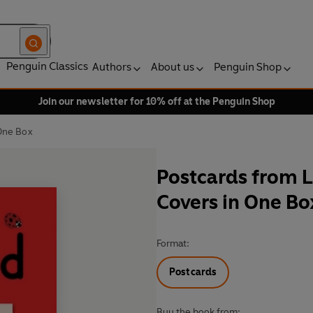
Penguin Classics
Authors
About us
Penguin Shop
Join our newsletter for 10% off at the Penguin Shop
 One Box
Postcards from L
Covers in One Bo
Format:
Postcards
Buy the book from: