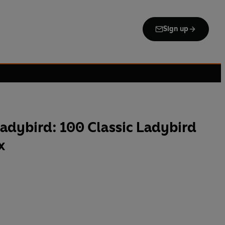
Sign up
adybird: 100 Classic Ladybird
x