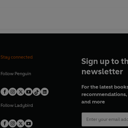
Stay connected
Sign up to t
newsletter
Follow
Penguin
For the latest books
recommendations, 
and more
Follow
Ladybird