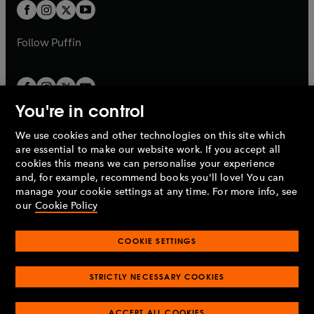
a
t
t
b
b
a
a
b
b
Follow
Puffin
You're in control
We use cookies and other technologies on this site which
Penguin Books Limited
are essential to make our website work. If you accept all
A
Penguin Random House
Company.
cookies this means we can personalise your experience
© 1995 –
2026
Penguin Books Ltd. Registered number: 861590
and, for example, recommend books you'll love! You can
England.
Registered office: One Embassy Gardens, 8 Viaduct
manage your cookie settings at any time. For more info, see
Gardens, London, SW11 7BW, UK.
our
Cookie Policy
COOKIE SETTINGS
Privacy policy
Cookies policy
Cookie settings
O
O
Opens
p
p
STRICTLY NECESSARY COOKIES
in
Modern slavery statement
Accessibility
Product recalls
O
O
O
e
e
a
Terms & conditions
Pay gap reports
p
p
p
n
n
O
O
new
ACCEPT ALL COOKIES
e
e
e