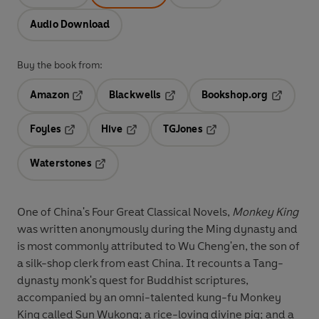
Audio Download
Buy the book from:
Amazon
Blackwells
Bookshop.org
Opens in a new tab
Opens in a new tab
Opens in 
Foyles
Hive
TGJones
Opens in a new tab
Opens in a new tab
Opens in a new tab
Waterstones
Opens in a new tab
One of China's Four Great Classical Novels,
Monkey King
was written anonymously during the Ming dynasty and
is most commonly attributed to Wu Cheng'en, the son of
a silk-shop clerk from east China. It recounts a Tang-
dynasty monk's quest for Buddhist scriptures,
accompanied by an omni-talented kung-fu Monkey
King called Sun Wukong; a rice-loving divine pig; and a