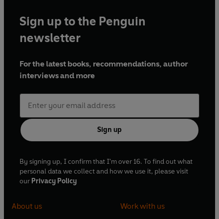
Sign up to the Penguin
newsletter
For the latest books, recommendations, author
interviews and more
Sign up
By signing up, I confirm that I'm over 16. To find out what
personal data we collect and how we use it, please visit
our
Privacy Policy
About us
Work with us