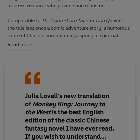
depressive man-eating river-sand monster.
Comparable to
The Canterbury Tales
or
Don Quixote
,
the tale is at once a comic adventure story, a humorous
satire of Chinese bureaucracy, a spring of spiritual
insight and an extended allegory in which the group of
Read more
pilgrims journeys towards enlightenment.
Julia Lovell's new translation
of
Monkey King: Journey to
the West
is the best English
edition of the classic Chinese
fantasy novel I have ever read.
If you wish to understand