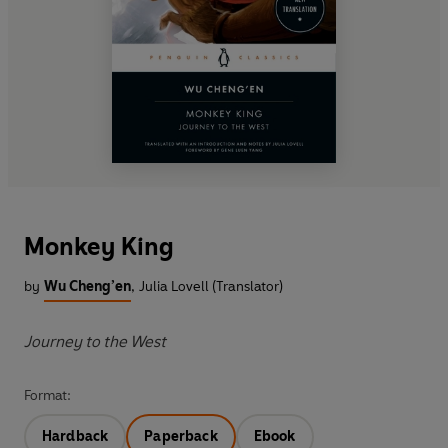
Monkey King
by
Wu Cheng’en
,
Julia Lovell (Translator)
Journey to the West
Format:
Hardback
Paperback
Ebook