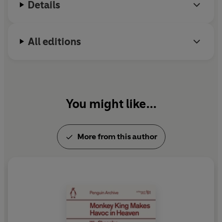
Details
All editions
You might like...
More from this author