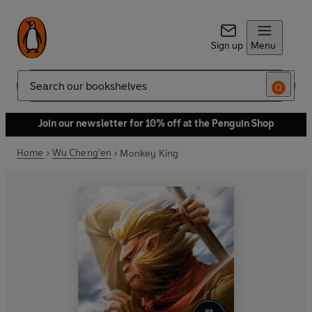
Sign up
Menu
Search
Join our newsletter for 10% off at the Penguin Shop
Home
Wu Cheng’en
Monkey King