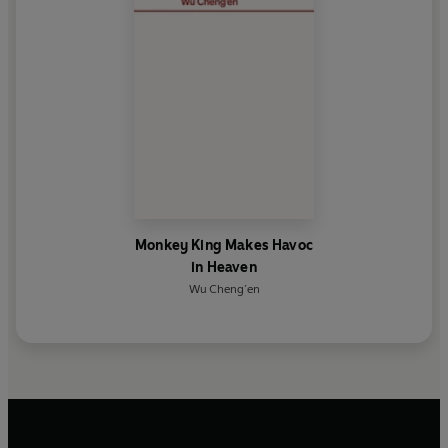
Monkey King Makes Havoc
in Heaven
Wu Cheng’en