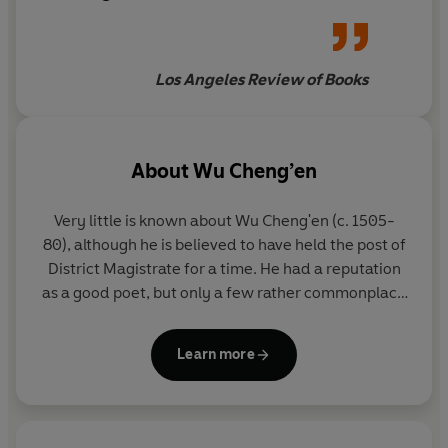
why
Monkey King
has been a
fixture in Chinese popular
culture for no fewer than five
Los Angeles Review of Books
centuries, then look no further
About
Wu Cheng’en
Very little is known about Wu Cheng'en (c. 1505-
80), although he is believed to have held the post of
District Magistrate for a time. He had a reputation
as a good poet, but only a few rather commonplace
verses of his survive in an anthology of Ming poetry
and in a local gazetteer.
Learn more