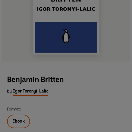
Benjamin Britten
by
Igor Toronyi-Lalic
Format:
Ebook