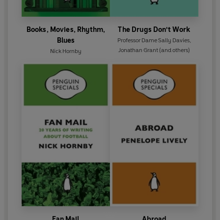
Books, Movies, Rhythm,
The Drugs Don't Work
Blues
Professor Dame Sally Davies
,
Jonathan Grant
(and others)
Nick Hornby
Fan Mail
Abroad