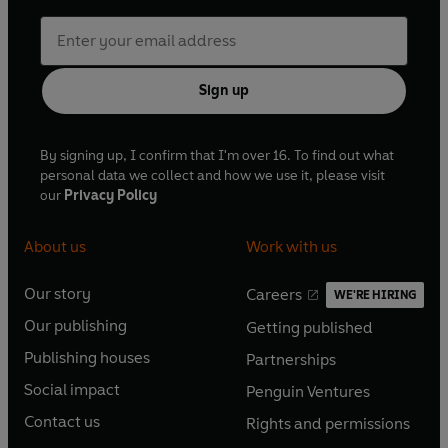
Sign up
By signing up, I confirm that I'm over 16. To find out what
personal data we collect and how we use it, please visit
our
Privacy Policy
About us
Work with us
Our story
Careers
WE'RE HIRING
O
O
Our publishing
Getting published
p
p
O
O
e
e
Publishing houses
Partnerships
p
p
O
O
n
n
e
e
Social impact
Penguin Ventures
p
p
s
O
s
O
n
n
e
e
Contact us
Rights and permissions
i
p
i
p
s
O
s
O
n
n
n
e