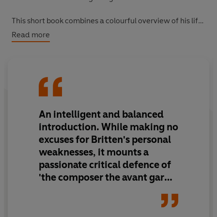
This short book combines a colourful overview of his life
with pithy descriptions of all of his major musical works,
Read more
providing an intimate portrait of this highly unusual man
and the perfect introduction to a towering figure of
British culture.
An intelligent and balanced
introduction. While making no
excuses for Britten's personal
weaknesses, it mounts a
passionate critical defence of
'the composer the avant garde
have [always] loved to hate'