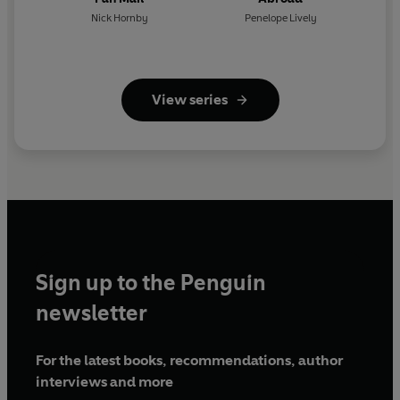
Nick Hornby
Penelope Lively
View series
Sign up to the Penguin
newsletter
For the latest books, recommendations, author
interviews and more