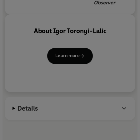
Observer
About
Igor Toronyi-Lalic
Learn more
Details