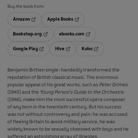
Buy the book from:
Amazon
Apple Books
Opens in a new tab
Opens in a new tab
Bookshop.org
ebooks.com
Opens in a new tab
Opens in a new tab
Google Play
Hive
Kobo
Opens in a new tab
Opens in a new tab
Opens in a new tab
Benjamin Britten single-handedly transformed the
reputation of British classical music. The enormous
popular appeal of his great works, such as
Peter Grimes
(1945) and the
Young Person's Guide to the Orchestra
(1946), make him the most successful opera composer
of any born in the twentieth century. But his success
was not without controversy and pain: he was accused
of fleeing Britain to avoid military service, he was
widely known to be sexually obsessed with boys and he
suffered an astonishing array of illnesses.