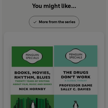
You might like...
More from the series