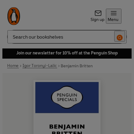
Sign up
Menu
Search
Join our newsletter for 10% off at the Penguin Shop
Home
Igor Toronyi-Lalic
Benjamin Britten