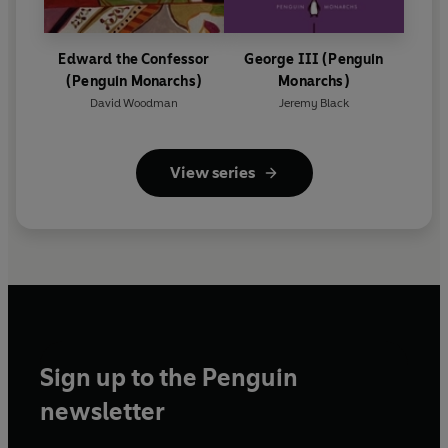
Edward the Confessor
George III (Penguin
(Penguin Monarchs)
Monarchs)
David Woodman
Jeremy Black
View series
Sign up to the Penguin
newsletter