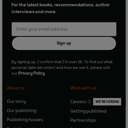
For the latest books, recommendations, author
interviews and more
Sign up
By signing up, I confirm that I'm over 16. To find out what
personal data we collect and how we use it, please visit
our
Privacy Policy
About us
Work with us
Our story
Careers
WE'RE HIRING
O
O
Our publishing
Getting published
p
p
O
O
e
e
Publishing houses
Partnerships
p
p
O
O
n
n
e
e