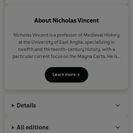
About
Nicholas Vincent
Nicholas Vincent
is a professor of Medieval History
at the University of East Anglia, specializing in
twelfth and thirteenth-century history, with a
particular current focus on the Magna Carta. He is a
Fellow of the British Academy.
Learn more
Details
All editions