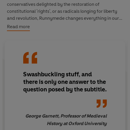
conservatives delighted by the restoration of
constitutional 'rights', or as radicals longing for liberty
and revolution, Runnymede changes everything in our
perception of King John. Seventeen years of history are
Read more
reduced to a picnic on the banks of the Thames. John is
exposed as villainous and pathetic. The people triumph.
Tyranny is righted.
Nicholas Vincent's fascinating portrayal of a complex
man unpicks the character behind one of England's
Swashbuckling stuff, and
most despised kings. Was he as evil as legend suggests?
Or has he been unfairly misunderstood?
there is only one answer to the
question posed by the subtitle.
George Garnett, Professor of Medieval
History at Oxford University