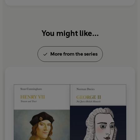
You might like...
More from the series