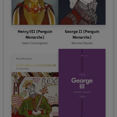
Henry VII (Penguin
George II (Penguin
Monarchs)
Monarchs)
Sean Cunningham
Norman Davies