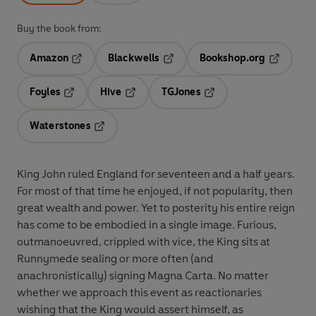
Buy the book from:
Amazon
Blackwells
Bookshop.org
Opens in a new tab
Opens in a new tab
Opens in 
Foyles
Hive
TGJones
Opens in a new tab
Opens in a new tab
Opens in a new tab
Waterstones
Opens in a new tab
King John ruled England for seventeen and a half years.
For most of that time he enjoyed, if not popularity, then
great wealth and power. Yet to posterity his entire reign
has come to be embodied in a single image. Furious,
outmanoeuvred, crippled with vice, the King sits at
Runnymede sealing or more often (and
anachronistically) signing Magna Carta. No matter
whether we approach this event as reactionaries
wishing that the King would assert himself, as