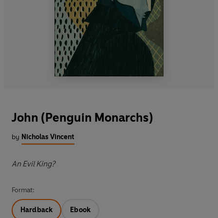
John (Penguin Monarchs)
by
Nicholas Vincent
An Evil King?
Format:
Hardback
Ebook