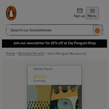
Sign up
Menu
Search
Join our newsletter for 10% off at the Penguin Shop
Home
Nicholas Vincent
John (Penguin Monarchs)