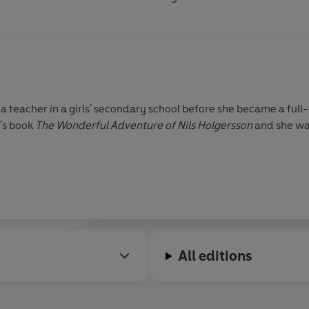
 teacher in a girls' secondary school before she became a full
n's book
The Wonderful Adventure of Nils Holgersson
and she was
All editions