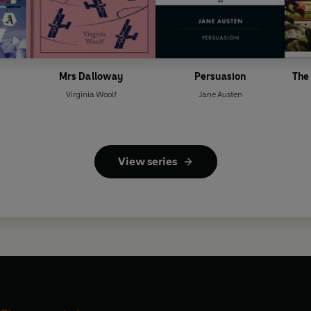
Mrs Dalloway
Persuasion
The 
Virginia Woolf
Jane Austen
View series