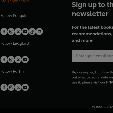
Stay connected
Sign up to t
newsletter
Follow
Penguin
For the latest books
recommendations, 
and more
Follow
Ladybird
Follow
Puffin
By signing up, I confirm th
out what personal data w
use it, please visit our
Priv
© 1995 –
202
Registered o