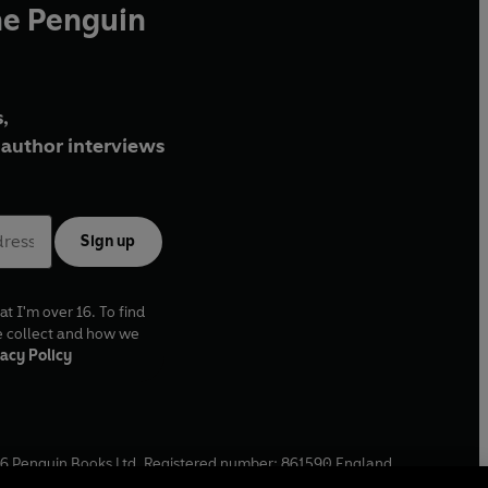
he Penguin
,
author interviews
Sign up
at I'm over 16. To find
e collect and how we
acy Policy
6
Penguin Books Ltd. Registered number: 861590 England.
ffice: One Embassy Gardens, 8 Viaduct Gardens, London, SW11