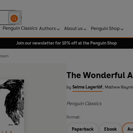
Penguin Classics
Authors
About us
Penguin Shop
Join our newsletter for 10% off at the Penguin Shop
rsson
The Wonderful A
by
Selma Lagerlöf
,
Mathew Baynto
Penguin Classics
Format:
Paperback
Ebook
Au