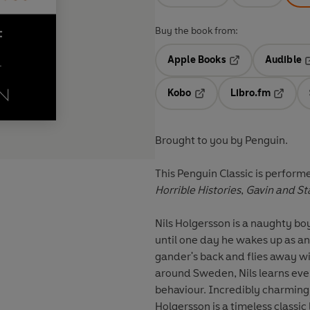
Buy the book from:
Apple Books
Audible
Opens in a new t
O
Kobo
Libro.fm
Opens in a new tab
Opens i
Brought to you by Penguin.
This Penguin Classic is perfor
Horrible Histories
,
Gavin and St
Nils Holgersson is a naughty boy
until one day he wakes up as an 
gander's back and flies away wit
around Sweden, Nils learns eve
behaviour. Incredibly charming
Holgersson is a timeless classi