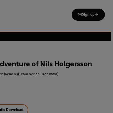
Sign up
dventure of Nils Holgersson
n (Read by)
,
Paul Norlen (Translator)
dio Download