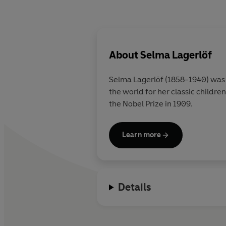
About
Selma Lagerlöf
Selma Lagerlöf (1858-1940) was a
the world for her classic childre
the Nobel Prize in 1909.
Learn more
Details