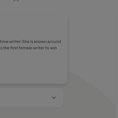
-time writer. She is known around
 the first female writer to win