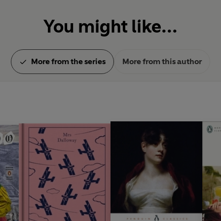
You might like...
More from the series
More from this author