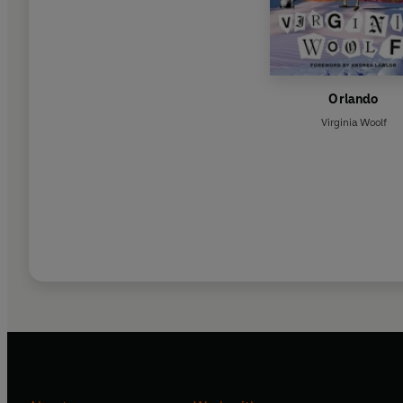
Orlando
Virginia Woolf