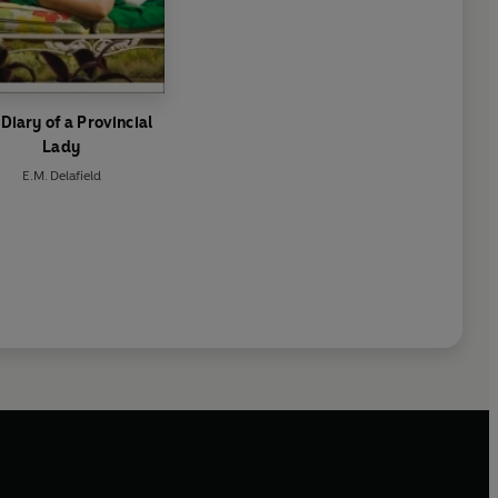
Diary of a Provincial
Lady
E.M. Delafield