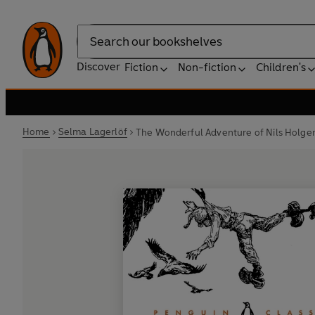
Search
Discover
Fiction
Non-fiction
Children's
Home
Selma Lagerlöf
The Wonderful Adventure of Nils Holge