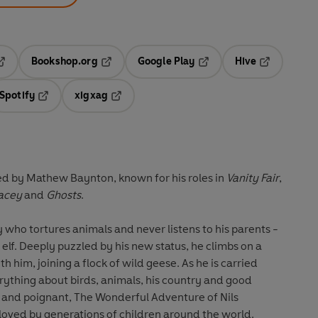
Bookshop.org
Google Play
Hive
ab
pens in a new tab
Opens in a new tab
Opens in a new tab
Opens in a 
Spotify
xigxag
n a new tab
Opens in a new tab
Opens in a new tab
med by Mathew Baynton, known for his roles in
Vanity Fair
,
acey
and
Ghosts
.
 who tortures animals and never listens to his parents -
elf. Deeply puzzled by his new status, he climbs on a
h him, joining a flock of wild geese. As he is carried
rything about birds, animals, his country and good
 and poignant, The Wonderful Adventure of Nils
c loved by generations of children around the world.