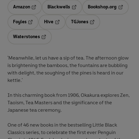
Amazon
Blackwells
Bookshop.org
Opens in a new tab
Opens in a new tab
Opens in 
Foyles
Hive
TGJones
Opens in a new tab
Opens in a new tab
Opens in a new tab
Waterstones
Opens in a new tab
'Meanwhile, let us have a sip of tea. The afternoon glow
is brightening the bamboos, the fountains are bubbling
with delight, the soughing of the pines is heard in our
kettle.'
In this charming book from 1906, Okakura explores Zen,
Taoism, Tea Masters and the significance of the
Japanese tea ceremony.
One of 46 new books in the bestselling Little Black
Classics series, to celebrate the first ever Penguin