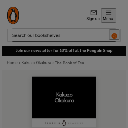
Sign up
Menu
Search
Join our newsletter for 10% off at the Penguin Shop
Home
Kakuzo Okakura
The Book of Tea