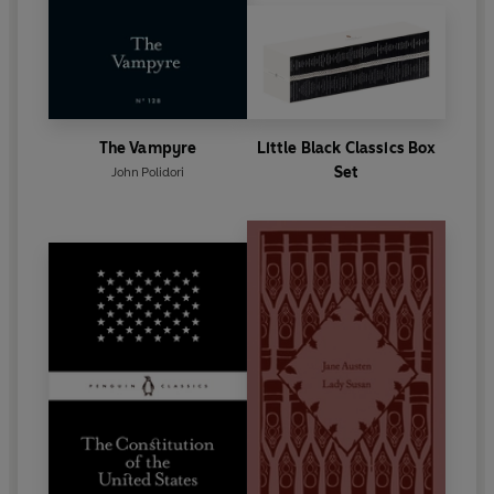
The Vampyre
Little Black Classics Box
Set
John Polidori