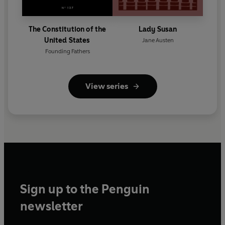
The Constitution of the
Lady Susan
United States
Jane Austen
Founding Fathers
View series
Sign up to the Penguin
newsletter