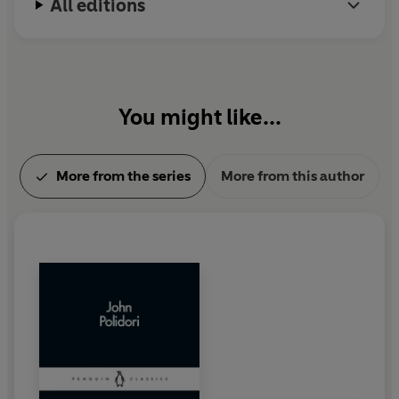
All editions
You might like...
More from the series
More from this author