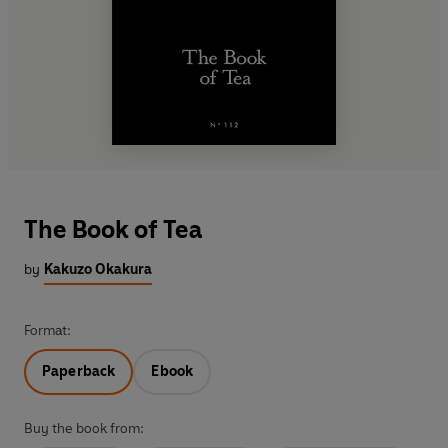
The Book of Tea
by
Kakuzo Okakura
Format:
Paperback
Ebook
Buy the book from: