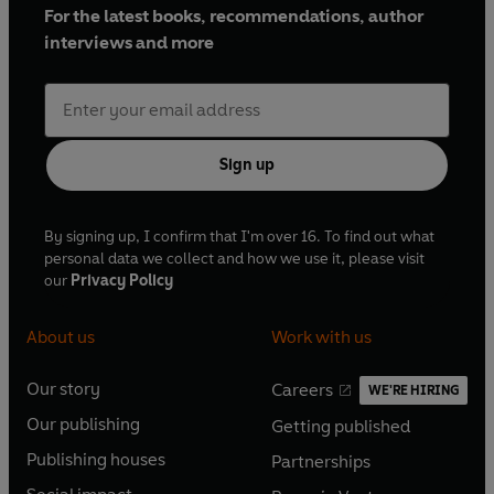
For the latest books, recommendations, author
interviews and more
Sign up
By signing up, I confirm that I'm over 16. To find out what
personal data we collect and how we use it, please visit
our
Privacy Policy
About us
Work with us
Our story
Careers
WE'RE HIRING
O
O
Our publishing
Getting published
p
p
O
O
e
e
Publishing houses
Partnerships
p
p
O
O
n
n
e
e