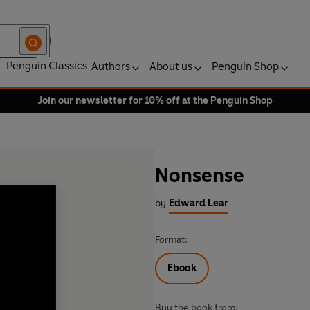
Penguin Classics
Authors
About us
Penguin Shop
Join our newsletter for 10% off at the Penguin Shop
Nonsense
by
Edward Lear
Format:
Ebook
Buy the book from: