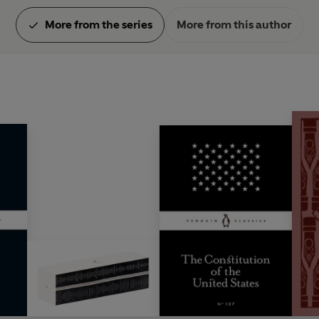
More from the series
More from this author