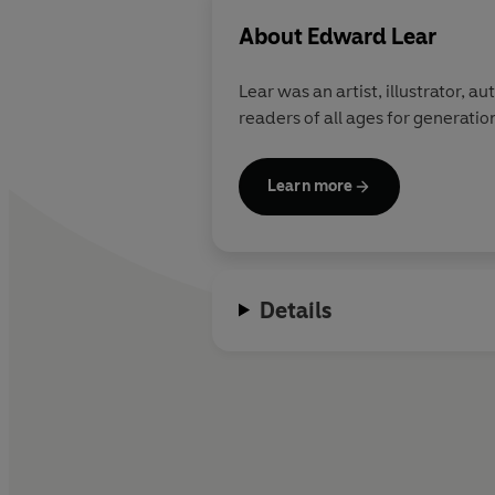
About
Edward Lear
Lear was an artist, illustrator, 
readers of all ages for generatio
Learn more
Details