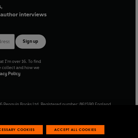
,
author interviews
Sign up
at I'm over 16. To find
e collect and how we
acy Policy
6
Penguin Books Ltd. Registered number: 861590 England.
ffice: One Embassy Gardens, 8 Viaduct Gardens, London, SW11
ECESSARY COOKIES
ACCEPT ALL COOKIES