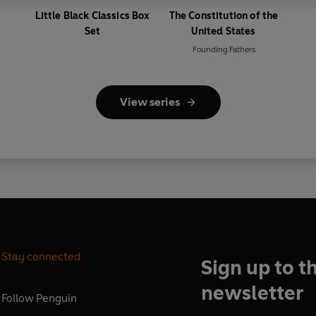
Little Black Classics Box
The Constitution of the
Set
United States
Founding Fathers
View series
Stay connected
Sign up to t
newsletter
Follow
Penguin