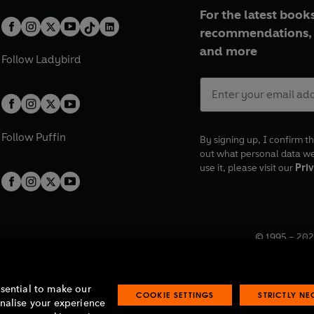
For the latest books
recommendations, 
and more
Follow
Ladybird
Follow
Puffin
By signing up, I confirm th
out what personal data w
use it, please visit our
Priv
© 1995 –
202
Registered o
7BW, UK.
ssential to make our
COOKIE SETTINGS
STRICTLY N
onalise your experience