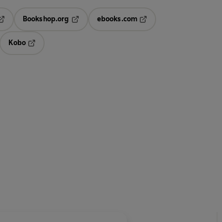
Bookshop.org
ebooks.com
pens in a new tab
Opens in a new tab
Opens in a new tab
Kobo
ab
s in a new tab
Opens in a new tab