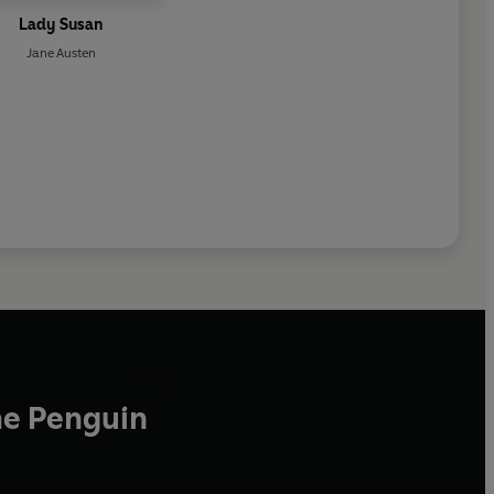
Lady Susan
Jane Austen
he Penguin