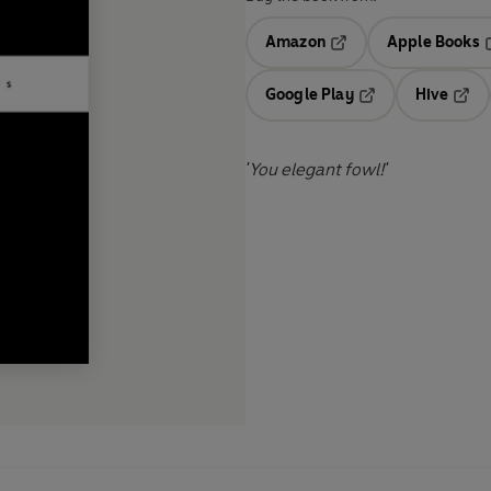
Amazon
Apple Books
Opens in a new tab
O
Google Play
Hive
Opens in a new t
Open
'You elegant fowl!'