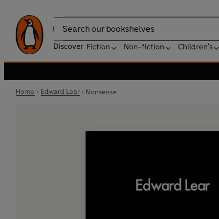
Search
Discover
Fiction
Non-fiction
Children's
Home
Edward Lear
Nonsense