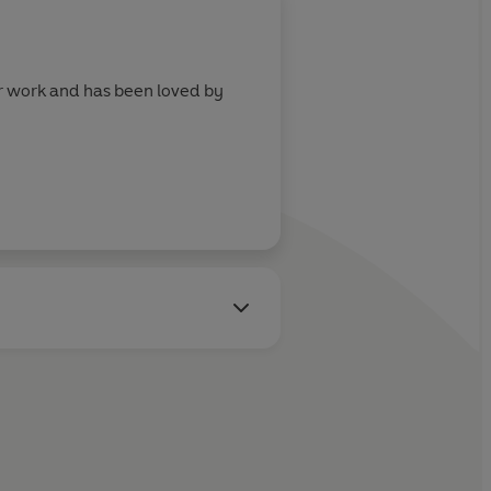
lar work and has been loved by