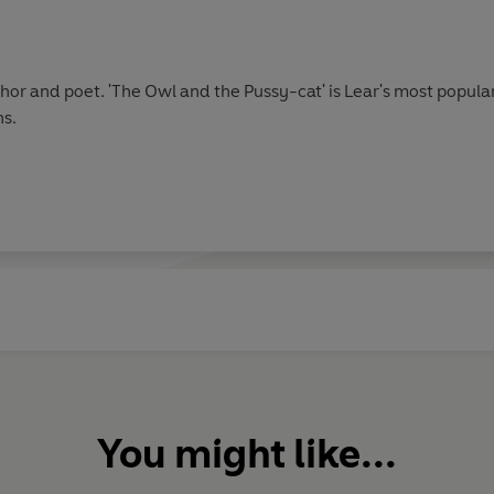
author and poet. 'The Owl and the Pussy-cat' is Lear's most popu
ns.
You might like...