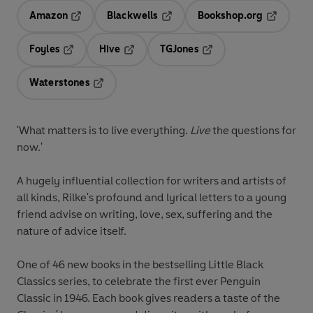
Amazon
Blackwells
Bookshop.org
Opens in a new tab
Opens in a new tab
Opens in 
Foyles
Hive
TGJones
Opens in a new tab
Opens in a new tab
Opens in a new tab
Waterstones
Opens in a new tab
'What matters is to live everything.
Live
the questions for
now.'
A hugely influential collection for writers and artists of
all kinds, Rilke's profound and lyrical letters to a young
friend advise on writing, love, sex, suffering and the
nature of advice itself.
One of 46 new books in the bestselling Little Black
Classics series, to celebrate the first ever Penguin
Classic in 1946. Each book gives readers a taste of the