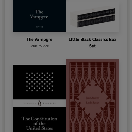
The Vampyre
Little Black Classics Box
Set
John Polidori