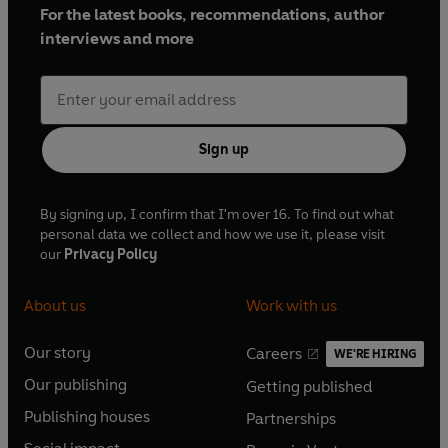
For the latest books, recommendations, author
interviews and more
Sign up
By signing up, I confirm that I'm over 16. To find out what
personal data we collect and how we use it, please visit
our
Privacy Policy
About us
Work with us
Our story
Careers
WE'RE HIRING
O
O
Our publishing
Getting published
p
p
O
O
e
e
Publishing houses
Partnerships
p
p
O
O
n
n
e
e