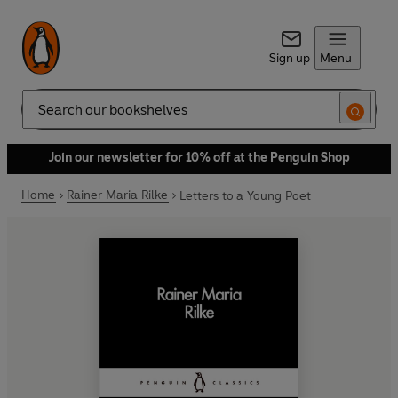
Sign up
Menu
Search
Join our newsletter for 10% off at the Penguin Shop
Home
Rainer Maria Rilke
Letters to a Young Poet