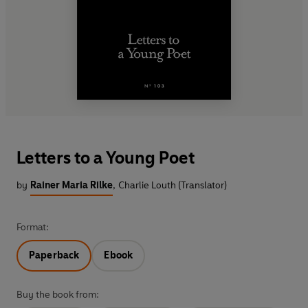
Letters to a Young Poet
by
Rainer Maria Rilke
,
Charlie Louth (Translator)
Format:
Paperback
Ebook
Buy the book from: