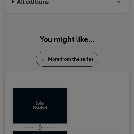
All editions
You might like...
More from the series