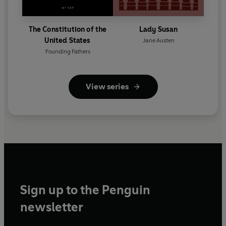
The Constitution of the
Lady Susan
United States
Jane Austen
Founding Fathers
View series
Sign up to the Penguin
newsletter