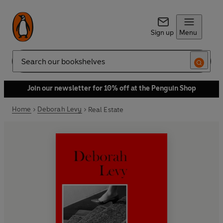
Sign up
Menu
Search
Join our newsletter for 10% off at the Penguin Shop
Home
Deborah Levy
Real Estate