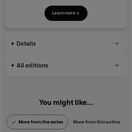
Don't Want to Know, The Cost of Living
and
Real
Estate.
She has been shortlisted twice each for the
Learn more
Goldsmiths Prize and Booker Prize and won the Prix
Femina Etranger. She has also written for The Royal
Shakespeare Company and is a Fellow of the Royal
Society of Literature.
Details
All editions
You might like...
More from the series
More from this author