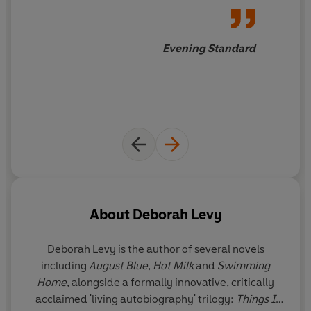
Evening Standard
About
Deborah Levy
Deborah Levy is the author of several novels
including
August Blue
,
Hot Milk
and
Swimming
Home,
alongside a formally innovative, critically
acclaimed 'living autobiography' trilogy:
Things I