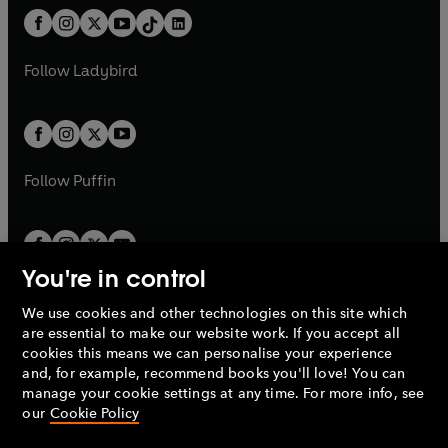
t
a
w
n
w
n
b
e
b
e
a
n
a
n
t
a
t
a
w
w
b
e
b
e
a
n
a
n
t
t
Follow
Ladybird
w
w
b
e
b
e
a
a
t
t
w
w
b
b
a
a
t
t
b
b
a
a
b
b
Follow
Puffin
You're in control
We use cookies and other technologies on this site which
Penguin Books Limited
are essential to make our website work. If you accept all
A
Penguin Random House
Company.
cookies this means we can personalise your experience
© 1995 –
2026
Penguin Books Ltd. Registered number: 861590
and, for example, recommend books you'll love! You can
England.
Registered office: One Embassy Gardens, 8 Viaduct
manage your cookie settings at any time. For more info, see
Gardens, London, SW11 7BW, UK.
our
Cookie Policy