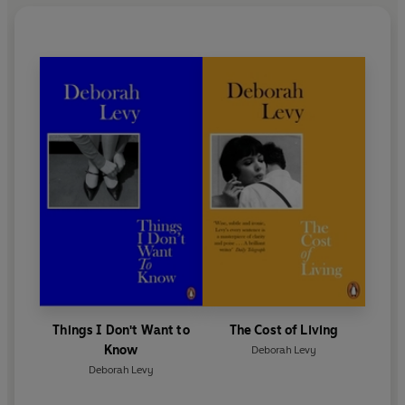
Things I Don't Want to
The Cost of Living
Know
Deborah Levy
Deborah Levy