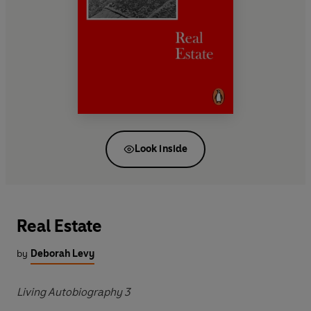
Look inside
Real Estate
by
Deborah Levy
Living Autobiography 3