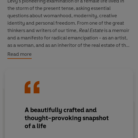
Levy's pioneering examination of a female life lived in
the storm of the present tense, asking essential
questions about womanhood, modernity, creative
identity and personal freedom. From one of the great
thinkers and writers of our time,
Real Estate
is a memoir
and a manifesto for radical emancipation - as an artist,
as a woman, and as an inheritor of the real estate of the
now.
Read more
A beautifully crafted and
thought-provoking snapshot
of a life