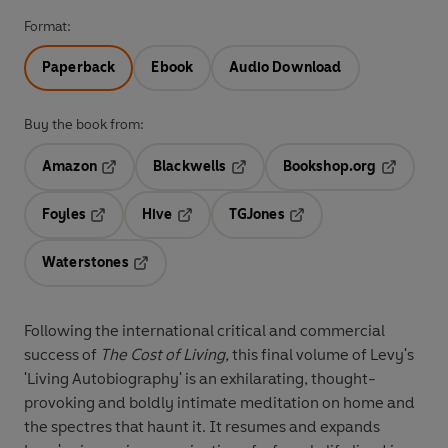
Format:
Paperback
Ebook
Audio Download
Buy the book from:
Amazon
Blackwells
Bookshop.org
Opens in a new tab
Opens in a new tab
Opens in 
Foyles
Hive
TGJones
Opens in a new tab
Opens in a new tab
Opens in a new tab
Waterstones
Opens in a new tab
Following the international critical and commercial
success of
The Cost of Living,
this final volume of Levy's
'Living Autobiography' is an exhilarating, thought-
provoking and boldly intimate meditation on home and
the spectres that haunt it. It resumes and expands