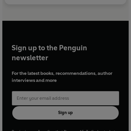
Sign up to the Penguin
newsletter
For the latest books, recommendations, author
interviews and more
Sign up