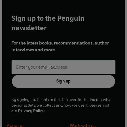
Sign up to the Penguin
newsletter
For the latest books, recommendations, author
interviews and more
Sign up
By signing up, I confirm that I'm over 16. To find out what
personal data we collect and how we use it, please visit
our
Privacy Policy
About us
Work with us