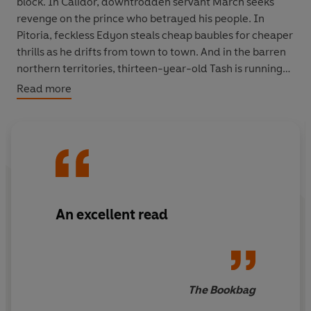
block. In Calidor, downtrodden servant March seeks
revenge on the prince who betrayed his people. In
Pitoria, feckless Edyon steals cheap baubles for cheaper
thrills as he drifts from town to town. And in the barren
northern territories, thirteen-year-old Tash is running
for her life as she plays bait for the gruff demon hunter
Read more
Gravell.
As alliances shift and shatter, and old certainties are
overturned, our five heroes find their past lives
transformed and their futures inextricably linked by the
unpredictable tides of magic and war. Who will rise and
who will fall? And who will claim the ultimate prize?
An excellent read
The Bookbag