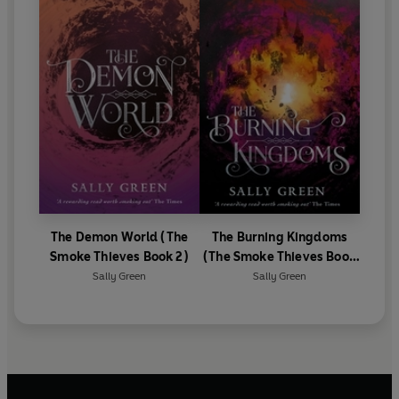
The Demon World (The
The Burning Kingdoms
Smoke Thieves Book 2)
(The Smoke Thieves Book
3)
Sally Green
Sally Green