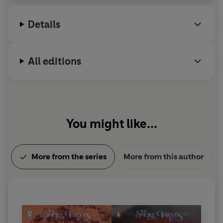
Details
All editions
You might like...
More from the series
More from this author