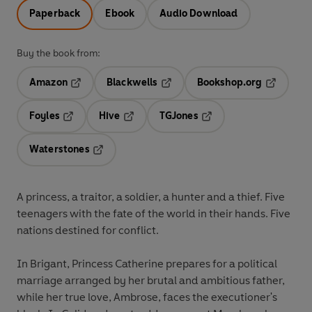
Paperback
Ebook
Audio Download
Buy the book from:
Amazon
Blackwells
Bookshop.org
Opens in a new tab
Opens in a new tab
Opens in 
Foyles
Hive
TGJones
Opens in a new tab
Opens in a new tab
Opens in a new tab
Waterstones
Opens in a new tab
A princess, a traitor, a soldier, a hunter and a thief. Five
teenagers with the fate of the world in their hands. Five
nations destined for conflict.
In Brigant, Princess Catherine prepares for a political
marriage arranged by her brutal and ambitious father,
while her true love, Ambrose, faces the executioner's