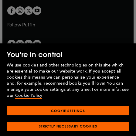
w
w
b
b
a
a
t
t
b
b
a
a
b
b
Follow
Puffin
You're in control
We use cookies and other technologies on this site which
Penguin Books Limited
are essential to make our website work. If you accept all
A
Penguin Random House
Company.
cookies this means we can personalise your experience
© 1995 –
2026
Penguin Books Ltd. Registered number: 861590
and, for example, recommend books you'll love! You can
England.
Registered office: One Embassy Gardens, 8 Viaduct
manage your cookie settings at any time. For more info, see
Gardens, London, SW11 7BW, UK.
our
Cookie Policy
COOKIE SETTINGS
Privacy policy
Cookies policy
Cookie settings
O
O
Opens
p
p
STRICTLY NECESSARY COOKIES
in
Modern slavery statement
Accessibility
Product recalls
O
O
O
e
e
a
Terms & conditions
Pay gap reports