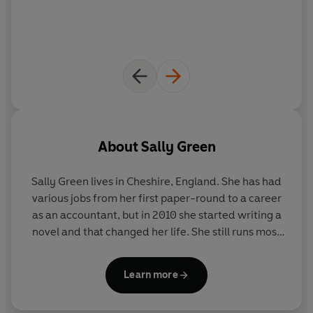
About
Sally Green
Sally Green lives in Cheshire, England. She has had
various jobs from her first paper-round to a career
as an accountant, but in 2010 she started writing a
novel and that changed her life. She still runs most
days despite several attempts to give it up. Follow
her on Twitter @Sa11eGreen.
Learn more