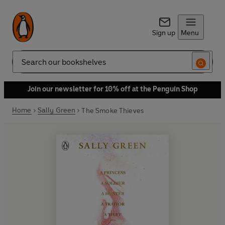
Sign up
Menu
Search
Join our newsletter for 10% off at the Penguin Shop
Home
Sally Green
The Smoke Thieves