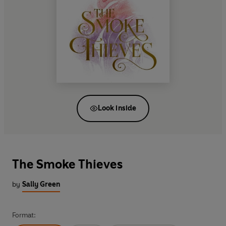
Look inside
The Smoke Thieves
by
Sally Green
Format: