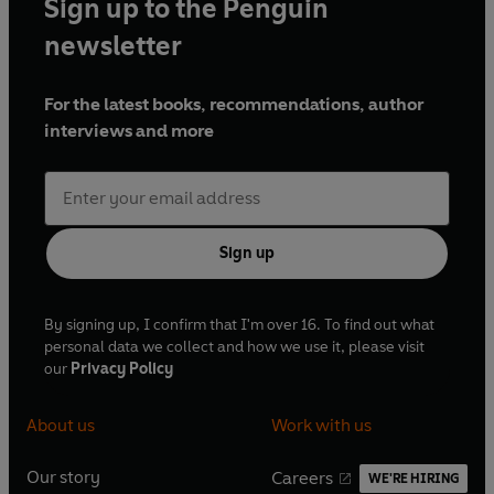
Sign up to the Penguin
newsletter
For the latest books, recommendations, author
interviews and more
Sign up
By signing up, I confirm that I'm over 16. To find out what
personal data we collect and how we use it, please visit
our
Privacy Policy
About us
Work with us
Our story
Careers
WE'RE HIRING
O
O