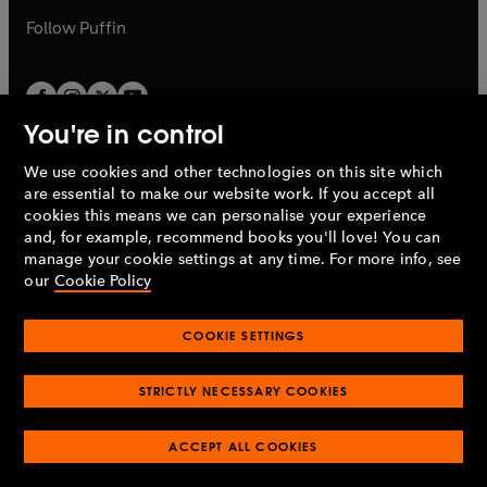
b
b
Follow
Puffin
You're in control
We use cookies and other technologies on this site which
Penguin Books Limited
are essential to make our website work. If you accept all
A
Penguin Random House
Company.
cookies this means we can personalise your experience
© 1995 –
2026
Penguin Books Ltd. Registered number: 861590
and, for example, recommend books you'll love! You can
England.
Registered office: One Embassy Gardens, 8 Viaduct
manage your cookie settings at any time. For more info, see
Gardens, London, SW11 7BW, UK.
our
Cookie Policy
COOKIE SETTINGS
Privacy policy
Cookies policy
Cookie settings
O
O
Opens
p
p
STRICTLY NECESSARY COOKIES
in
Modern slavery statement
Accessibility
Product recalls
O
O
O
e
e
a
Terms & conditions
Pay gap reports
p
p
p
n
n
O
O
new
ACCEPT ALL COOKIES
e
e
e
s
s
Industry commitment to professional behaviour
p
p
tab
O
n
n
n
i
i
e
e
p