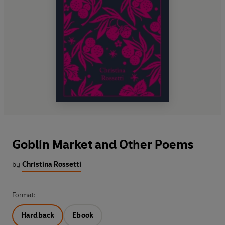
Goblin Market and Other Poems
by
Christina Rossetti
Format:
Hardback
Ebook