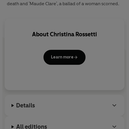
death and 'Maude Clare', a ballad of a woman scorned.
About
Christina Rossetti
Learn more
Details
All editions