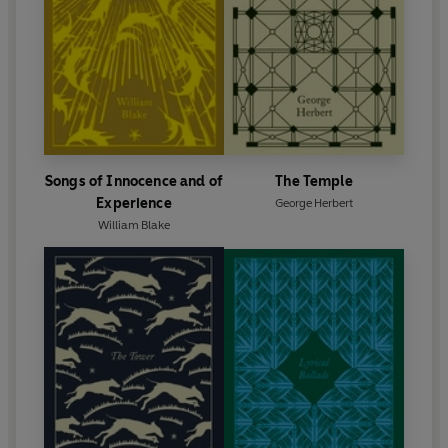
Songs of Innocence and of
The Temple
Experience
George Herbert
William Blake