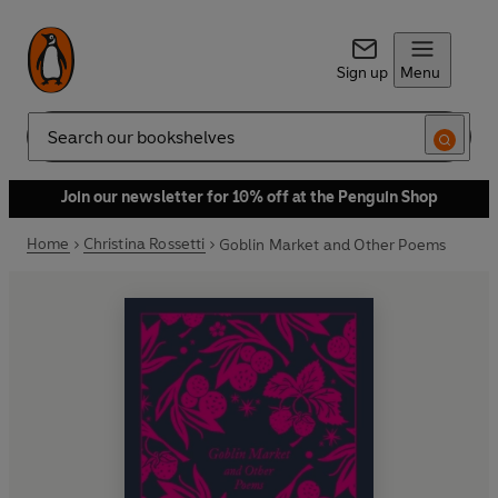
Sign up
Menu
Search
Join our newsletter for 10% off at the Penguin Shop
Home
Christina Rossetti
Goblin Market and Other Poems