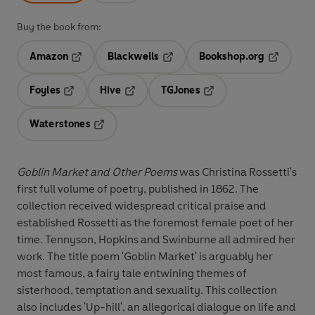
Buy the book from:
Amazon
Blackwells
Bookshop.org
Opens in a new tab
Opens in a new tab
Opens in 
Foyles
Hive
TGJones
Opens in a new tab
Opens in a new tab
Opens in a new tab
Waterstones
Opens in a new tab
Goblin Market and Other Poems
was Christina Rossetti's
first full volume of poetry, published in 1862. The
collection received widespread critical praise and
established Rossetti as the foremost female poet of her
time. Tennyson, Hopkins and Swinburne all admired her
work. The title poem 'Goblin Market' is arguably her
most famous, a fairy tale entwining themes of
sisterhood, temptation and sexuality. This collection
also includes 'Up-hill', an allegorical dialogue on life and