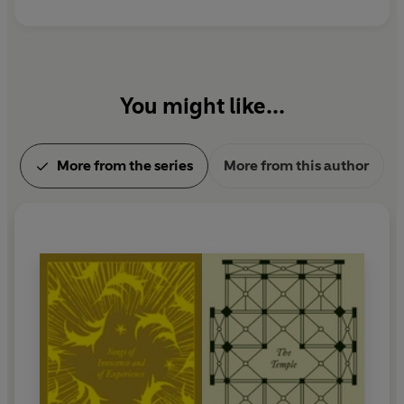
You might like...
More from the series
More from this author