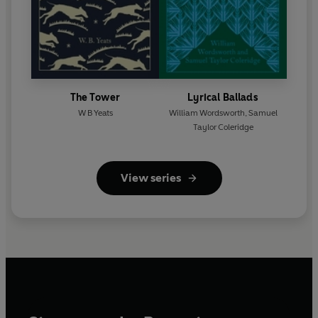
The Tower
Lyrical Ballads
W B Yeats
William Wordsworth
,
Samuel
Taylor Coleridge
View series