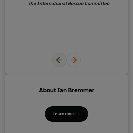
the International Rescue Committee
About
Ian Bremmer
Learn more