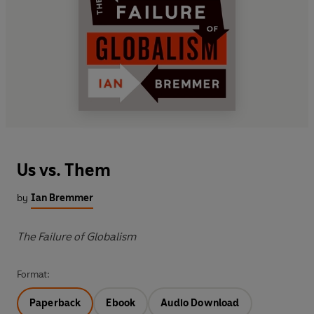
Us vs. Them
by
Ian Bremmer
The Failure of Globalism
Format:
Paperback
Ebook
Audio Download