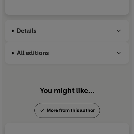
Details
All editions
You might like...
More from this author