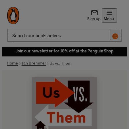
Sign up
Menu
Search
Join our newsletter for 10% off at the Penguin Shop
Home
Ian Bremmer
Us vs. Them