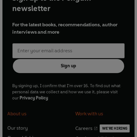
newsletter
For the latest books, recommendations, author
interviews and more
Sign up
By signing up, I confirm that I'm over 16. To find out what
personal data we collect and how we use it, please visit
our
Privacy Policy
About us
Work with us
Our story
Careers
WE'RE HIRING
O
O