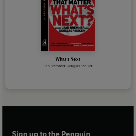
What's Next
Ian Bremmer
,
Douglas Rediker
Sign up to the Penguin