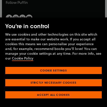
b
b
Follow
Puffin
You're in control
We use cookies and other technologies on this site which
Penguin Books Limited
are essential to make our website work. If you accept all
A
Penguin Random House
Company.
cookies this means we can personalise your experience
© 1995 –
2026
Penguin Books Ltd. Registered number: 861590
and, for example, recommend books you'll love! You can
England.
Registered office: One Embassy Gardens, 8 Viaduct
manage your cookie settings at any time. For more info, see
Gardens, London, SW11 7BW, UK.
our
Cookie Policy
COOKIE SETTINGS
Privacy policy
Cookies policy
Cookie settings
O
O
Opens
p
p
STRICTLY NECESSARY COOKIES
in
Modern slavery statement
Accessibility
Product recalls
O
O
O
e
e
a
Terms & conditions
Pay gap reports
p
p
p
n
n
O
O
new
ACCEPT ALL COOKIES
e
e
e
s
s
Industry commitment to professional behaviour
p
p
tab
O
n
n
n
i
i
e
e
p
s
s
s
n
n
n
n