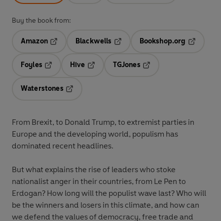
Buy the book from:
Amazon
Blackwells
Bookshop.org
Opens in a new tab
Opens in a new tab
Opens in 
Foyles
Hive
TGJones
Opens in a new tab
Opens in a new tab
Opens in a new tab
Waterstones
Opens in a new tab
From Brexit, to Donald Trump, to extremist parties in
Europe and the developing world, populism has
dominated recent headlines.
But what explains the rise of leaders who stoke
nationalist anger in their countries, from Le Pen to
Erdogan? How long will the populist wave last? Who will
be the winners and losers in this climate, and how can
we defend the values of democracy, free trade and