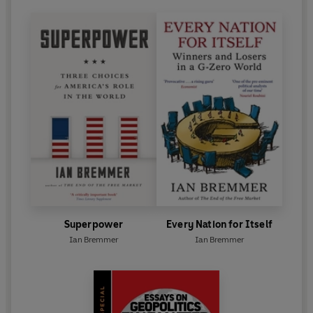
Superpower
Every Nation for Itself
Ian Bremmer
Ian Bremmer