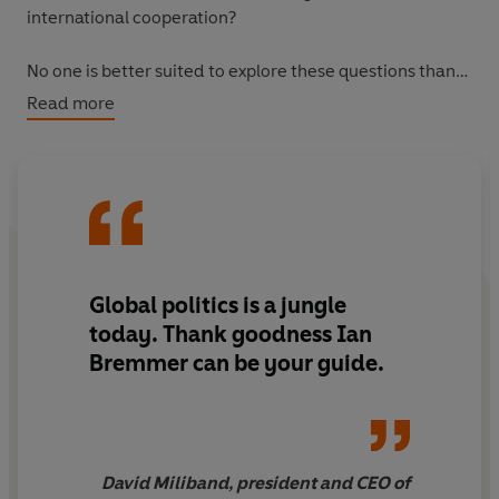
international cooperation?
No one is better suited to explore these questions than
Ian Bremmer, the CEO of the Eurasia Group and
Read more
acclaimed Time magazine columnist. Analysing the
social, economic and technological forces fuelling this
new wave of populism, Bremmer explains why we're
witnessing a rejection of the democratic, global,
cosmopolitan trends of the late 20th century.
Us vs.
Them
is a definitive guide to navigating the shifting
political landscape, for businesses looking to weather
Global politics is a jungle
and survive the populist storm.
today. Thank goodness Ian
Bremmer can be your guide.
David Miliband, president and CEO of