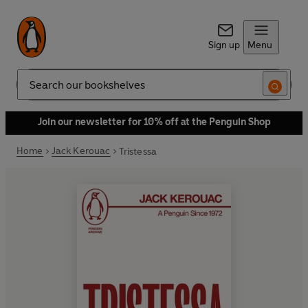
Sign up
Menu
Search
Join our newsletter for 10% off at the Penguin Shop
Home
Jack Kerouac
Tristessa