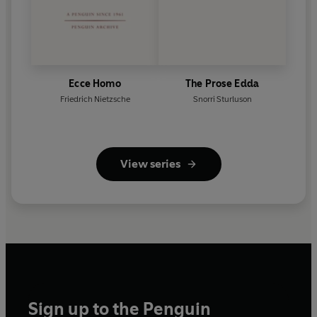
Ecce Homo
The Prose Edda
Friedrich Nietzsche
Snorri Sturluson
View series
Sign up to the Penguin