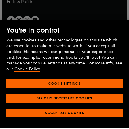
b
Follow
Puffin
You're in control
We use cookies and other technologies on this site which
Penguin Books Limited
are essential to make our website work. If you accept all
A
Penguin Random House
Company.
cookies this means we can personalise your experience
© 1995 –
2026
Penguin Books Ltd. Registered number: 861590
and, for example, recommend books you'll love! You can
England.
Registered office: One Embassy Gardens, 8 Viaduct
manage your cookie settings at any time. For more info, see
Gardens, London, SW11 7BW, UK.
our
Cookie Policy
COOKIE SETTINGS
Privacy policy
Cookies policy
Cookie settings
O
O
Opens
p
p
STRICTLY NECESSARY COOKIES
in
Modern slavery statement
Accessibility
Product recalls
O
O
O
e
e
a
Terms & conditions
Pay gap reports
p
p
p
n
n
O
O
new
ACCEPT ALL COOKIES
e
e
e
s
s
Industry commitment to professional behaviour
p
p
tab
O
n
n
n
i
i
e
e
p
s
s
s
n
n
n
n