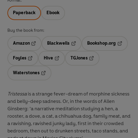
Format:
Paperback
Ebook
Buy the book from:
Amazon
Blackwells
Bookshop.org
Opens in a new tab
Opens in a new tab
Opens in 
Foyles
Hive
TGJones
Opens in a new tab
Opens in a new tab
Opens in a new tab
Waterstones
Opens in a new tab
Tristessa
is a strange fever-dream of morphine sickness
and belly-deep sadness. Or, in the words of Allen
Ginsberg: ‘a narrative meditation studying a hen, a
rooster, a dove, a cat, a chihuahua dog, family meat, and
a ravishing, ravished junky lady, first in their crowded
bedroom, then out to drunken streets, taco stands, and