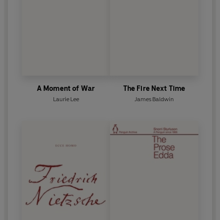
A Moment of War
The Fire Next Time
Laurie Lee
James Baldwin