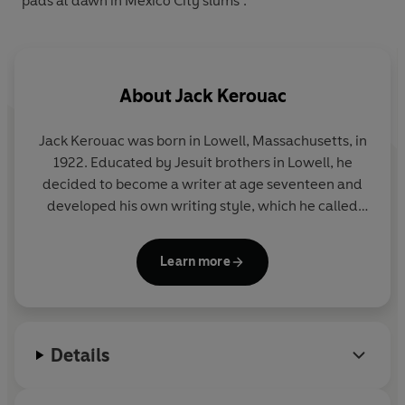
pads at dawn in Mexico City slums’.
About
Jack Kerouac
Jack Kerouac
was born in Lowell, Massachusetts, in
1922. Educated by Jesuit brothers in Lowell, he
decided to become a writer at age seventeen and
developed his own writing style, which he called
'spontaneous prose'. He used this technique to
record the life of the American 'traveler' and the
Learn more
experiences of the Beat Generation, most
memorably in
On the Road
and also in
The
Subterraneans
and
The Dharma Bums.
His other
works include
Big Sur
, Desolation Angels, Lonesome
Details
Traveler, Visions of Gerard, Tristessa
, and a book of
poetry called
Mexico City Blues
. Jack Kerouac died
in 1969.