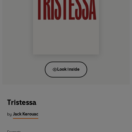
Look inside
Tristessa
by
Jack Kerouac