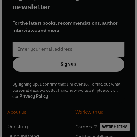
newsletter
For the latest books, recommendations, author
interviews and more
Sign up
By signing up, I confirm that I'm over 16. To find out what
personal data we collect and how we use it, please visit
our
Privacy Policy
About us
Work with us
Our story
Careers
WE'RE HIRING
O
O
Our publishing
Getting published
p