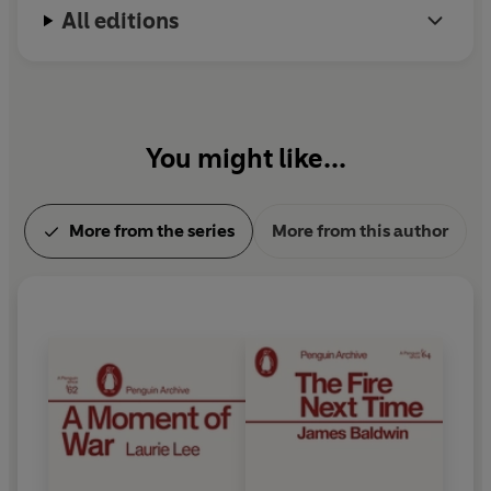
All editions
You might like...
More from the series
More from this author